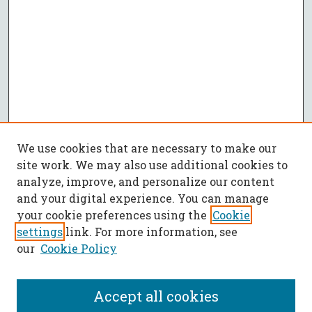
We use cookies that are necessary to make our
site work. We may also use additional cookies to
analyze, improve, and personalize our content
and your digital experience. You can manage
your cookie preferences using the
Cookie
settings
link. For more information, see
our
Cookie Policy
Accept all cookies