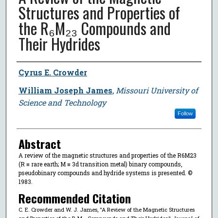
Structures and Properties of
the R₆M₂₃ Compounds and
Their Hydrides
Author
Cyrus E. Crowder
William Joseph James
,
Missouri University of
Science and Technology
Follow
Abstract
A review of the magnetic structures and properties of the R6M23
(R ≡ rare earth; M ≡ 3d transition metal) binary compounds,
pseudobinary compounds and hydride systems is presented. ©
1983.
Recommended Citation
C. E. Crowder and W. J. James, "A Review of the Magnetic Structures