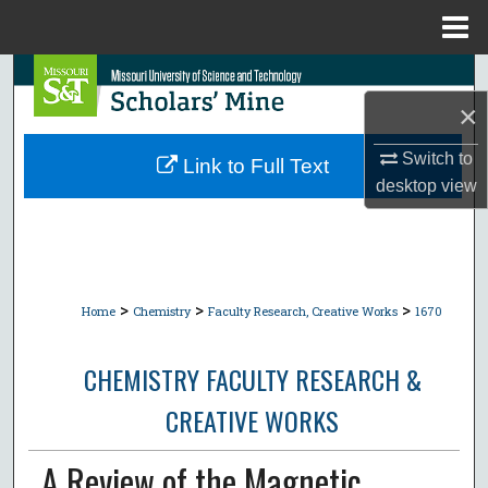
Menu
Home
Search
×
Browse Collections
Switch to
Link to Full Text
My Account
desktop
view
About
Digital Commons Network™
>
>
>
Home
Chemistry
Faculty Research, Creative Works
1670
CHEMISTRY FACULTY RESEARCH &
CREATIVE WORKS
A Review of the Magnetic