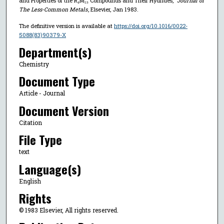
and Properties of the R₆M₂₃ Compounds and Their Hydrides,"
Journal of
The Less-Common Metals
, Elsevier, Jan 1983.
The definitive version is available at
https://doi.org/10.1016/0022-
5088(83)90379-X
Department(s)
Chemistry
Document Type
Article - Journal
Document Version
Citation
File Type
text
Language(s)
English
Rights
© 1983 Elsevier, All rights reserved.