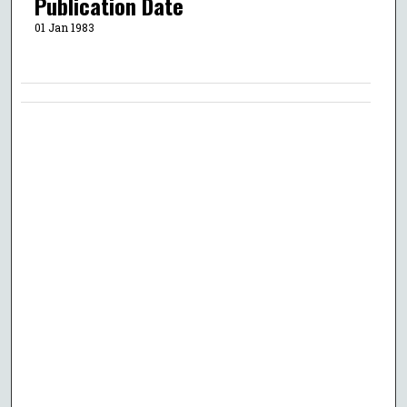
Publication Date
01 Jan 1983