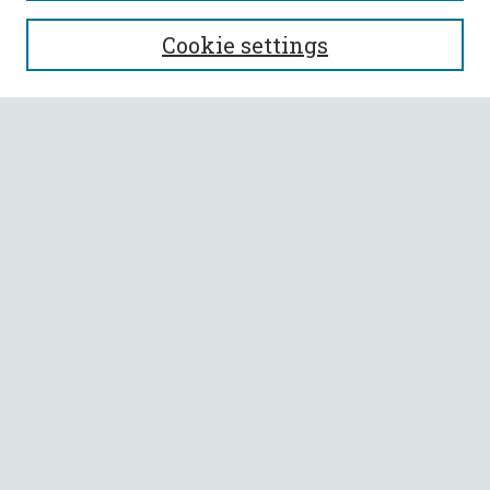
SEARCH
Cookie settings
Enter search terms:
Select context to search:
Advanced Search
Notify me via email or
RSS
BROWSE
Collections
All Authors
Faculty Authors
AUTHOR CORNER