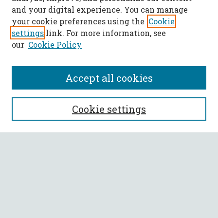
and your digital experience. You can manage
your cookie preferences using the
Cookie
settings
link. For more information, see
our
Cookie Policy
Accept all cookies
SEARCH
Cookie settings
Enter search terms:
Select context to search:
Advanced Search
Notify me via email or
RSS