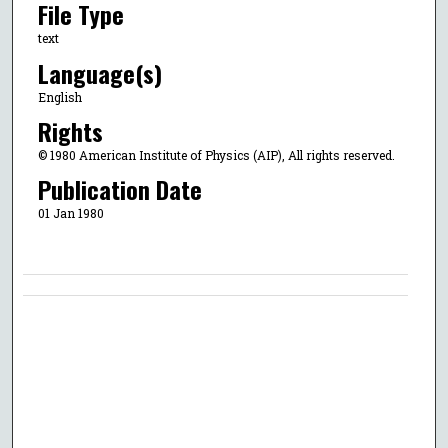
File Type
text
Language(s)
English
Rights
© 1980 American Institute of Physics (AIP), All rights reserved.
Publication Date
01 Jan 1980