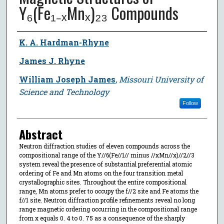
Y₆(Fe₁₋ₓMnₓ)₂₃ Compounds
Author
K. A. Hardman-Rhyne
James J. Rhyne
William Joseph James
,
Missouri University of
Science and Technology
Follow
Abstract
Neutron diffraction studies of eleven compounds across the
compositional range of the Y//6(Fe//1// minus //xMn//x)//2//3
system reveal the presence of substantial preferential atomic
ordering of Fe and Mn atoms on the four transition metal
crystallographic sites. Throughout the entire compositional
range, Mn atoms prefer to occupy the f//2 site and Fe atoms the
f//1 site. Neutron diffraction profile refinements reveal no long
range magnetic ordering occurring in the compositional range
from x equals 0. 4 to 0. 75 as a consequence of the sharply