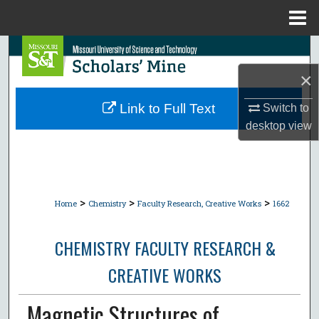
Menu
Home
Search
×
Browse Collections
Link to Full Text
Switch to
My Account
desktop
view
About
Digital Commons Network™
>
>
>
Home
Chemistry
Faculty Research, Creative Works
1662
CHEMISTRY FACULTY RESEARCH &
CREATIVE WORKS
Magnetic Structures of