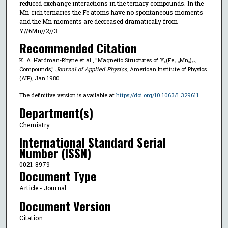
reduced exchange interactions in the ternary compounds. In the
Mn-rich ternaries the Fe atoms have no spontaneous moments
and the Mn moments are decreased dramatically from
Y//6Mn//2//3.
Recommended Citation
K. A. Hardman-Rhyne et al., "Magnetic Structures of Y₆(Fe₁₋ₓMnₓ)₂₃
Compounds,"
Journal of Applied Physics
, American Institute of Physics
(AIP), Jan 1980.
The definitive version is available at
https://doi.org/10.1063/1.329611
Department(s)
Chemistry
International Standard Serial
Number (ISSN)
0021-8979
Document Type
Article - Journal
Document Version
Citation