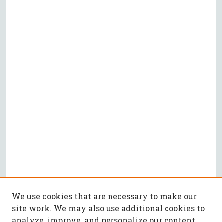
We use cookies that are necessary to make our
site work. We may also use additional cookies to
analyze, improve, and personalize our content