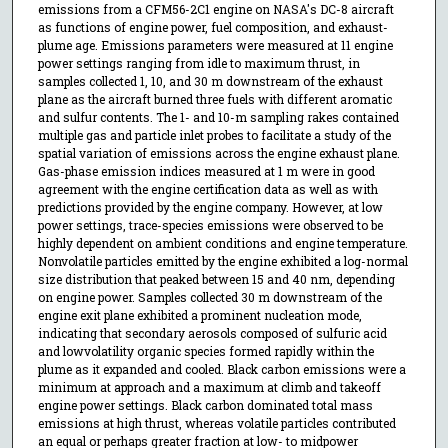
emissions from a CFM56-2C1 engine on NASA's DC-8 aircraft
as functions of engine power, fuel composition, and exhaust-
plume age. Emissions parameters were measured at 11 engine
power settings ranging from idle to maximum thrust, in
samples collected 1, 10, and 30 m downstream of the exhaust
plane as the aircraft burned three fuels with different aromatic
and sulfur contents. The 1- and 10-m sampling rakes contained
multiple gas and particle inlet probes to facilitate a study of the
spatial variation of emissions across the engine exhaust plane.
Gas-phase emission indices measured at 1 m were in good
agreement with the engine certification data as well as with
predictions provided by the engine company. However, at low
power settings, trace-species emissions were observed to be
highly dependent on ambient conditions and engine temperature.
Nonvolatile particles emitted by the engine exhibited a log-normal
size distribution that peaked between 15 and 40 nm, depending
on engine power. Samples collected 30 m downstream of the
engine exit plane exhibited a prominent nucleation mode,
indicating that secondary aerosols composed of sulfuric acid
and lowvolatility organic species formed rapidly within the
plume as it expanded and cooled. Black carbon emissions were a
minimum at approach and a maximum at climb and takeoff
engine power settings. Black carbon dominated total mass
emissions at high thrust, whereas volatile particles contributed
an equal or perhaps greater fraction at low- to midpower