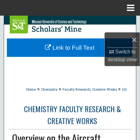
Menu
Home
Search
Browse Collections
×
Link to Full Text
Switch to
My Account
desktop
view
About
Digital Commons Network™
>
>
>
Home
Chemistry
Faculty Research, Creative Works
161
CHEMISTRY FACULTY RESEARCH &
CREATIVE WORKS
Overview on the Aircraft