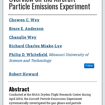
Particle Emissions Experiment
Author
Chowen C. Wey
Bruce E. Anderson
Changlie Wey
Richard Charles Miake-Lye
Philip D. Whitefield
,
Missouri University of
Science and Technology
Follow
Robert Howard
Abstract
Conducted at the NASA Dryden Flight Research Center during
April 2004, the Aircraft Particle Emissions Experiment
systematically investigated the gas-phase and particle