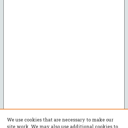
We use cookies that are necessary to make our
site work. We may also use additional cookies to