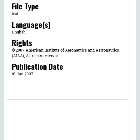
File Type
text
Language(s)
English
Rights
© 2007 American Institute of Aeronautics and Astronautics
(AIAA), All rights reserved.
Publication Date
01 Jan 2007