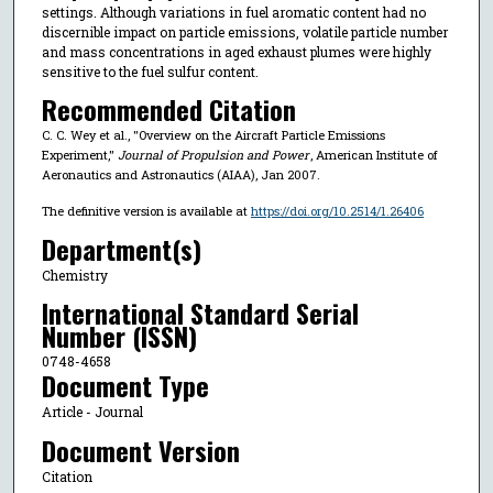
settings. Although variations in fuel aromatic content had no
discernible impact on particle emissions, volatile particle number
and mass concentrations in aged exhaust plumes were highly
sensitive to the fuel sulfur content.
Recommended Citation
C. C. Wey et al., "Overview on the Aircraft Particle Emissions
Experiment,"
Journal of Propulsion and Power
, American Institute of
Aeronautics and Astronautics (AIAA), Jan 2007.
The definitive version is available at
https://doi.org/10.2514/1.26406
Department(s)
Chemistry
International Standard Serial
Number (ISSN)
0748-4658
Document Type
Article - Journal
Document Version
Citation