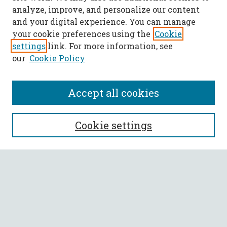
analyze, improve, and personalize our content
and your digital experience. You can manage
your cookie preferences using the
Cookie
settings
link. For more information, see
our
Cookie Policy
Accept all cookies
SEARCH
Cookie settings
Enter search terms:
Select context to search:
Advanced Search