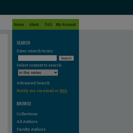
Home
About
FAQ
My Account
SEARCH
Enter search terms:
Select context to search:
Advanced Search
Notify me via email or
RSS
BROWSE
Collections
All Authors
re
Faculty Authors