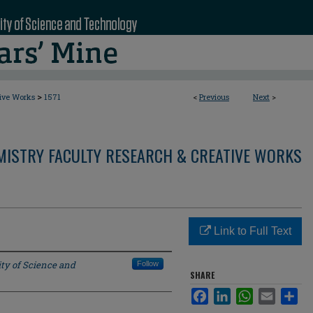
>
tive Works
1571
<
Previous
Next
>
MISTRY FACULTY RESEARCH & CREATIVE WORKS
Link to Full Text
ty of Science and
Follow
SHARE
Facebook
LinkedIn
WhatsApp
Email
Sha