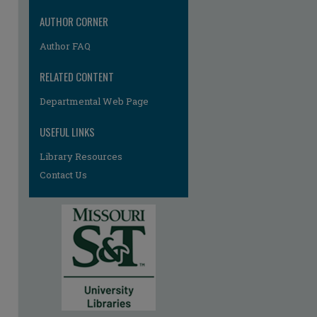
AUTHOR CORNER
Author FAQ
RELATED CONTENT
Departmental Web Page
USEFUL LINKS
Library Resources
Contact Us