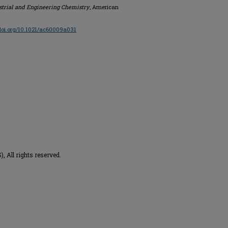
strial and Engineering Chemistry
, American
/doi.org/10.1021/ac60009a031
 All rights reserved.