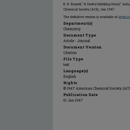
R. R. Russell, "A Useful Distilling Head,"
Indu
Chemical Society (ACS), Jan 1947.
The definitive version is available at
https:/
Department(s)
Chemistry
Document Type
Article - Journal
Document Version
Citation
File Type
text
Language(s)
English
Rights
© 1947 American Chemical Society (ACS),
Publication Date
01 Jan 1947