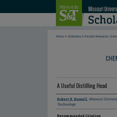
>
>
Home
Chemistry
Faculty Research, Crea
CHE
A Useful Distilling Head
Author
Robert R. Russell
,
Missouri Universi
Technology
Recommended Citation