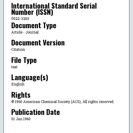
International Standard Serial
Number (ISSN)
0022-3263
Document Type
Article - Journal
Document Version
Citation
File Type
text
Language(s)
English
Rights
© 1960 American Chemical Society (ACS), All rights reserved.
Publication Date
01 Jan 1960