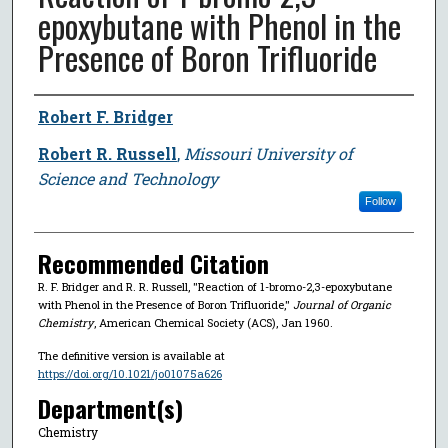
epoxybutane with Phenol in the
Presence of Boron Trifluoride
Author
Robert F. Bridger
Robert R. Russell
,
Missouri University of
Science and Technology
Follow
Recommended Citation
R. F. Bridger and R. R. Russell, "Reaction of 1-bromo-2,3-epoxybutane
with Phenol in the Presence of Boron Trifluoride,"
Journal of Organic
Chemistry
, American Chemical Society (ACS), Jan 1960.
The definitive version is available at
https://doi.org/10.1021/jo01075a626
Department(s)
Chemistry