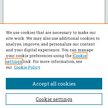
We use cookies that are necessary to make our
site work. We may also use additional cookies to
analyze, improve, and personalize our content
and your digital experience. You can manage
your cookie preferences using the
Cookie
settings
link. For more information, see
our
Cookie Policy
Accept all cookies
SEARCH
Cookie settings
Enter search terms: