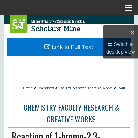
Menu
Home
Search
×
Browse Collections
Switch to
Link to Full Text
desktop
view
My Account
About
Digital Commons Network™
>
>
>
Home
Chemistry
Faculty Research, Creative Works
1540
CHEMISTRY FACULTY RESEARCH &
CREATIVE WORKS
Reaction of 1-bromo-2,3-