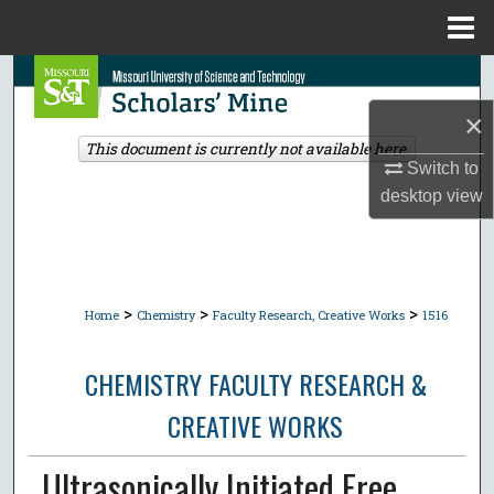
Menu
Home
Search
×
Browse Collections
This document is currently not available here.
Switch to
My Account
desktop
view
About
Digital Commons Network™
>
>
>
Home
Chemistry
Faculty Research, Creative Works
1516
CHEMISTRY FACULTY RESEARCH &
CREATIVE WORKS
Ultrasonically Initiated Free