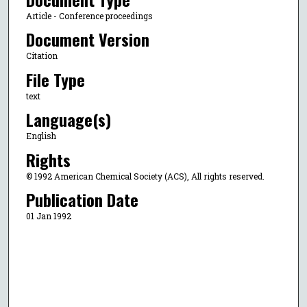
Article - Conference proceedings
Document Version
Citation
File Type
text
Language(s)
English
Rights
© 1992 American Chemical Society (ACS), All rights reserved.
Publication Date
01 Jan 1992