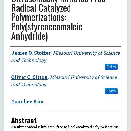
Radical Catalyzed
Polymerizations:
Poly(styrenecomaleic
Anhydride)
Author
James O. Stoffer
,
Missouri University of Science
and Technology
Follow
Oliver C. Sitton
,
Missouri University of Science
and Technology
Follow
Younhee Kim
Abstract
An ultrasonically initiated, free radical catalyzed polymerization