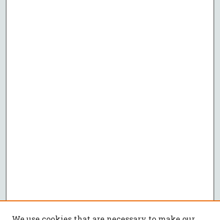
We use cookies that are necessary to make our