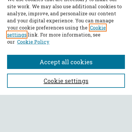
site work. We may also use additional cookies to
analyze, improve, and personalize our content
and your digital experience. You can manage
your cookie preferences using the
Cookie
settings
link. For more information, see
our
Cookie Policy
Accept all cookies
SEARCH
Cookie settings
Enter search terms:
Select context to search: