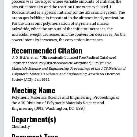
process was developed where variable amounts of initiator, the
acoustic intensity and the reaction time were evaluated. 1-
Dodecanethiol is a special initiator for the ultrasonic system. The
argon gas bubbling is important in the ultrasonic polymerization.
For the ultrasonic polymerization of styrene and maleic
anhydride, when the amount of the initiator increases, the
molecular weight decreases and the conversion decreases. As the
power intensity increases, the conversion increases.
Recommended Citation
J. O. Stoffer et al., "Ultrasonically Initiated Free Radical Catalyzed
Polymerizations: Poly(styrenecomaleic Anhydride),"
Polymeric
Materials Science and Engineering, Proceedings of the ACS Division of
Polymeric Materials Science and Engineering
, American Chemical
Society (ACS), Jan 1992.
Meeting Name
Polymeric Materials Science and Engineering, Proceedings of
the ACS Division of Polymeric Materials Science and
Engineering (1992, Washington, DC, USA)
Department(s)
Chemistry
Document Type