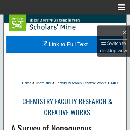
Menu
Home
Search
×
Browse Collections
Switch to
Link to Full Text
My Account
desktop
view
About
Digital Commons Network™
>
>
>
Home
Chemistry
Faculty Research, Creative Works
1489
CHEMISTRY FACULTY RESEARCH &
CREATIVE WORKS
A Survey of Nonaqueous