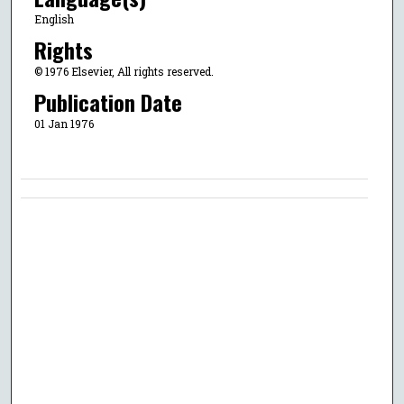
English
Rights
© 1976 Elsevier, All rights reserved.
Publication Date
01 Jan 1976