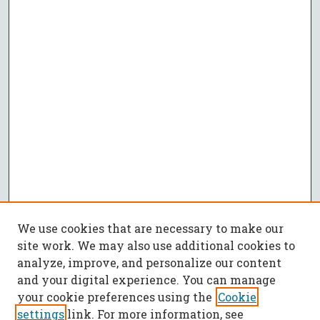
We use cookies that are necessary to make our
site work. We may also use additional cookies to
analyze, improve, and personalize our content
and your digital experience. You can manage
your cookie preferences using the
Cookie
settings
link. For more information, see