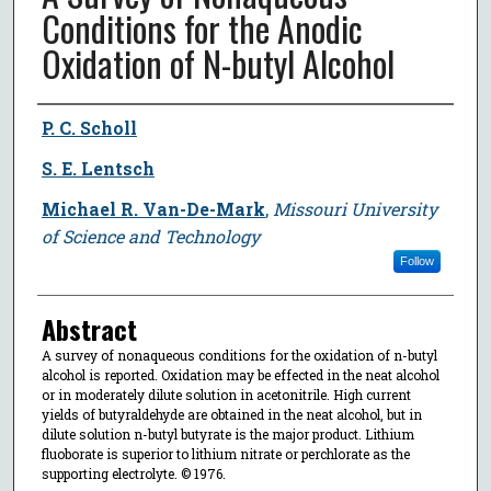
Conditions for the Anodic
Oxidation of N-butyl Alcohol
Author
P. C. Scholl
S. E. Lentsch
Michael R. Van-De-Mark
,
Missouri University
of Science and Technology
Follow
Abstract
A survey of nonaqueous conditions for the oxidation of n-butyl
alcohol is reported. Oxidation may be effected in the neat alcohol
or in moderately dilute solution in acetonitrile. High current
yields of butyraldehyde are obtained in the neat alcohol, but in
dilute solution n-butyl butyrate is the major product. Lithium
fluoborate is superior to lithium nitrate or perchlorate as the
supporting electrolyte. © 1976.