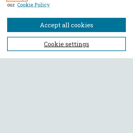
our
Cookie Policy
Accept all cookies
SEARCH
Cookie settings
Enter search terms:
Select context to search:
Advanced Search
Notify me via email or
RSS
BROWSE
Collections