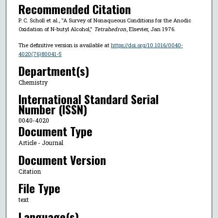
Recommended Citation
P. C. Scholl et al., "A Survey of Nonaqueous Conditions for the Anodic
Oxidation of N-butyl Alcohol,"
Tetrahedron
, Elsevier, Jan 1976.
The definitive version is available at
https://doi.org/10.1016/0040-
4020(76)80041-5
Department(s)
Chemistry
International Standard Serial
Number (ISSN)
0040-4020
Document Type
Article - Journal
Document Version
Citation
File Type
text
Language(s)