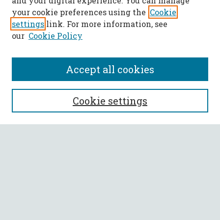
and your digital experience. You can manage
your cookie preferences using the
Cookie
settings
link. For more information, see
our
Cookie Policy
Accept all cookies
SEARCH
Cookie settings
Enter search terms:
Select context to search:
Advanced Search
Notify me via email or
RSS