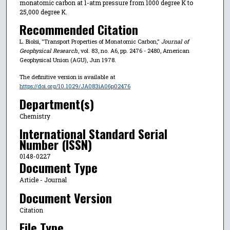
monatomic carbon at 1-atm pressure from 1000 degree K to
25,000 degree K.
Recommended Citation
L. Biolsi, "Transport Properties of Monatomic Carbon,"
Journal of
Geophysical Research
, vol. 83, no. A6, pp. 2476 - 2480, American
Geophysical Union (AGU), Jun 1978.
The definitive version is available at
https://doi.org/10.1029/JA083iA06p02476
Department(s)
Chemistry
International Standard Serial
Number (ISSN)
0148-0227
Document Type
Article - Journal
Document Version
Citation
File Type