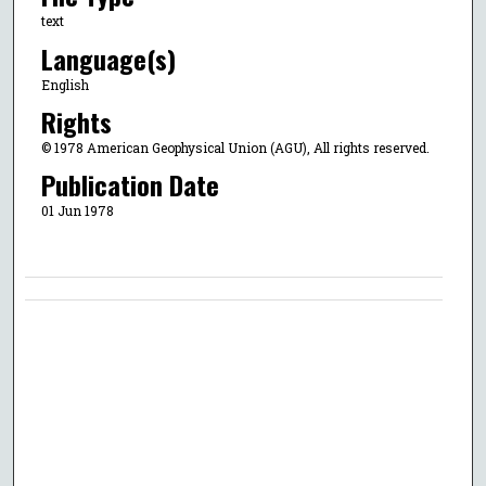
text
Language(s)
English
Rights
© 1978 American Geophysical Union (AGU), All rights reserved.
Publication Date
01 Jun 1978