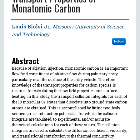
Monatomic Carbon
Author
Louis Biolsi Jr.
,
Missouri University of Science
and Technology
Follow
Abstract
Because of ablation injection, monatomic carbon is an important
flow field constituent of ablative flow during palnetary entry,
particularly near the surface of the entry vehicle. Therefore
knowledge of the transport properties for carbon species is
required for calculating the flow field properties and surface
heating. In this study, the transport collision integrals for each of
the 18 molecular C
states that disociate into ground state carbon
2
atoms are obtained. This is accomplished by fitting two-body
semiempirical interaction potentials, for which the collison
integrals are tabulated, to experimental and/or accurate
theroetical calculations for each of these states. The collision
integrals are used to calculate the diffusion coefficient, viscosity,
and translational contribution to the thermal conductivity