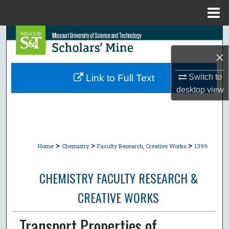
Menu
Home
Search
×
Browse Collections
Switch to
Link to Full Text
My Account
desktop
view
About
Digital Commons Network™
>
>
>
Home
Chemistry
Faculty Research, Creative Works
1399
CHEMISTRY FACULTY RESEARCH &
CREATIVE WORKS
Transport Properties of