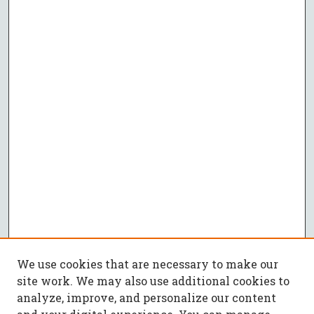
We use cookies that are necessary to make our
site work. We may also use additional cookies to
analyze, improve, and personalize our content