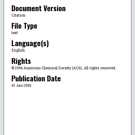
Document Version
Citation
File Type
text
Language(s)
English
Rights
© 1996 American Chemical Society (ACS), All rights reserved.
Publication Date
01 Jan 1996