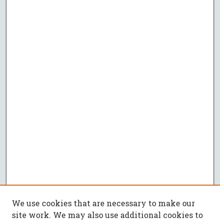
We use cookies that are necessary to make our
site work. We may also use additional cookies to