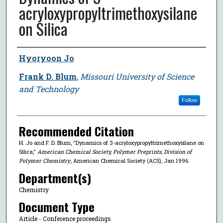
acryloxypropyltrimethoxysilane
on Silica
Author
Hyoryoon Jo
Frank D. Blum
,
Missouri University of Science
and Technology
Follow
Recommended Citation
H. Jo and F. D. Blum, "Dynamics of 3-acryloxypropyltrimethoxysilane on
Silica,"
American Chemical Society, Polymer Preprints, Division of
Polymer Chemistry
, American Chemical Society (ACS), Jan 1996.
Department(s)
Chemistry
Document Type
Article - Conference proceedings