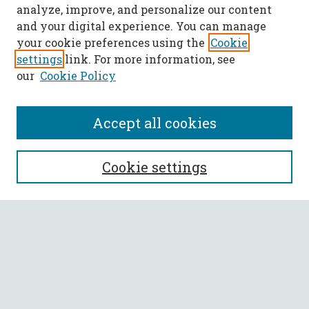
analyze, improve, and personalize our content
and your digital experience. You can manage
your cookie preferences using the
Cookie
settings
link. For more information, see
our
Cookie Policy
Accept all cookies
SEARCH
Cookie settings
Enter search terms:
Select context to search:
Advanced Search
Notify me via email or
RSS