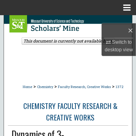
Menu
Home
Search
×
Browse Collections
This document is currently not available here.
Switch to
desktop
view
My Account
About
Digital Commons Network™
>
>
>
Home
Chemistry
Faculty Research, Creative Works
1372
CHEMISTRY FACULTY RESEARCH &
CREATIVE WORKS
Dynamics of 3-