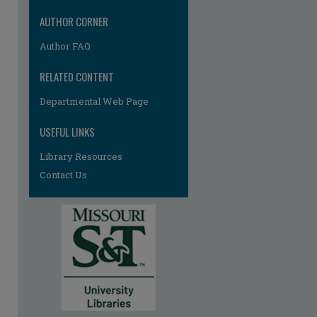
AUTHOR CORNER
Author FAQ
RELATED CONTENT
Departmental Web Page
USEFUL LINKS
Library Resources
Contact Us