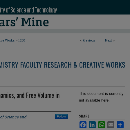
>
tive Works
1260
<
Previous
Next
>
MISTRY FACULTY RESEARCH & CREATIVE WORKS
amics, and Free Volume in
This document is currently
not available here.
SHARE
 of Science and
Follow
Facebook
LinkedIn
WhatsApp
Email
Sha