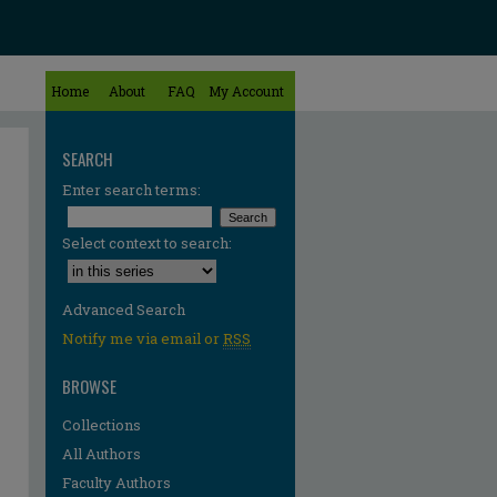
Home
About
FAQ
My Account
SEARCH
Enter search terms:
Select context to search:
Advanced Search
Notify me via email or
RSS
BROWSE
Collections
All Authors
re
Faculty Authors