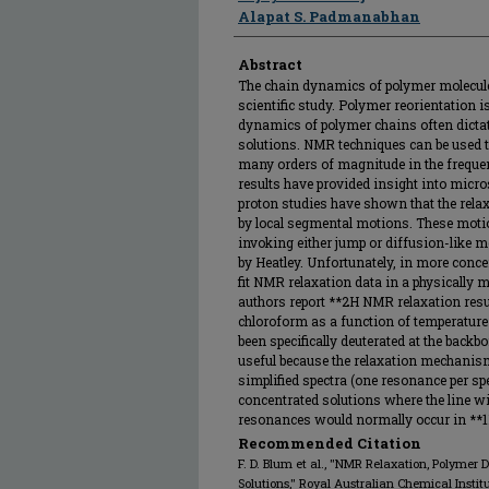
Alapat S. Padmanabhan
Abstract
The chain dynamics of polymer molecules
scientific study. Polymer reorientation 
dynamics of polymer chains often dictate
solutions. NMR techniques can be used 
many orders of magnitude in the freque
results have provided insight into mic
proton studies have shown that the rela
by local segmental motions. These motio
invoking either jump or diffusion-like 
by Heatley. Unfortunately, in more conce
fit NMR relaxation data in a physically 
authors report **2H NMR relaxation resul
chloroform as a function of temperature
been specifically deuterated at the bac
useful because the relaxation mechanism
simplified spectra (one resonance per spe
concentrated solutions where the line wi
resonances would normally occur in **
Recommended Citation
F. D. Blum et al., "NMR Relaxation, Polymer
Solutions," Royal Australian Chemical Instit