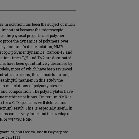
 in solution has been the subject of much
is important because the microscopic
s the physical properties of polymer
to probe the dynamics of polymers over
ncy domain. In dilute solution, NMR
roscopic polymer dynamics. Carbon-13 and
xation times T//1 and T//2 are dominated
ns have been quantitatively described by
models, most of which have been reviewed
ntrated solutions, these models no longer
meaningful manner. In this study the
ts on solutions of polyacrylates in
 and composition. The polyacrylates have
kbone methine positions. Deuterium NMR is
 for a C-D species is well defined and
ctrum) result. This is especially useful in
dths can be very large and the overlap of
1H or **1**3C NMR.
 Dynamics, and Free Volume in Polyacrylate
ute, Jan 1985.