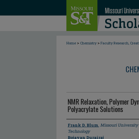
>
>
Home
Chemistry
Faculty Research, Crea
CHE
NMR Relaxation, Polymer Dyn
Polyacrylate Solutions
Author
Frank D. Blum
,
Missouri University
Technology
Bojayan Durairaj