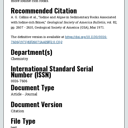
more iodine-rich rocks.
Recommended Citation
A. G. Collins et al., "Iodine and Algae in Sedimentary Rocks Associated
with Iodine-rich Brines,"
Geological Society of America Bulletin
, vol. 82,
pp. 2607 - 2610, Geological Society of America (GSA), Mar 1971.
The definitive version is available at
https://doi.org/10.1130/0016-
7606(1971)82[2607:IAAISR]2.0.CO;2
Department(s)
Chemistry
International Standard Serial
Number (ISSN)
0016-7606
Document Type
Article - Journal
Document Version
Citation
File Type
text