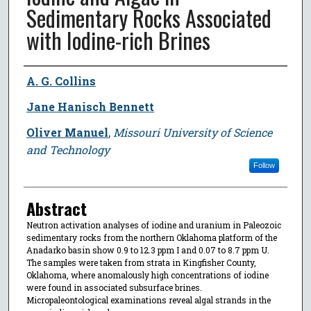
Sedimentary Rocks Associated
with Iodine-rich Brines
Author
A. G. Collins
Jane Hanisch Bennett
Oliver Manuel
,
Missouri University of Science
and Technology
Follow
Abstract
Neutron activation analyses of iodine and uranium in Paleozoic
sedimentary rocks from the northern Oklahoma platform of the
Anadarko basin show 0.9 to 12.3 ppm I and 0.07 to 8.7 ppm U.
The samples were taken from strata in Kingfisher County,
Oklahoma, where anomalously high concentrations of iodine
were found in associated subsurface brines.
Micropaleontological examinations reveal algal strands in the