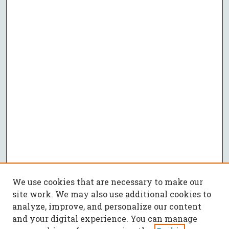
We use cookies that are necessary to make our
site work. We may also use additional cookies to
analyze, improve, and personalize our content
and your digital experience. You can manage