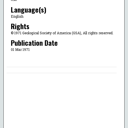
Language(s)
English
Rights
© 1971 Geological Society of America (GSA), All rights reserved.
Publication Date
01 Mar 1971