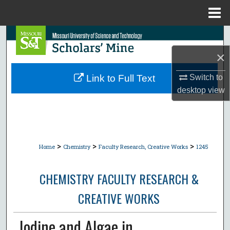
Menu
Home
Search
×
Browse Collections
Switch to
Link to Full Text
My Account
desktop
view
About
Digital Commons Network™
>
>
>
Home
Chemistry
Faculty Research, Creative Works
1245
CHEMISTRY FACULTY RESEARCH &
CREATIVE WORKS
Iodine and Algae in