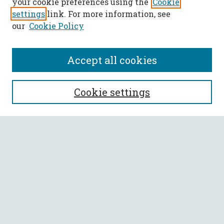
your cookie preferences using the
Cookie
settings
link. For more information, see
our
Cookie Policy
Accept all cookies
SEARCH
Cookie settings
Enter search terms:
Select context to search:
Advanced Search
Notify me via email or
RSS
BROWSE