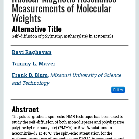
Measurements of Molecular
Weights
Alternative Title
Self-diffusion of poly(methyl methacrylate) in acetonitrile
Author
Ravi Raghavan
Tammy L. Maver
Frank D. Blum
,
Missouri University of Science
and Technology
Follow
Abstract
The pulsed-gradient spin-echo NMR technique has been used to
study the self-diffusion of both monodisperse and polydisperse
poly(methyl methacrylate) (PMMA) in 5 wt % solutions in
acetonitrile-d3 at 40°C. The spin-echo attenuation for the
methoxy resonance of monodisperse PMMA is exponential and