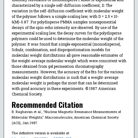
characterized by a single self-diffusion coefficient, D. The
variation in the self-diffusion coefficient with molecular weight
of the polymer follows a simple scaling law, with D = 2.5 × 10-
6(M)-0.87. For polydisperse PMMA samples nonexponential
decays of the spin-echo intensity are observed. By use of the
experimental scaling law, the decay curves for the polydisperse
polymers could be used to determine the molecular weight of the
polymer. It was found that simple exponential (monodisperse),
Schulz, combination, and disproportionation models for
molecular weight distributions all gave reasonable estimates of
the weight-average molecular weight which were consistent with
those obtained from gel permeation chromatography
measurements. However, the accuracy of the fits for the various
molecular weight distributions is such that a weight-average
molecular weight is perhaps the most that can be determined
with good accuracy in these experiments. © 1987 American
Chemical Society.
Recommended Citation
R. Raghavan et al., "Nuclear Magnetic Resonance Measurements of
Molecular Weights,"
Macromolecules
, American Chemical Society
(ACS), Jan 1987.
The definitive version is available at