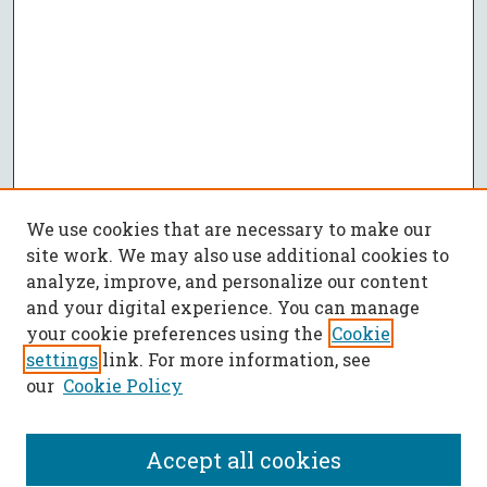
We use cookies that are necessary to make our
site work. We may also use additional cookies to
analyze, improve, and personalize our content
and your digital experience. You can manage
your cookie preferences using the
Cookie
settings
link. For more information, see
our
Cookie Policy
Accept all cookies