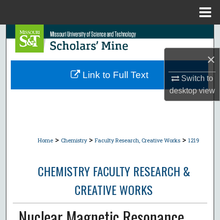
Menu
Home
Search
×
Browse Collections
Link to Full Text
Switch to
My Account
desktop
view
About
Digital Commons Network™
>
>
>
Home
Chemistry
Faculty Research, Creative Works
1219
CHEMISTRY FACULTY RESEARCH &
CREATIVE WORKS
Nuclear Magnetic Resonance