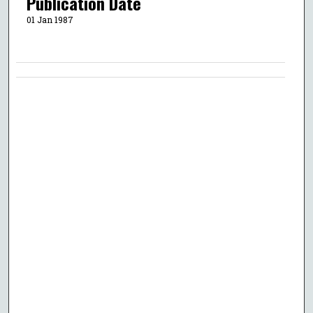
Publication Date
01 Jan 1987