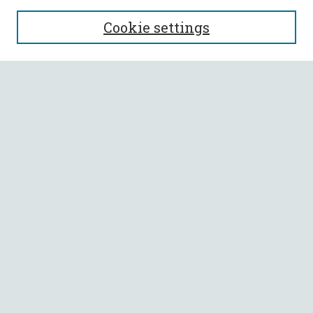
SEARCH
Cookie settings
Enter search terms:
Select context to search:
Advanced Search
Notify me via email or
RSS
BROWSE
Collections
All Authors
Faculty Authors
AUTHOR CORNER