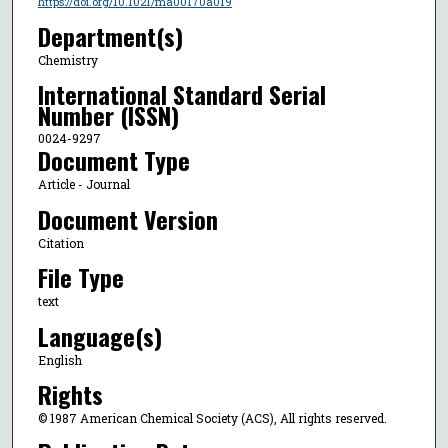
https://doi.org/10.1021/ma00170a019
Department(s)
Chemistry
International Standard Serial
Number (ISSN)
0024-9297
Document Type
Article - Journal
Document Version
Citation
File Type
text
Language(s)
English
Rights
© 1987 American Chemical Society (ACS), All rights reserved.