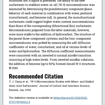
structures are: A figure is presented The ability of the new
surfactants to stabilize water-in-oil ( W O) microemulsions was
examined by determining the pseudoternary component phase
behavior of each material in combination with water, pentanol
(cosurfactant), and benzene (oil). In general, the monofunctional
surfactants could support higher water content microemulsions
than those of the corresponding difunctional (bis) surfactants.
Microemulsions prepared from the latter materials, however,
were more stable to the addition of hydrocarbon. The structure of
the parent three-component systems and the four-component
microemulsions was probed by measuring the self-diffusion
coefficients of water, cosurfactant, and oil at various levels of
water and hydrocarbon. The diffusion coefficient measurements
were consistent with an inverted to normal micelle transition
occurring at high water levels. From inverted micellar solutions,
the addition of benzene (up to 50%) formed closed W O structures.
© 1990.
Recommended Citation
Y. J. Uang et al., "W O Microemulsion Studies with Mono- and Dialkyl
Amic Acid Surfactants,"
Journal of Colloid And Interface Science
,
Elsevier, Jan 1990.
The definitive version is available at
https://doi.org/10.1016/0021-
9797(90)90112-2