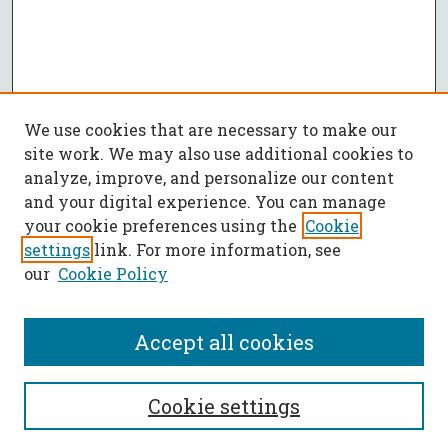
We use cookies that are necessary to make our
site work. We may also use additional cookies to
analyze, improve, and personalize our content
and your digital experience. You can manage
your cookie preferences using the
Cookie
settings
link. For more information, see
our
Cookie Policy
Accept all cookies
SEARCH
Cookie settings
Enter search terms: