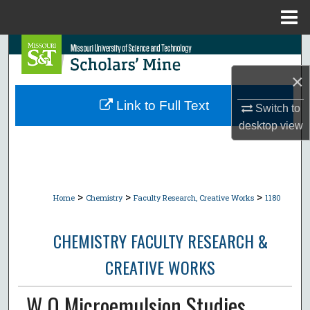
Menu
Home
Search
×
Browse Collections
Link to Full Text
Switch to
My Account
desktop
view
About
Digital Commons Network™
>
>
>
Home
Chemistry
Faculty Research, Creative Works
1180
CHEMISTRY FACULTY RESEARCH &
CREATIVE WORKS
W O Microemulsion Studies