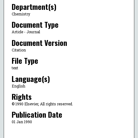
Department(s)
Chemistry
Document Type
Article - Journal
Document Version
Citation
File Type
text
Language(s)
English
Rights
© 1990 Elsevier, All rights reserved.
Publication Date
01 Jan 1990