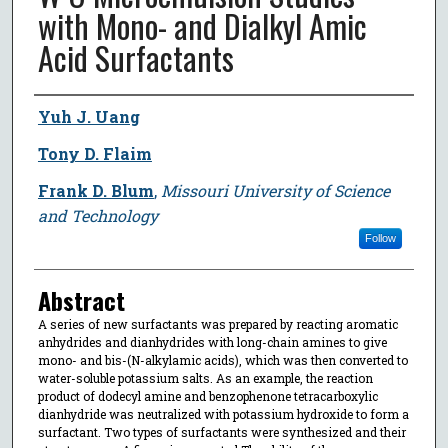
with Mono- and Dialkyl Amic
Acid Surfactants
Author
Yuh J. Uang
Tony D. Flaim
Frank D. Blum
,
Missouri University of Science
and Technology
Follow
Abstract
A series of new surfactants was prepared by reacting aromatic
anhydrides and dianhydrides with long-chain amines to give
mono- and bis-(N-alkylamic acids), which was then converted to
water-soluble potassium salts. As an example, the reaction
product of dodecyl amine and benzophenone tetracarboxylic
dianhydride was neutralized with potassium hydroxide to form a
surfactant. Two types of surfactants were synthesized and their