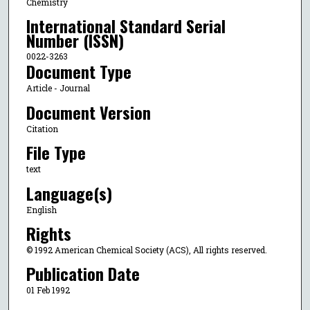
Chemistry
International Standard Serial
Number (ISSN)
0022-3263
Document Type
Article - Journal
Document Version
Citation
File Type
text
Language(s)
English
Rights
© 1992 American Chemical Society (ACS), All rights reserved.
Publication Date
01 Feb 1992