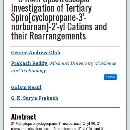
Investigation of Tertiary
Spiro[cyclopropane-3'-
norbornan]-2'-yl Cations and
their Rearrangements
Author
George Andrew Olah
Prakash Reddy
,
Missouri University of Science
and Technology
Follow
Golam Rasul
G. K. Surya Prakash
Abstract
2'-Methylspiro[cyclopropane-3'-norbornan]-2'-yl (9), 2'-
phenylspiro[cyclopropane-3'-norbornan]-2'-yl (10), and 2-