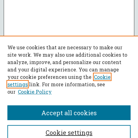
We use cookies that are necessary to make our
site work. We may also use additional cookies to
analyze, improve, and personalize our content
and your digital experience. You can manage
your cookie preferences using the
Cookie
settings
link. For more information, see
our
Cookie Policy
Accept all cookies
SEARCH
Cookie settings
Enter search terms: