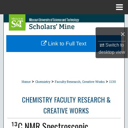
Menu
Home
Search
×
Browse Collections
Link to Full Text
Switch to
My Account
desktop
view
About
Digital Commons Network™
>
>
>
Home
Chemistry
Faculty Research, Creative Works
1130
CHEMISTRY FACULTY RESEARCH &
CREATIVE WORKS
¹³C NMR Spectroscopic