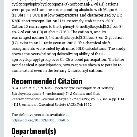
cyclopropylspiro[cyclopropane-3'-norbornan]-2'-yl (11) cations
were prepared from the corresponding alcohols with Magic Acid
(1:1 SbF
+ FSO
H) at low temperatures and characterized by
C
5
3
13
NMR spectroscopy. Cation 11 is extremely stable up to -20°C.
Cation 10 rearranges to the 2-phenyl-4-methylbicyclo[3.2.1]oct-3-
en-2-yl cation (13) at about -70°C. The cation 9, and its
rearranged isomer 2,4-dimethylbicyclo[3.2.1]oct-3-en-2-yl cation
(12), exist in an 1:1 ratio even at -90°C. The chemical shift
assignments were aided by ab initio IGLO calculations. The study
shows the overwhelming delocalizing ability of the 3-
spirocyclopropyl group over C1-C6 σ-bond participation. The latter
nonclassical σ-participation, however, was shown to persist to
some extent even in the tertiary 2-norbornyl cations.
Recommended Citation
G. A. Olah et al., "¹³C NMR Spectroscopic Investigation of Tertiary
Spiro[cyclopropane-3'-norbornan]-2'-yl Cations and their
Rearrangements,"
Journal of Organic Chemistry
, vol. 57, no. 4, pp. 1114
- 1118, American Chemical Society (ACS), Feb 1992.
The definitive version is available at
https://doi.org/10.1021/jo00030a016
Department(s)