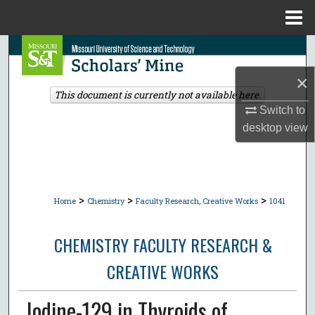
Menu
Home
Search
×
Browse Collections
This document is currently not available here.
Switch to
My Account
desktop
view
About
Digital Commons Network™
>
>
>
Home
Chemistry
Faculty Research, Creative Works
1041
CHEMISTRY FACULTY RESEARCH &
CREATIVE WORKS
Iodine-129 in Thyroids of