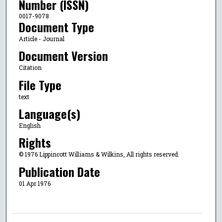
Number (ISSN)
0017-9078
Document Type
Article - Journal
Document Version
Citation
File Type
text
Language(s)
English
Rights
© 1976 Lippincott Williams & Wilkins, All rights reserved.
Publication Date
01 Apr 1976