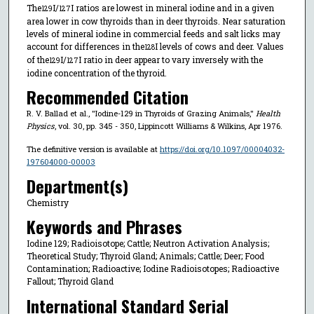
The
I/
I ratios are lowest in mineral iodine and in a given
129
127
area lower in cow thyroids than in deer thyroids. Near saturation
levels of mineral iodine in commercial feeds and salt licks may
account for differences in the
I levels of cows and deer. Values
128
of the
I/
I ratio in deer appear to vary inversely with the
129
127
iodine concentration of the thyroid.
Recommended Citation
R. V. Ballad et al., "Iodine-129 in Thyroids of Grazing Animals,"
Health
Physics
, vol. 30, pp. 345 - 350, Lippincott Williams & Wilkins, Apr 1976.
The definitive version is available at
https://doi.org/10.1097/00004032-
197604000-00003
Department(s)
Chemistry
Keywords and Phrases
Iodine 129; Radioisotope; Cattle; Neutron Activation Analysis;
Theoretical Study; Thyroid Gland; Animals; Cattle; Deer; Food
Contamination; Radioactive; Iodine Radioisotopes; Radioactive
Fallout; Thyroid Gland
International Standard Serial