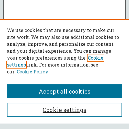
We use cookies that are necessary to make our
site work. We may also use additional cookies to
analyze, improve, and personalize our content
and your digital experience. You can manage
your cookie preferences using the
Cookie
settings
link. For more information, see
our
Cookie Policy
Accept all cookies
SEARCH
Cookie settings
Enter search terms: