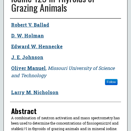
Grazing Animals
Author
Robert V. Ballad
D. W. Holman
Edward W. Hennecke
J. E. Johnson
Oliver Manuel
,
Missouri University of Science
and Technology
Follow
Larry M. Nicholson
Abstract
A combination of neutron activation and mass spectrometry has
been used to determine the concentrations of fissiogenic
I and
129
stable
I in thyroids of grazing animals and in mineral iodine.
127