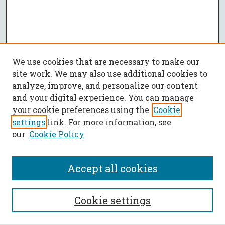
We use cookies that are necessary to make our
site work. We may also use additional cookies to
analyze, improve, and personalize our content
and your digital experience. You can manage
your cookie preferences using the
Cookie
settings
link. For more information, see
our
Cookie Policy
Accept all cookies
SEARCH
Cookie settings
Enter search terms: