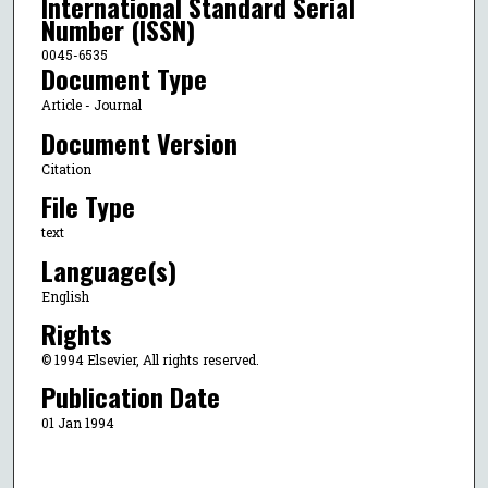
International Standard Serial
Number (ISSN)
0045-6535
Document Type
Article - Journal
Document Version
Citation
File Type
text
Language(s)
English
Rights
© 1994 Elsevier, All rights reserved.
Publication Date
01 Jan 1994