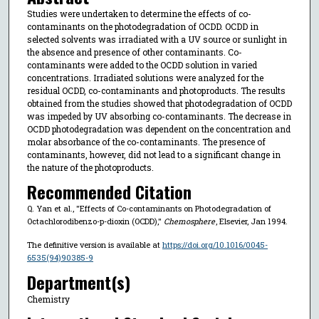
Studies were undertaken to determine the effects of co-
contaminants on the photodegradation of OCDD. OCDD in
selected solvents was irradiated with a UV source or sunlight in
the absence and presence of other contaminants. Co-
contaminants were added to the OCDD solution in varied
concentrations. Irradiated solutions were analyzed for the
residual OCDD, co-contaminants and photoproducts. The results
obtained from the studies showed that photodegradation of OCDD
was impeded by UV absorbing co-contaminants. The decrease in
OCDD photodegradation was dependent on the concentration and
molar absorbance of the co-contaminants. The presence of
contaminants, however, did not lead to a significant change in
the nature of the photoproducts.
Recommended Citation
Q. Yan et al., "Effects of Co-contaminants on Photodegradation of
Octachlorodibenzo-p-dioxin (OCDD),"
Chemosphere
, Elsevier, Jan 1994.
The definitive version is available at
https://doi.org/10.1016/0045-
6535(94)90385-9
Department(s)
Chemistry