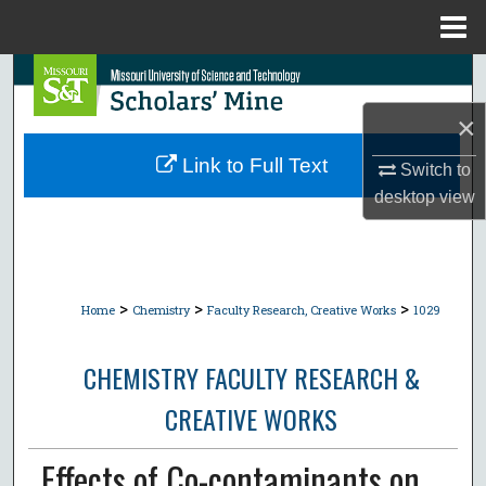
Menu
Home
Search
×
Browse Collections
Link to Full Text
Switch to
My Account
desktop
view
About
Digital Commons Network™
>
>
>
Home
Chemistry
Faculty Research, Creative Works
1029
CHEMISTRY FACULTY RESEARCH &
CREATIVE WORKS
Effects of Co-contaminants on