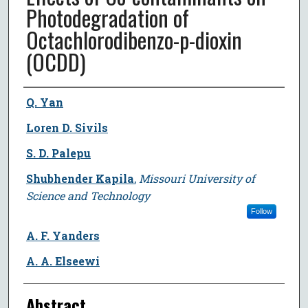
Photodegradation of
Octachlorodibenzo-p-dioxin
(OCDD)
Author
Q. Yan
Loren D. Sivils
S. D. Palepu
Shubhender Kapila
,
Missouri University of
Science and Technology
Follow
A. F. Yanders
A. A. Elseewi
Abstract