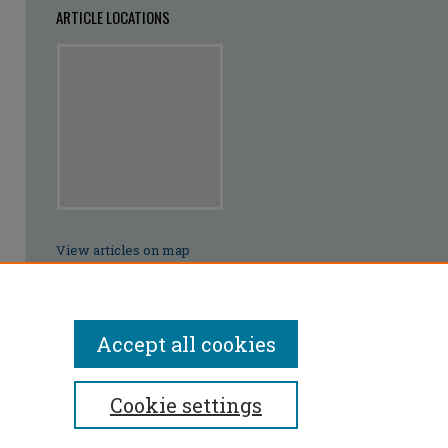
ARTICLE LOCATIONS
View articles on map
View articles in Google Earth
Accept all cookies
Cookie settings