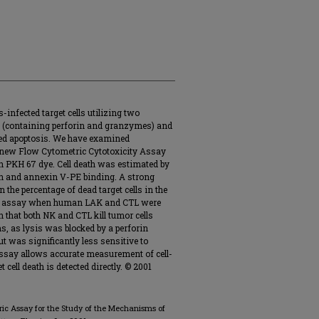
-infected target cells utilizing two
es (containing perforin and granzymes) and
ted apoptosis. We have examined
a new Flow Cytometric Cytotoxicity Assay
th PKH 67 dye. Cell death was estimated by
 and annexin V-PE binding. A strong
 the percentage of dead target cells in the
ase assay when human LAK and CTL were
that both NK and CTL kill tumor cells
 as lysis was blocked by a perforin
t was significantly less sensitive to
say allows accurate measurement of cell-
 cell death is detected directly. © 2001
tric Assay for the Study of the Mechanisms of