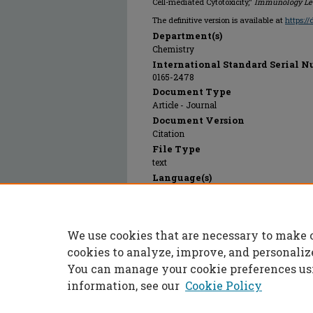
Cell-mediated Cytotoxicity,"
Immunology Let
The definitive version is available at
https:/
Department(s)
Chemistry
International Standard Serial N
0165-2478
Document Type
Article - Journal
Document Version
Citation
File Type
text
Language(s)
English
Rights
© 2001 Elsevier, All rights reserved.
We use cookies that are necessary to make 
Publication Date
01 Jan 2001
cookies to analyze, improve, and personaliz
You can manage your cookie preferences us
information, see our
Cookie Policy
Home
|
About
|
FAQ
|
My Accoun