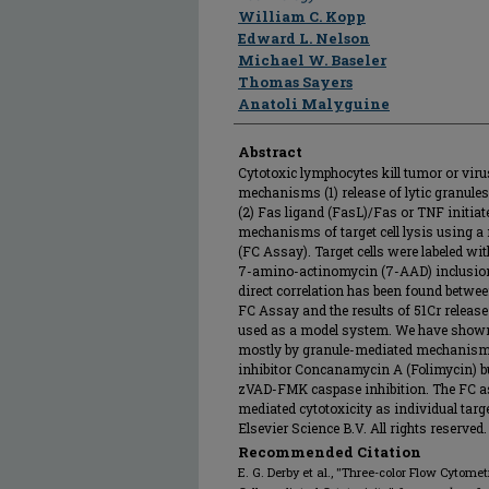
William C. Kopp
Edward L. Nelson
Michael W. Baseler
Thomas Sayers
Anatoli Malyguine
Abstract
Cytotoxic lymphocytes kill tumor or virus
mechanisms (1) release of lytic granul
(2) Fas ligand (FasL)/Fas or TNF initia
mechanisms of target cell lysis using 
(FC Assay). Target cells were labeled wi
7-amino-actinomycin (7-AAD) inclusion
direct correlation has been found between
FC Assay and the results of 51Cr rele
used as a model system. We have shown 
mostly by granule-mediated mechanisms,
inhibitor Concanamycin A (Folimycin) bu
zVAD-FMK caspase inhibition. The FC as
mediated cytotoxicity as individual target
Elsevier Science B.V. All rights reserved.
Recommended Citation
E. G. Derby et al., "Three-color Flow Cytome