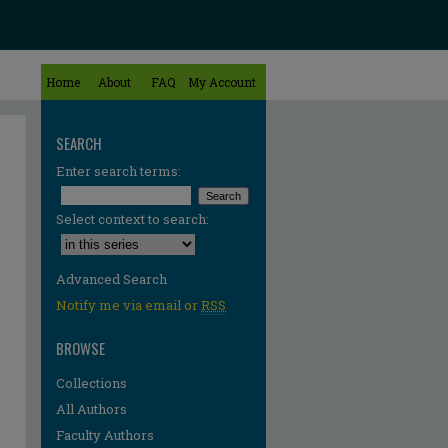
Home
About
FAQ
My Account
SEARCH
Enter search terms:
Select context to search:
Advanced Search
Notify me via email or
RSS
BROWSE
Collections
All Authors
re
Faculty Authors