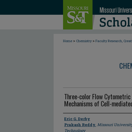
>
>
Home
Chemistry
Faculty Research, Crea
CHE
Three-color Flow Cytometric 
Mechanisms of Cell-mediated
Author
Eric G. Derby
Prakash Reddy
,
Missouri Universit
Technology