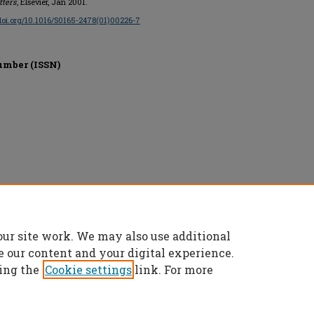
ters
, Elsevier, Jan 2001.
/doi.org/10.1016/S0165-2478(01)00226-7
umber (ISSN)
our site work. We may also use additional
e our content and your digital experience.
ing the
Cookie settings
link. For more
t
|
Accessibility Statement