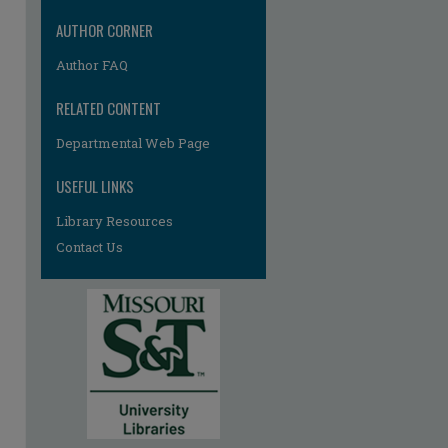
AUTHOR CORNER
Author FAQ
RELATED CONTENT
Departmental Web Page
USEFUL LINKS
Library Resources
Contact Us