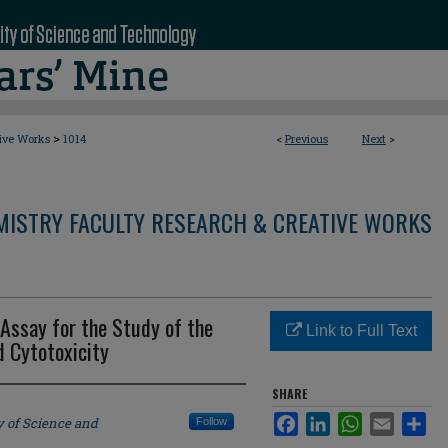
>
tive Works
1014
<
Previous
Next
>
MISTRY FACULTY RESEARCH & CREATIVE WORKS
Assay for the Study of the
Link to Full Text
 Cytotoxicity
SHARE
Facebook
LinkedIn
WhatsApp
Email
Sha
y of Science and
Follow