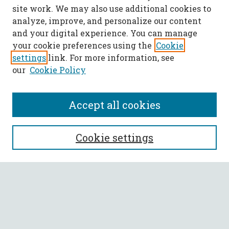
site work. We may also use additional cookies to
analyze, improve, and personalize our content
and your digital experience. You can manage
your cookie preferences using the
Cookie
settings
link. For more information, see
our
Cookie Policy
Accept all cookies
SEARCH
Cookie settings
Enter search terms:
Select context to search:
Advanced Search