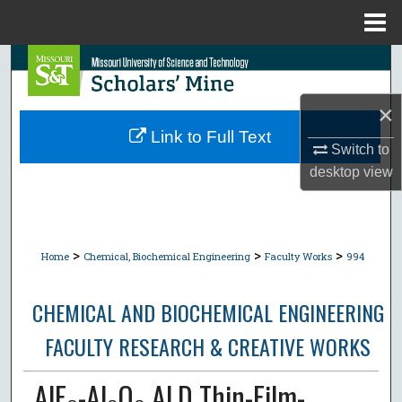
Menu
Home
Search
Browse Collections
×
Link to Full Text
Switch to
My Account
desktop
view
About
Digital Commons Network™
>
>
>
Home
Chemical, Biochemical Engineering
Faculty Works
994
CHEMICAL AND BIOCHEMICAL ENGINEERING
FACULTY RESEARCH & CREATIVE WORKS
AlF₃-Al₂O₃ ALD Thin-Film-