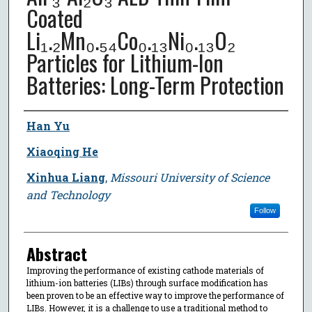
Coated
Li₁.₂Mn₀.₅₄Co₀.₁₃Ni₀.₁₃O₂
Particles for Lithium-Ion
Batteries: Long-Term Protection
Author
Han Yu
Xiaoqing He
Xinhua Liang
,
Missouri University of Science
and Technology
Follow
Abstract
Improving the performance of existing cathode materials of
lithium-ion batteries (LIBs) through surface modification has
been proven to be an effective way to improve the performance of
LIBs. However, it is a challenge to use a traditional method to