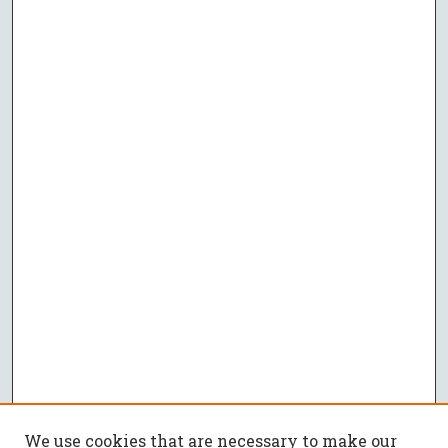
We use cookies that are necessary to make our