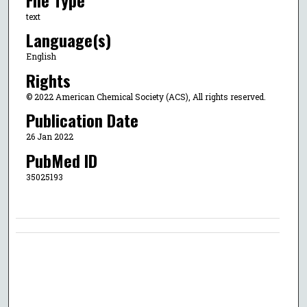
text
Language(s)
English
Rights
© 2022 American Chemical Society (ACS), All rights reserved.
Publication Date
26 Jan 2022
PubMed ID
35025193