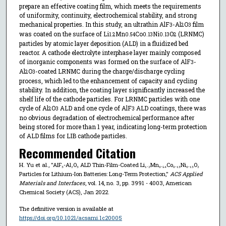
prepare an effective coating film, which meets the requirements
of uniformity, continuity, electrochemical stability, and strong
mechanical properties. In this study, an ultrathin AlF
-Al
O
film
3
2
3
was coated on the surface of Li
Mn
Co
Ni
O
(LRNMC)
1.2
0.54
0.13
0.13
2
particles by atomic layer deposition (ALD) in a fluidized bed
reactor. A cathode electrolyte interphase layer mainly composed
of inorganic components was formed on the surface of AlF
-
3
Al
O
-coated LRNMC during the charge/discharge cycling
2
3
process, which led to the enhancement of capacity and cycling
stability. In addition, the coating layer significantly increased the
shelf life of the cathode particles. For LRNMC particles with one
cycle of Al
O
ALD and one cycle of AlF
ALD coatings, there was
2
3
3
no obvious degradation of electrochemical performance after
being stored for more than 1 year, indicating long-term protection
of ALD films for LIB cathode particles.
Recommended Citation
H. Yu et al., "AlF₃-Al₂O₃ ALD Thin-Film-Coated Li₁.₂Mn₀.₅₄Co₀.₁₃Ni₀.₁₃O₂
Particles for Lithium-Ion Batteries: Long-Term Protection,"
ACS Applied
Materials and Interfaces
, vol. 14, no. 3, pp. 3991 - 4003, American
Chemical Society (ACS), Jan 2022.
The definitive version is available at
https://doi.org/10.1021/acsami.1c20005