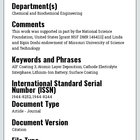
Department(s)
Chemical and Biochemical Engineering
Comments
This work was supported in part by the National Science
Foundation, United States [grant NSF DMR 1464111] and Linda
and Bipin Doshi endowment of Missouri University of Science
and Technology.
Keywords and Phrases
AlF Coating 3; Atomic Layer Deposition; Cathode Electrolyte
Interphase; Lithium-Ion Battery; Surface Coating
International Standard Serial
Number (ISSN)
1944-8252; 1944-8244
Document Type
Article - Journal
Document Version
Citation
File Type