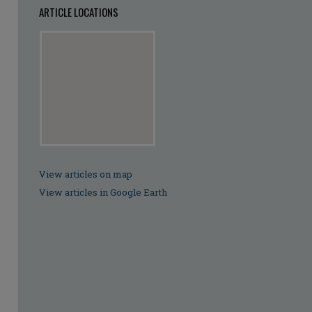
ARTICLE LOCATIONS
View articles on map
View articles in Google Earth