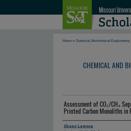
>
Home
Chemical, Biochemical Engineering
CHEMICAL AND BI
Assessment of CO₂/CH₄ Sepa
Printed Carbon Monoliths in
Author
Shane Lawson