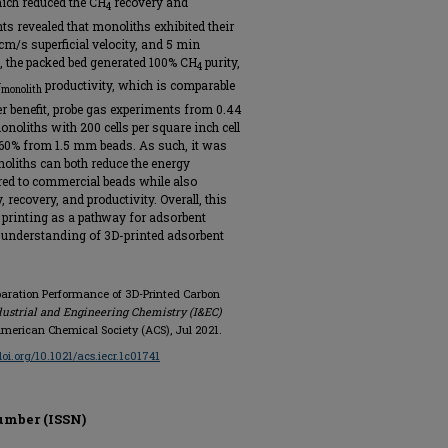
ich reduced the CH
recovery and
4
ts revealed that monoliths exhibited their
cm/s superficial velocity, and 5 min
, the packed bed generated 100% CH
purity,
4
g
productivity, which is comparable
monolith
r benefit, probe gas experiments from 0.44
onoliths with 200 cells per square inch cell
∼60% from 1.5 mm beads. As such, it was
oliths can both reduce the energy
d to commercial beads while also
 recovery, and productivity. Overall, this
 printing as a pathway for adsorbent
 understanding of 3D-printed adsorbent
eparation Performance of 3D-Printed Carbon
dustrial and Engineering Chemistry (I&EC)
6, American Chemical Society (ACS), Jul 2021.
doi.org/10.1021/acs.iecr.1c01741
umber (ISSN)