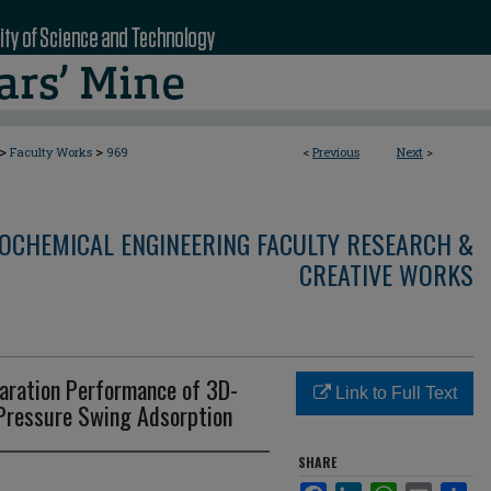
>
>
Faculty Works
969
<
Previous
Next
>
OCHEMICAL ENGINEERING FACULTY RESEARCH &
CREATIVE WORKS
ration Performance of 3D-
Link to Full Text
 Pressure Swing Adsorption
SHARE
Facebook
LinkedIn
WhatsApp
Email
Sha