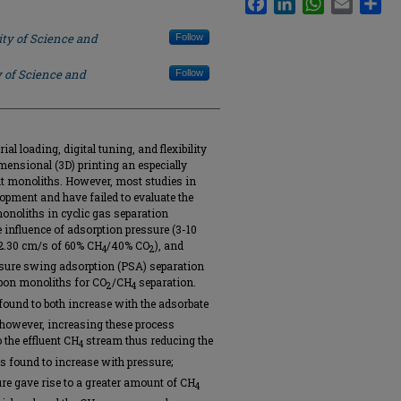
ity of Science and
Follow
y of Science and
Follow
ial loading, digital tuning, and flexibility
ensional (3D) printing an especially
t monoliths. However, most studies in
opment and have failed to evaluate the
noliths in cyclic gas separation
e influence of adsorption pressure (3-10
0-2.30 cm/s of 60% CH
/40% CO
), and
4
2
ssure swing adsorption (PSA) separation
rbon monoliths for CO
/CH
separation.
2
4
found to both increase with the adsorbate
; however, increasing these process
 the effluent CH
stream thus reducing the
4
s found to increase with pressure;
re gave rise to a greater amount of CH
4