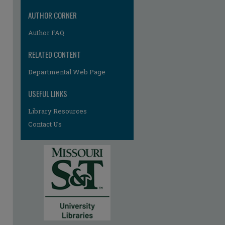
AUTHOR CORNER
Author FAQ
RELATED CONTENT
Departmental Web Page
USEFUL LINKS
Library Resources
Contact Us