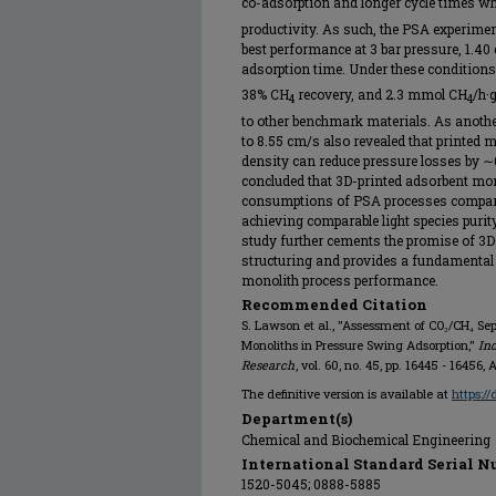
co-adsorption and longer cycle times wh
productivity. As such, the PSA experimen
best performance at 3 bar pressure, 1.40 
adsorption time. Under these conditions
38% CH
recovery, and 2.3 mmol CH
/h·
4
4
to other benchmark materials. As anothe
to 8.55 cm/s also revealed that printed m
density can reduce pressure losses by 
concluded that 3D-printed adsorbent mon
consumptions of PSA processes compare
achieving comparable light species purity,
study further cements the promise of 3D
structuring and provides a fundamental
monolith process performance.
Recommended Citation
S. Lawson et al., "Assessment of CO₂/CH₄ S
Monoliths in Pressure Swing Adsorption,"
In
Research
, vol. 60, no. 45, pp. 16445 - 1645
The definitive version is available at
https://
Department(s)
Chemical and Biochemical Engineering
International Standard Serial N
1520-5045; 0888-5885