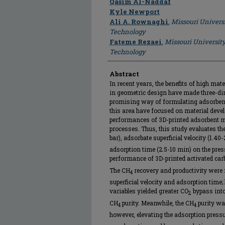
Qasim Al-Naddaf
Kyle Newport
Ali A. Rownaghi
,
Missouri Univers
Technology
Fateme Rezaei
,
Missouri Universit
Technology
Abstract
In recent years, the benefits of high mater
in geometric design have made three-dim
promising way of formulating adsorben
this area have focused on material devel
performances of 3D-printed adsorbent mo
processes. Thus, this study evaluates th
bar), adsorbate superficial velocity (1.4
adsorption time (2.5-10 min) on the pre
performance of 3D-printed activated ca
The CH
recovery and productivity were 
4
superficial velocity and adsorption time
variables yielded greater CO
bypass into
2
CH
purity. Meanwhile, the CH
purity wa
4
4
however, elevating the adsorption pressu