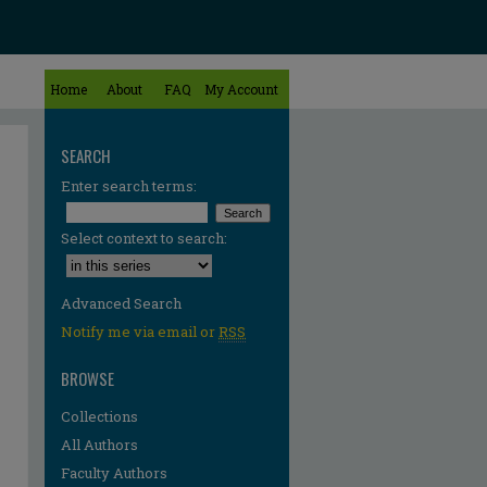
Home
About
FAQ
My Account
SEARCH
Enter search terms:
Select context to search:
Advanced Search
Notify me via email or
RSS
BROWSE
Collections
All Authors
Faculty Authors
re