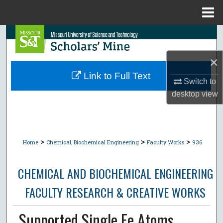
Menu
Home
Search
×
Browse Collections
Link to Full Text
Switch to
My Account
desktop
view
About
Digital Commons Network™
>
>
>
Home
Chemical, Biochemical Engineering
Faculty Works
936
CHEMICAL AND BIOCHEMICAL ENGINEERING
FACULTY RESEARCH & CREATIVE WORKS
Supported Single Fe Atoms