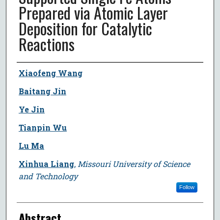
Prepared via Atomic Layer
Deposition for Catalytic
Reactions
Author
Xiaofeng Wang
Baitang Jin
Ye Jin
Tianpin Wu
Lu Ma
Xinhua Liang
,
Missouri University of Science
and Technology
Follow
Abstract