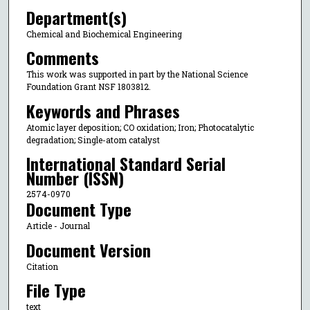
Department(s)
Chemical and Biochemical Engineering
Comments
This work was supported in part by the National Science
Foundation Grant NSF 1803812.
Keywords and Phrases
Atomic layer deposition; CO oxidation; Iron; Photocatalytic
degradation; Single-atom catalyst
International Standard Serial
Number (ISSN)
2574-0970
Document Type
Article - Journal
Document Version
Citation
File Type
text