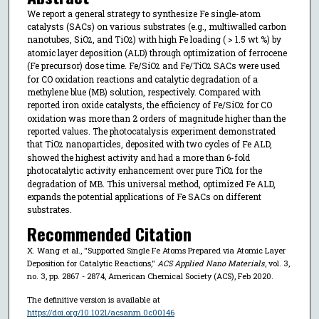
We report a general strategy to synthesize Fe single-atom
catalysts (SACs) on various substrates (e.g., multiwalled carbon
nanotubes, SiO
, and TiO
) with high Fe loading ( > 1.5 wt %) by
2
2
atomic layer deposition (ALD) through optimization of ferrocene
(Fe precursor) dose time. Fe/SiO
and Fe/TiO
SACs were used
2
2
for CO oxidation reactions and catalytic degradation of a
methylene blue (MB) solution, respectively. Compared with
reported iron oxide catalysts, the efficiency of Fe/SiO
for CO
2
oxidation was more than 2 orders of magnitude higher than the
reported values. The photocatalysis experiment demonstrated
that TiO
nanoparticles, deposited with two cycles of Fe ALD,
2
showed the highest activity and had a more than 6-fold
photocatalytic activity enhancement over pure TiO
for the
2
degradation of MB. This universal method, optimized Fe ALD,
expands the potential applications of Fe SACs on different
substrates.
Recommended Citation
X. Wang et al., "Supported Single Fe Atoms Prepared via Atomic Layer
Deposition for Catalytic Reactions,"
ACS Applied Nano Materials
, vol. 3,
no. 3, pp. 2867 - 2874, American Chemical Society (ACS), Feb 2020.
The definitive version is available at
https://doi.org/10.1021/acsanm.0c00146