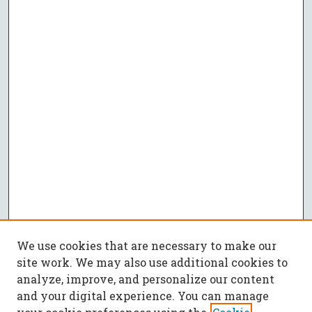
We use cookies that are necessary to make our
site work. We may also use additional cookies to
analyze, improve, and personalize our content
and your digital experience. You can manage