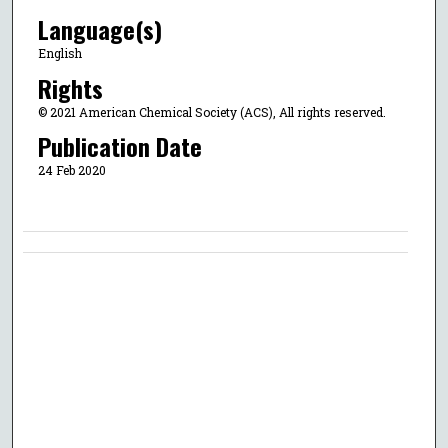
Language(s)
English
Rights
© 2021 American Chemical Society (ACS), All rights reserved.
Publication Date
24 Feb 2020