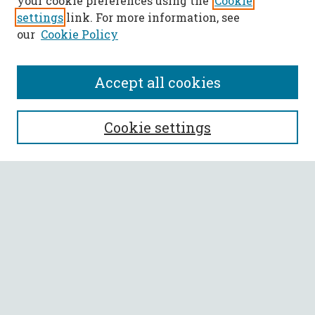
your cookie preferences using the
Cookie
settings
link. For more information, see
our
Cookie Policy
Accept all cookies
SEARCH
Cookie settings
Enter search terms:
Select context to search:
Advanced Search
Notify me via email or
RSS
BROWSE