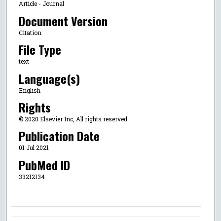
Article - Journal
Document Version
Citation
File Type
text
Language(s)
English
Rights
© 2020 Elsevier Inc, All rights reserved.
Publication Date
01 Jul 2021
PubMed ID
33212134