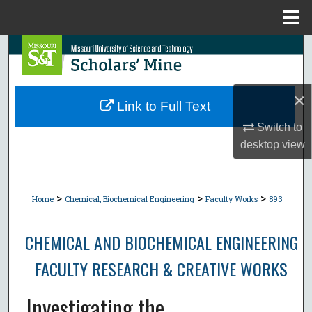
Menu
Home
Search
Browse Collections
×
Link to Full Text
My Account
Switch to
desktop
view
About
Digital Commons Network™
>
>
>
Home
Chemical, Biochemical Engineering
Faculty Works
893
CHEMICAL AND BIOCHEMICAL ENGINEERING
FACULTY RESEARCH & CREATIVE WORKS
Investigating the