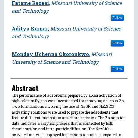
Fateme Rezaei
,
Missouri University of Science
and Technology
Follow
Aditya Kumar
,
Missouri University of Science
and Technology
Follow
Monday Uchenna Okoronkwo
,
Missouri
University of Science and Technology
Follow
Abstract
The performance of adsorbents prepared by alkali activation of
high calcium fly ash was investigated for removing aqueous Zn.
Two formulations involving the use of NaOH and Na
SiO
2
3
activating solutions were used to prepare the adsorbents that
feature different microstructural characteristics. The Zn sorption
data indicates a sorption process that is controlled by both
chemisorption and intra-particle diffusion. The Na
SiO
-
2
3
activated material displayed higher sorption rates compared to