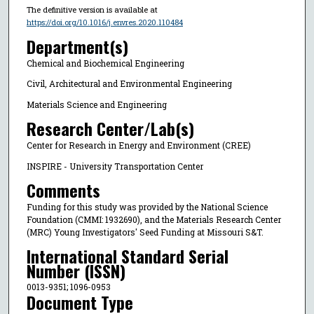
The definitive version is available at
https://doi.org/10.1016/j.envres.2020.110484
Department(s)
Chemical and Biochemical Engineering
Civil, Architectural and Environmental Engineering
Materials Science and Engineering
Research Center/Lab(s)
Center for Research in Energy and Environment (CREE)
INSPIRE - University Transportation Center
Comments
Funding for this study was provided by the National Science
Foundation (CMMI: 1932690), and the Materials Research Center
(MRC) Young Investigators' Seed Funding at Missouri S&T.
International Standard Serial
Number (ISSN)
0013-9351; 1096-0953
Document Type