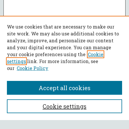
We use cookies that are necessary to make our
site work. We may also use additional cookies to
analyze, improve, and personalize our content
and your digital experience. You can manage
your cookie preferences using the
Cookie
settings
link. For more information, see
our
Cookie Policy
Accept all cookies
SEARCH
Cookie settings
Enter search terms: