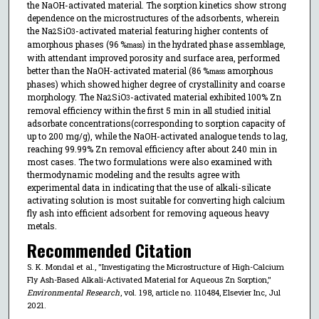
the NaOH-activated material. The sorption kinetics show strong
dependence on the microstructures of the adsorbents, wherein
the Na
SiO
-activated material featuring higher contents of
2
3
amorphous phases (96 %
) in the hydrated phase assemblage,
mass
with attendant improved porosity and surface area, performed
better than the NaOH-activated material (86 %
amorphous
mass
phases) which showed higher degree of crystallinity and coarse
morphology. The Na
SiO
-activated material exhibited 100% Zn
2
3
removal efficiency within the first 5 min in all studied initial
adsorbate concentrations(corresponding to sorption capacity of
up to 200 mg/g), while the NaOH-activated analogue tends to lag,
reaching 99.99% Zn removal efficiency after about 240 min in
most cases. The two formulations were also examined with
thermodynamic modeling and the results agree with
experimental data in indicating that the use of alkali-silicate
activating solution is most suitable for converting high calcium
fly ash into efficient adsorbent for removing aqueous heavy
metals.
Recommended Citation
S. K. Mondal et al., "Investigating the Microstructure of High-Calcium
Fly Ash-Based Alkali-Activated Material for Aqueous Zn Sorption,"
Environmental Research
, vol. 198, article no. 110484, Elsevier Inc, Jul
2021.