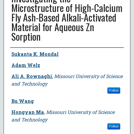
Microstructure of High-Calcium
Fly Ash-Based Alkali-Activated
Material for Aqueous Zn
Sorption
Author
Sukanta K. Mondal
Adam Welz
Ali A. Rownaghi
,
Missouri University of Science
and Technology
Follow
Bu Wang
Hongyan Ma
,
Missouri University of Science
and Technology
Follow