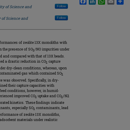
ity of Science and
Follow
y of Science and
Follow
formances of zeolite 13X monoliths with
in the presence of SO
/NO impurities under
2
d and compared with that of 13X beads.
d a drastic reduction in CO
capture
2
nder dry-clean conditions, whereas, upon
 contaminated gas which contained SO
2
 was observed. Specifically, in dry-
ned their capture capacities with
 feed conditions, however, in humid-
erienced improved CO
uptake and CO
/N2
2
2
riorated kinetics. These findings indicate
ants, especially SO
contaminants, lead
2
erformance of zeolite 13X monoliths,
adsorbent materials under realistic