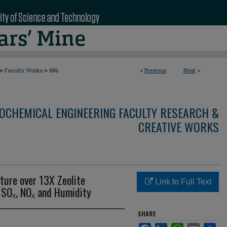
>
>
Faculty Works
886
<
Previous
Next
>
OCHEMICAL ENGINEERING FACULTY RESEARCH &
CREATIVE WORKS
ture over 13X Zeolite
Link to Full Text
 SOₓ, NOₓ and Humidity
SHARE
Facebook
LinkedIn
WhatsApp
Email
Sha