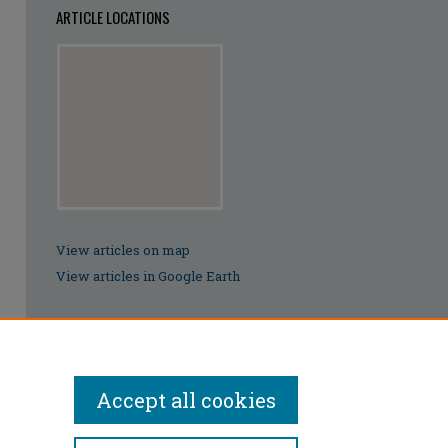
ARTICLE LOCATIONS
View articles on map
View articles in Google Earth
Accept all cookies