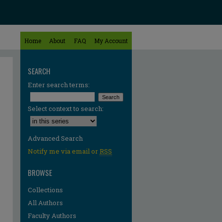
Home
About
FAQ
My Account
SEARCH
Enter search terms:
Select context to search:
Advanced Search
Notify me via email or
RSS
BROWSE
Collections
All Authors
Faculty Authors
re