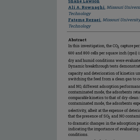
Shane Lawson
Ali A. Rownaghi
,
Missouri Univers
Technology
Fateme Rezaei
,
Missouri Universit
Technology
Abstract
In this investigation, the CO
capture per
2
600 and 800 cells per square inch (cpsi) 
dry and humid conditions were evaluate
Dynamic breakthrough tests demonstrate
capacity and deterioration of kinetics u
switching the feed from a clean gas to
and NO, different adsorption performance
contaminated mode, the adsorbents retai
comparable kinetics to that of dry-clean
contaminated mode, the adsorbents exp
selectivity, albeit at the expense of dete
that the presence of SO
and NO contamin
2
to dramatic changes in the adsorption p
indicating the importance of evaluating 
conditions.