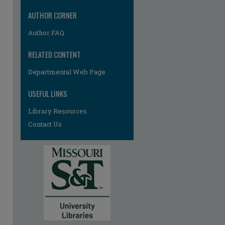
AUTHOR CORNER
Author FAQ
RELATED CONTENT
Departmental Web Page
USEFUL LINKS
Library Resources
Contact Us