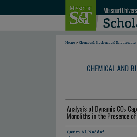
>
Home
Chemical, Biochemical Engineering
CHEMICAL AND BI
Analysis of Dynamic CO₂ Cap
Monoliths in the Presence of
Author
Qasim Al-Naddaf