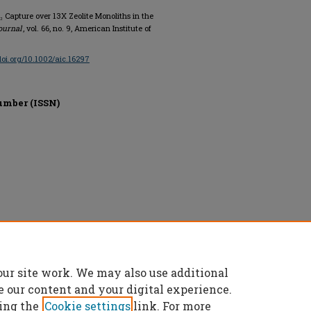
₂ Capture over 13X Zeolite Monoliths in the
ournal
, vol. 66, no. 9, American Institute of
/doi.org/10.1002/aic.16297
umber (ISSN)
ngineers (AIChE), All rights reserved.
our site work. We may also use additional
e our content and your digital experience.
ing the
Cookie settings
link. For more