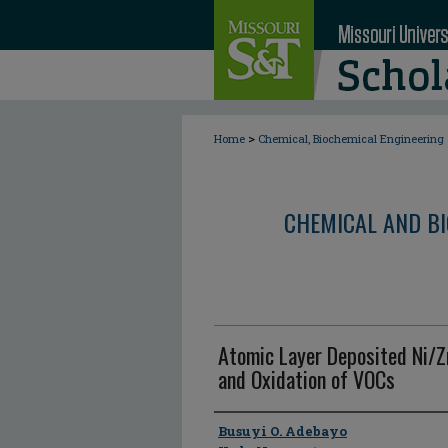
>
Home
Chemical, Biochemical Engineering
CHEMICAL AND BI
Atomic Layer Deposited Ni/
and Oxidation of VOCs
Author
Busuyi O. Adebayo