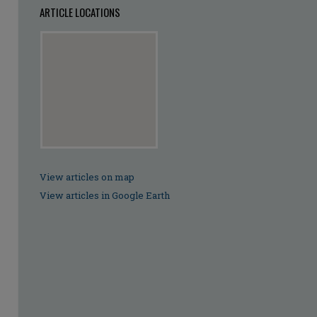
ARTICLE LOCATIONS
View articles on map
View articles in Google Earth