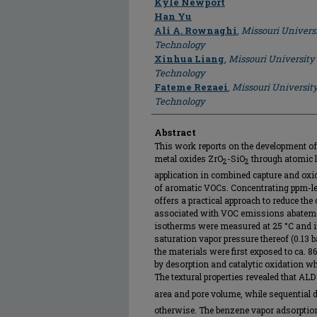
Kyle Newport
Han Yu
Ali A. Rownaghi
,
Missouri Univers
Technology
Xinhua Liang
,
Missouri University
Technology
Fateme Rezaei
,
Missouri Universit
Technology
Abstract
This work reports on the development of
metal oxides ZrO
-SiO
through atomic l
2
2
application in combined capture and ox
of aromatic VOCs. Concentrating ppm-leve
offers a practical approach to reduce the
associated with VOC emissions abateme
isotherms were measured at 25 °C and in
saturation vapor pressure thereof (0.13 b
the materials were first exposed to ca. 
by desorption and catalytic oxidation whi
The textural properties revealed that ALD
area and pore volume, while sequential 
otherwise. The benzene vapor adsorptio