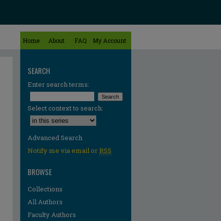
Home
About
FAQ
My Account
SEARCH
Enter search terms:
Select context to search:
Advanced Search
Notify me via email or
RSS
BROWSE
Collections
All Authors
Faculty Authors
re