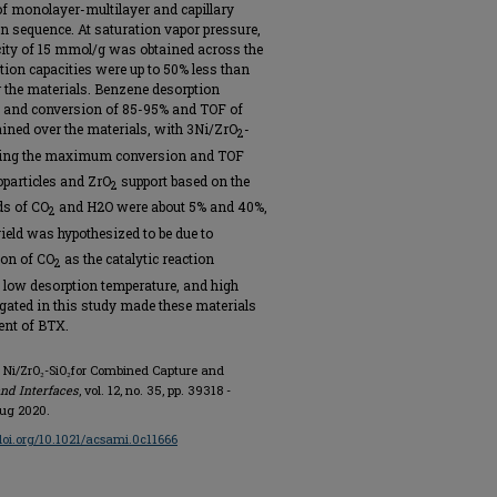
of monolayer-multilayer and capillary
sequence. At saturation vapor pressure,
city of 15 mmol/g was obtained across the
ion capacities were up to 50% less than
r the materials. Benzene desorption
, and conversion of 85-95% and TOF of
ned over the materials, with 3Ni/ZrO
-
2
biting the maximum conversion and TOF
oparticles and ZrO
support based on the
2
ds of CO
and H2O were about 5% and 40%,
2
ield was hypothesized to be due to
ion of CO
as the catalytic reaction
2
, low desorption temperature, and high
tigated in this study made these materials
ent of BTX.
ed Ni/ZrO₂-SiO₂for Combined Capture and
nd Interfaces
, vol. 12, no. 35, pp. 39318 -
Aug 2020.
/doi.org/10.1021/acsami.0c11666