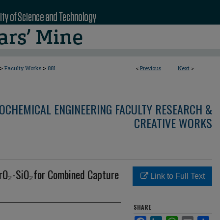
>
>
Faculty Works
881
<
Previous
Next
>
OCHEMICAL ENGINEERING FACULTY RESEARCH &
CREATIVE WORKS
ZrO₂-SiO₂for Combined Capture
Link to Full Text
SHARE
Facebook
LinkedIn
WhatsApp
Email
Sha