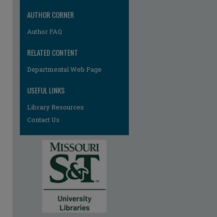
AUTHOR CORNER
Author FAQ
RELATED CONTENT
Departmental Web Page
USEFUL LINKS
Library Resources
Contact Us