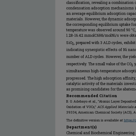
classification, revealing a combination 
condensation adsorption mechanisms in 
an average equilibrium adsorption capa
materials. However, the dynamic adsorpt
the corresponding equilibrium uptake fo
temperature was observed around 90 °C
1.28-16.42 mmolC6H6/molNi/s were obtai
SiO
, prepared with 3 ALD cycles, exhi
2
indicating synergistic effects of Ni nan
number of ALD cycles. However, the yiel
respectively. The small value of the CO
y
2
simultaneous high-temperature adsorpt
progressed. The high adsorption affinity
catalytic activity of the materials inves
as promising candidates for the abatem
Recommended Citation
B. O. Adebayo et al., "Atomic Layer Deposit
Oxidation of VOCs,"
ACS Applied Materials a
39334, American Chemical Society (ACS), 
The definitive version is available at
https:/
Department(s)
Chemical and Biochemical Engineering