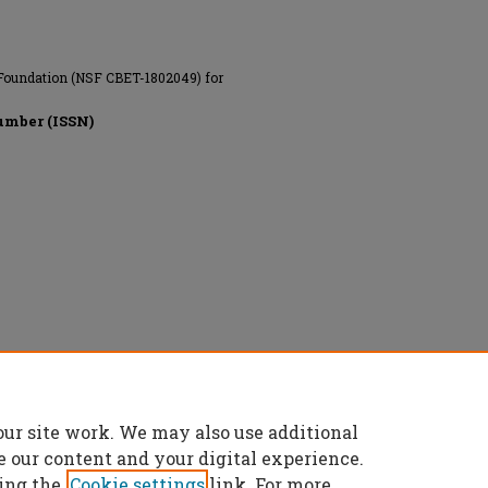
 Foundation (NSF CBET-1802049) for
umber (ISSN)
 All rights reserved.
our site work. We may also use additional
e our content and your digital experience.
ing the
Cookie settings
link. For more