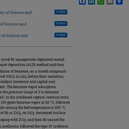
ity of Science and
Follow
 of Science and
Follow
y of Science and
Follow
 novel Ni nanoparticle-deposited mixed-
ayer deposition (ALD) method and their
idation of benzene, as a model compound
l VOCs in situ, before their oxidation,
 catalyst inventory and capital cost
nt. The benzene vapor adsorption
 the pressure range of 0 to benzene
ar). In the combined capture-reaction tests,
86 100 ppmv benzene vapor at 25 °C, followed
le raising the bed temperature to 250 °C.
 of Ni or ZrO
on SiO
decreased surface
2
2
doping with ZrO
and then Ni caused the
2
n isotherms followed the type-IV isotherm