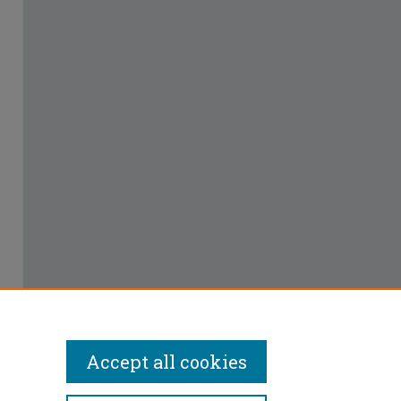
Accept all cookies