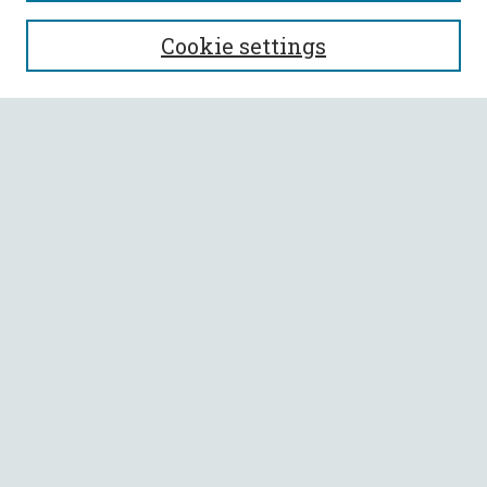
SEARCH
Cookie settings
Enter search terms:
Select context to search:
Advanced Search
Notify me via email or
RSS
BROWSE
Collections
All Authors
Faculty Authors
AUTHOR CORNER