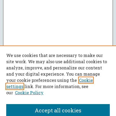
We use cookies that are necessary to make our
site work. We may also use additional cookies to
analyze, improve, and personalize our content
and your digital experience. You can manage
your cookie preferences using the
Cookie
settings
link. For more information, see
our
Cookie Policy
Accept all cookies