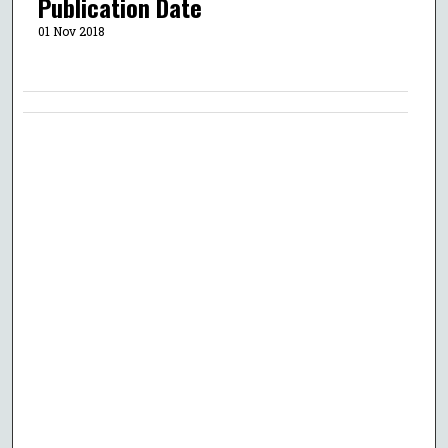
Publication Date
01 Nov 2018