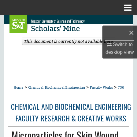
Menu
Home
Search
×
Browse Collections
This document is currently not available here.
Switch to
My Account
desktop
view
About
Digital Commons Network™
>
>
>
Home
Chemical, Biochemical Engineering
Faculty Works
730
CHEMICAL AND BIOCHEMICAL ENGINEERING
FACULTY RESEARCH & CREATIVE WORKS
Microparticles for Skin Wound