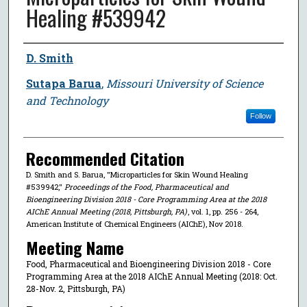
Healing #539942
Author
D. Smith
Sutapa Barua
,
Missouri University of Science
and Technology
Follow
Recommended Citation
D. Smith and S. Barua, "Microparticles for Skin Wound Healing
#539942,"
Proceedings of the Food, Pharmaceutical and
Bioengineering Division 2018 - Core Programming Area at the 2018
AIChE Annual Meeting (2018, Pittsburgh, PA)
, vol. 1, pp. 256 - 264,
American Institute of Chemical Engineers (AIChE), Nov 2018.
Meeting Name
Food, Pharmaceutical and Bioengineering Division 2018 - Core
Programming Area at the 2018 AIChE Annual Meeting (2018: Oct.
28-Nov. 2, Pittsburgh, PA)