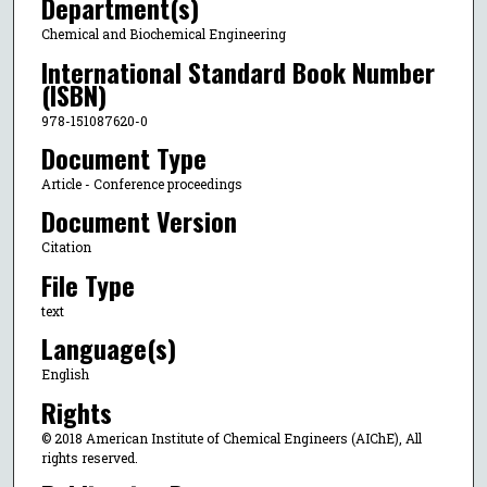
Department(s)
Chemical and Biochemical Engineering
International Standard Book Number
(ISBN)
978-151087620-0
Document Type
Article - Conference proceedings
Document Version
Citation
File Type
text
Language(s)
English
Rights
© 2018 American Institute of Chemical Engineers (AIChE), All
rights reserved.