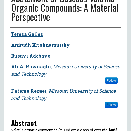
Organic Compounds: A Material
Perspective
Author
Teresa Gelles
Anirudh Krishnamurthy
Busuyi Adebayo
Ali A. Rownaghi
,
Missouri University of Science
and Technology
Follow
Fateme Rezaei
,
Missouri University of Science
and Technology
Follow
Abstract
Volatile organic compounds (VOCs) are a class of organic liquid