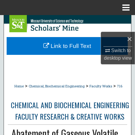
Menu
Home
Search
Browse Collections
×
Link to Full Text
Switch to
My Account
desktop
view
About
Digital Commons Network™
>
>
>
Home
Chemical, Biochemical Engineering
Faculty Works
716
CHEMICAL AND BIOCHEMICAL ENGINEERING
FACULTY RESEARCH & CREATIVE WORKS
Abatement of Gaseous Volatile