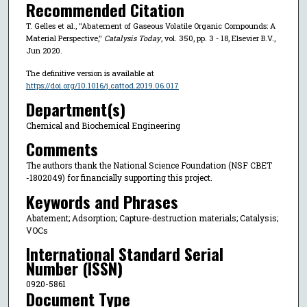
Recommended Citation
T. Gelles et al., "Abatement of Gaseous Volatile Organic Compounds: A
Material Perspective,"
Catalysis Today
, vol. 350, pp. 3 - 18, Elsevier B.V.,
Jun 2020.
The definitive version is available at
https://doi.org/10.1016/j.cattod.2019.06.017
Department(s)
Chemical and Biochemical Engineering
Comments
The authors thank the National Science Foundation (NSF CBET
-1802049) for financially supporting this project.
Keywords and Phrases
Abatement; Adsorption; Capture-destruction materials; Catalysis;
VOCs
International Standard Serial
Number (ISSN)
0920-5861
Document Type