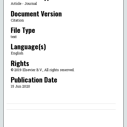
Article - Journal
Document Version
Citation
File Type
text
Language(s)
English
Rights
© 2019 Elsevier B.V., All rights reserved.
Publication Date
15 Jun 2020