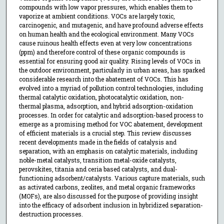
compounds with low vapor pressures, which enables them to
vaporize at ambient conditions. VOCs are largely toxic,
carcinogenic, and mutagenic, and have profound adverse effects
on human health and the ecological environment. Many VOCs
cause ruinous health effects even at very low concentrations
(ppm) and therefore control of these organic compounds is
essential for ensuring good air quality. Rising levels of VOCs in
the outdoor environment, particularly in urban areas, has sparked
considerable research into the abatement of VOCs. This has
evolved into a myriad of pollution control technologies, including
thermal catalytic oxidation, photocatalytic oxidation, non-
thermal plasma, adsorption, and hybrid adsorption-oxidation
processes. In order for catalytic and adsorption-based process to
emerge as a promising method for VOC abatement, development
of efficient materials is a crucial step. This review discusses
recent developments made in the fields of catalysis and
separation, with an emphasis on catalytic materials, including
noble-metal catalysts, transition metal-oxide catalysts,
perovskites, titania and ceria based catalysts, and dual-
functioning adsorbent/catalysts. Various capture materials, such
as activated carbons, zeolites, and metal organic frameworks
(MOFs), are also discussed for the purpose of providing insight
into the efficacy of adsorbent inclusion in hybridized separation-
destruction processes.