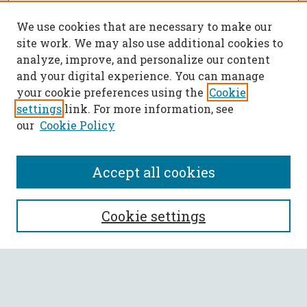
We use cookies that are necessary to make our
site work. We may also use additional cookies to
analyze, improve, and personalize our content
and your digital experience. You can manage
your cookie preferences using the
Cookie
settings
link. For more information, see
our
Cookie Policy
Accept all cookies
SEARCH
Cookie settings
Enter search terms:
Select context to search: