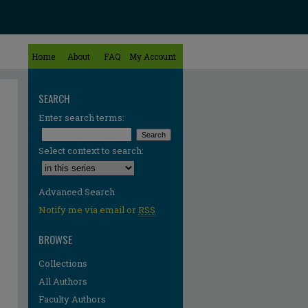
Home
About
FAQ
My Account
SEARCH
Enter search terms:
Select context to search:
Advanced Search
Notify me via email or
RSS
BROWSE
Collections
All Authors
Faculty Authors
re