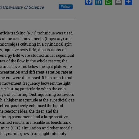
i University of Science
Follow
article tracking (RPT) technique was used
ils of the cells' movements (trajectory) and
croalgae culturing in a cylindrical split
y, liquid velocity field, distributions of
 energy field were studied under superficial
es of the flow in the whole reactor, the
cture above and below the split plate were
oncentration and different aeration rate at
rameters were discussed. It has been found
 its movement frequency between the light
 culturing particularly when the cells
ays of culturing. Distinguishing behaviors
h a higher magnitude at the superficial gas
effect positively enhanced the liquid
 reactor sides, the riser, and the
mixing phenomena had a large positive
btained results are reliable as benchmark
namics (CFD) simulation and other models
with dynamic growth and light intensity