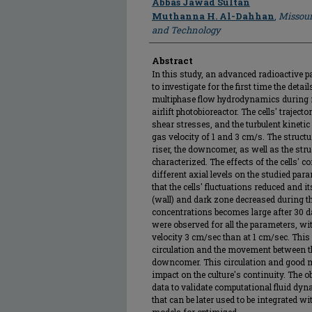
Abbas Jawad Sultan
Muthanna H. Al-Dahhan
,
Missour
and Technology
Abstract
In this study, an advanced radioactive p
to investigate for the first time the deta
multiphase flow hydrodynamics during mi
airlift photobioreactor. The cells' trajector
shear stresses, and the turbulent kinetic
gas velocity of 1 and 3 cm/s. The structur
riser, the downcomer, as well as the stru
characterized. The effects of the cells' c
different axial levels on the studied pa
that the cells' fluctuations reduced and
(wall) and dark zone decreased during the
concentrations becomes large after 30 d
were observed for all the parameters, wit
velocity 3 cm/sec than at 1 cm/sec. This 
circulation and the movement between the
downcomer. This circulation and good 
impact on the culture's continuity. The o
data to validate computational fluid dy
that can be later used to be integrated 