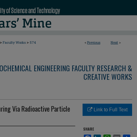
>
>
Faculty Works
574
<
Previous
Next
>
OCHEMICAL ENGINEERING FACULTY RESEARCH &
CREATIVE WORKS
ing Via Radioactive Particle
Link to Full Text
SHARE
Facebook
LinkedIn
WhatsApp
Email
Sha