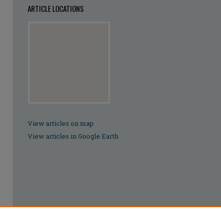
ARTICLE LOCATIONS
View articles on map
View articles in Google Earth