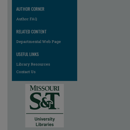
AUTHOR CORNER
Author FAQ
RELATED CONTENT
Departmental Web Page
USEFUL LINKS
Library Resources
Contact Us