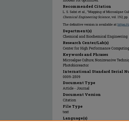
models for optimized.
Recommended Citation
L. S. Sabri et al., "Mapping of Microalgae Cu
Chemical Engineering Science
, vol. 192, pp
The definitive version is available at
https://
Department(s)
Chemical and Biochemical Engineering
Research Center/Lab(s)
Center for High Performance Computin
Keywords and Phrases
Microalgae Culture; Noninvasive Techniq
Photobioreactor
International Standard Serial N
0009-2509
Document Type
Article - Journal
Document Version
Citation
File Type
text
Language(s)
English