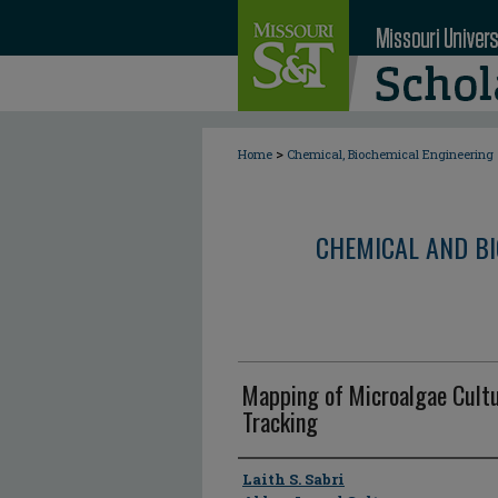
>
Home
Chemical, Biochemical Engineering
CHEMICAL AND BI
Mapping of Microalgae Cultur
Tracking
Author
Laith S. Sabri