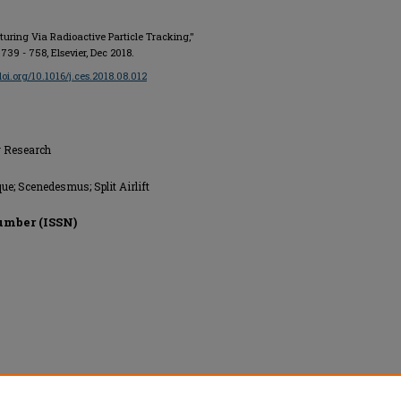
lturing Via Radioactive Particle Tracking,"
. 739 - 758, Elsevier, Dec 2018.
doi.org/10.1016/j.ces.2018.08.012
g Research
ue; Scenedesmus; Split Airlift
umber (ISSN)