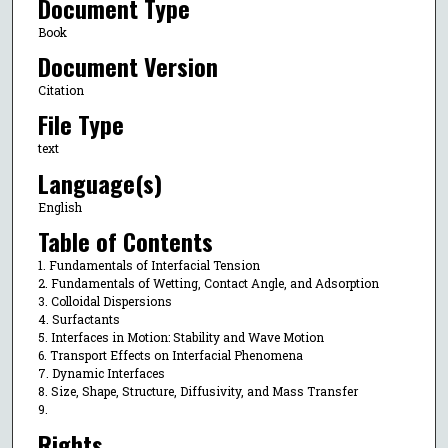
Document Type
Book
Document Version
Citation
File Type
text
Language(s)
English
Table of Contents
1. Fundamentals of Interfacial Tension
2. Fundamentals of Wetting, Contact Angle, and Adsorption
3. Colloidal Dispersions
4. Surfactants
5. Interfaces in Motion: Stability and Wave Motion
6. Transport Effects on Interfacial Phenomena
7. Dynamic Interfaces
8. Size, Shape, Structure, Diffusivity, and Mass Transfer
9.
Rights