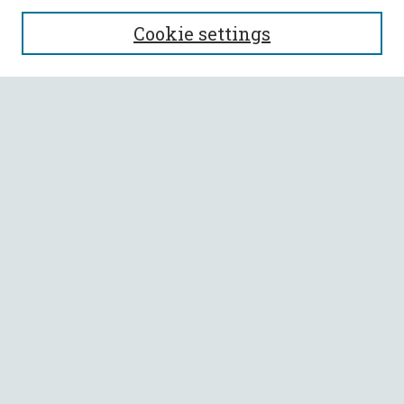
SEARCH
Cookie settings
Enter search terms:
Select context to search:
Advanced Search
Notify me via email or
RSS
BROWSE
Collections
All Authors
Faculty Authors
AUTHOR CORNER