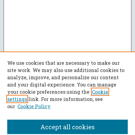
We use cookies that are necessary to make our
site work. We may also use additional cookies to
analyze, improve, and personalize our content
and your digital experience. You can manage
your cookie preferences using the
Cookie
settings
link. For more information, see
our
Cookie Policy
Accept all cookies