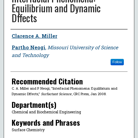
Equilibrium and Dynamic
Dffects
Author
Clarence A. Miller
Partho Neogi
,
Missouri University of Science
and Technology
Follow
Recommended Citation
C. A. Miller and P. Neogi, "Interfacial Phenomena: Equilibrium and
Dynamic Dffects,"
Surfactant Science
, CRC Press, Jan 2008.
Department(s)
Chemical and Biochemical Engineering
Keywords and Phrases
Surface Chemistry