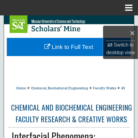
Menu
Home
Search
×
Browse Collections
Switch to
Link to Full Text
My Account
desktop
view
About
Digital Commons Network™
>
>
>
Home
Chemical, Biochemical Engineering
Faculty Works
49
CHEMICAL AND BIOCHEMICAL ENGINEERING
FACULTY RESEARCH & CREATIVE WORKS
Interfacial Phenomena: