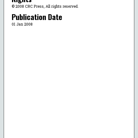
© 2008 CRC Press, All rights reserved.
Publication Date
01 Jan 2008