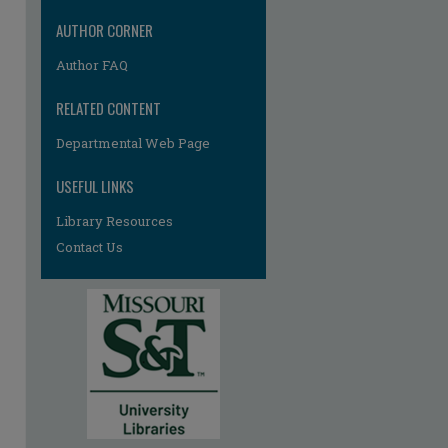
AUTHOR CORNER
Author FAQ
RELATED CONTENT
Departmental Web Page
USEFUL LINKS
Library Resources
Contact Us