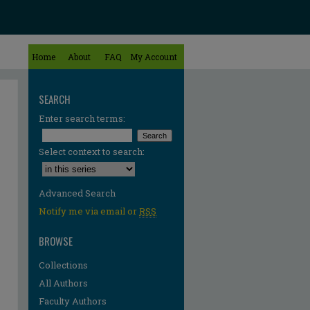
Home
About
FAQ
My Account
SEARCH
Enter search terms:
Select context to search:
Advanced Search
Notify me via email or
RSS
BROWSE
Collections
All Authors
Faculty Authors
re