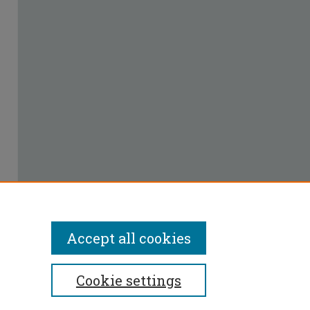
Accept all cookies
Cookie settings