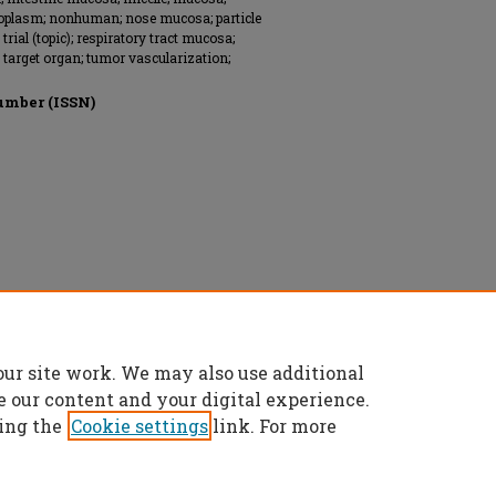
oplasm; nonhuman; nose mucosa; particle
 trial (topic); respiratory tract mucosa;
l; target organ; tumor vascularization;
umber (ISSN)
our site work. We may also use additional
e our content and your digital experience.
ing the
Cookie settings
link. For more
t
|
Accessibility Statement