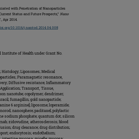
ociated with Penetration of Nanoparticles
 Current Status and Future Prospects,"
Nano
V., Apr 2014.
/doi.org/10.1016/j.nantod.2014.04.008
Institute of Health under Grant No.
; Histology; Liposomes; Medical
oparticles; Paramagnetic resonance,
livery; Diffusive resistance; Inflammatory
 Application; Transport, Tissue,
bon nanotube; copolymer; dendrimer;
racil; fumagillin; gold nanoparticle;
anine 6 arginine]; liposome; loperamide;
orod; nanosphere; paclitaxel; polylactic
one sodium phosphate; quantum dot; silicon
mab; zidovudine, atherosclerosis; blood
ffusion; drug clearance; drug distribution;
sport; endocytosis; endothelium;
m; intestine mucosa; micelle; mucosa;