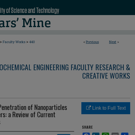
>
>
Faculty Works
440
<
Previous
Next
>
OCHEMICAL ENGINEERING FACULTY RESEARCH &
CREATIVE WORKS
Penetration of Nanoparticles
Link to Full Text
ers: a Review of Current
s
SHARE
Facebook
LinkedIn
WhatsApp
Email
Sha