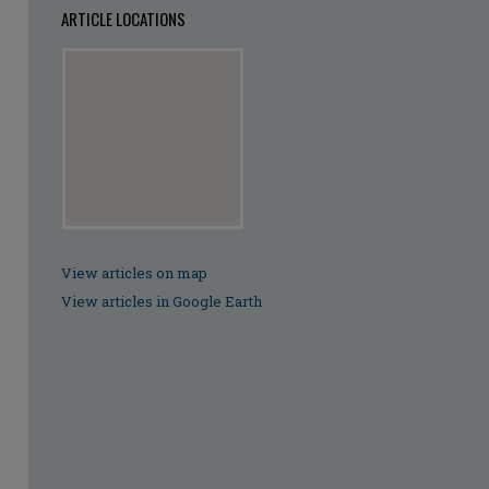
ARTICLE LOCATIONS
View articles on map
View articles in Google Earth