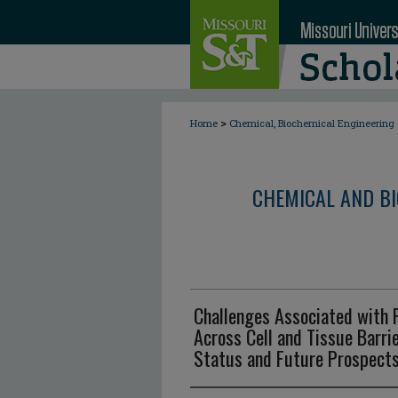
>
Home
Chemical, Biochemical Engineering
CHEMICAL AND BI
Challenges Associated with 
Across Cell and Tissue Barri
Status and Future Prospect