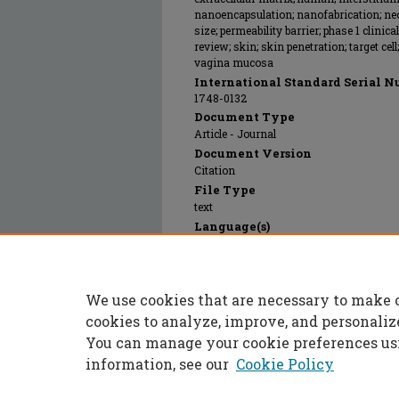
nanoencapsulation; nanofabrication; ne
size; permeability barrier; phase 1 clinical
review; skin; skin penetration; target cel
vagina mucosa
International Standard Serial N
1748-0132
Document Type
Article - Journal
Document Version
Citation
File Type
text
Language(s)
English
Rights
© 2014 Elsevier B.V., All rights reserved.
We use cookies that are necessary to make 
Publication Date
01 Apr 2014
cookies to analyze, improve, and personaliz
You can manage your cookie preferences us
information, see our
Cookie Policy
Home
|
About
|
FAQ
|
My Accoun