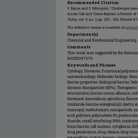
Recommended Citation
S. Barua and S. Mitragotri, "Challenges Ass
Across Cell and Tissue Barriers: a Review of
Today
, vol. 9, no. 2, pp. 223 - 243, Elsevier B.
The definitive version is available at
https:/
Department(s)
Chemical and Biochemical Engineering
Comments
This work was supported by the National 
R01DK097379 .
Keywords and Phrases
Cytology; Diseases; Functional polymers
nanotechnology; Molecular biology; Nan
Barrier properties; Biological barrier; De
disease; Nanoparticle (NPs); Therapeutic
atorvastatin; bovine serum albumin; car
docetaxel; doxorubicin; epirubicin; fluorou
imidazole; leucine enkephalin[2 dextro al
macrogol; methotrexate; nanoparticle; nan
acid; polymer; polysorbate 80; prednisol
dioxide; small interfering RNA; trastuzu
brain barrier; cell nucleus; cytoplasm; di
drug penetration; drug release; drug tran
extracellular matrix; human; interstitiu