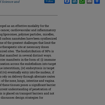
of Science and
Follow
ed as an effective modality for the
g cancer, cardiovascular and inflammatory
g liposomes, polymer particles, micelles,
d carbon nanotubes have been synthesized
ne of the greatest challenges that limit the
the therapeutic site at necessary doses
red sites. The biodistribution of NPs is
 that manifest in several distinct ways.
arrier manifests in the form of: (i) immune
ermeation across the endothelium into target
sue interstitium, (iv) endocytosis in target
 (vi) eventually entry into the nucleus, if
o rely on delivery through alternate routes
f the nose, lungs, intestine and vagina.
of these tissues poses a significant barrier
current understanding of penetration of
s is placed on transport barriers and not
 discusses design strategies for