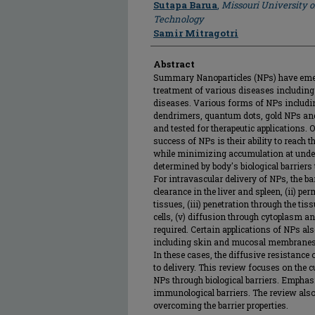
Author
Sutapa Barua
,
Missouri University 
Technology
Samir Mitragotri
Abstract
Summary Nanoparticles (NPs) have emerg
treatment of various diseases includin
diseases. Various forms of NPs includin
dendrimers, quantum dots, gold NPs an
and tested for therapeutic applications. O
success of NPs is their ability to reach 
while minimizing accumulation at undesi
determined by body's biological barriers
For intravascular delivery of NPs, the b
clearance in the liver and spleen, (ii) p
tissues, (iii) penetration through the tis
cells, (v) diffusion through cytoplasm and
required. Certain applications of NPs als
including skin and mucosal membranes o
In these cases, the diffusive resistance 
to delivery. This review focuses on the 
NPs through biological barriers. Emphasi
immunological barriers. The review also
overcoming the barrier properties.