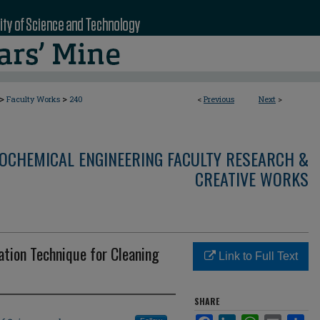
>
>
Faculty Works
240
<
Previous
Next
>
OCHEMICAL ENGINEERING FACULTY RESEARCH &
CREATIVE WORKS
ation Technique for Cleaning
Link to Full Text
SHARE
Facebook
LinkedIn
WhatsApp
Email
Sha