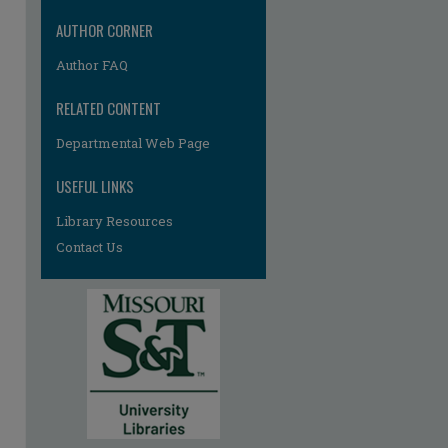
AUTHOR CORNER
Author FAQ
RELATED CONTENT
Departmental Web Page
USEFUL LINKS
Library Resources
Contact Us