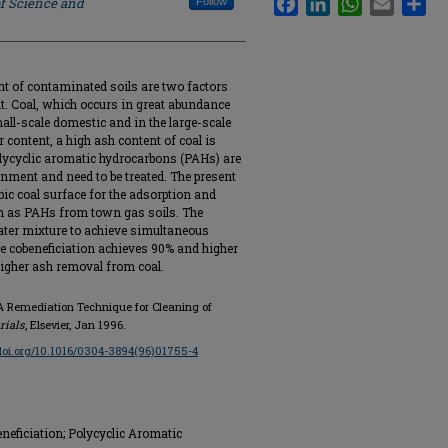
of Science and
Follow
ent of contaminated soils are two factors
t. Coal, which occurs in great abundance
mall-scale domestic and in the large-scale
 content, a high ash content of coal is
lycyclic aromatic hydrocarbons (PAHs) are
ronment and need to be treated. The present
bic coal surface for the adsorption and
h as PAHs from town gas soils. The
water mixture to achieve simultaneous
e cobeneficiation achieves 90% and higher
igher ash removal from coal.
: A Remediation Technique for Cleaning of
rials
, Elsevier, Jan 1996.
/doi.org/10.1016/0304-3894(96)01755-4
eneficiation; Polycyclic Aromatic