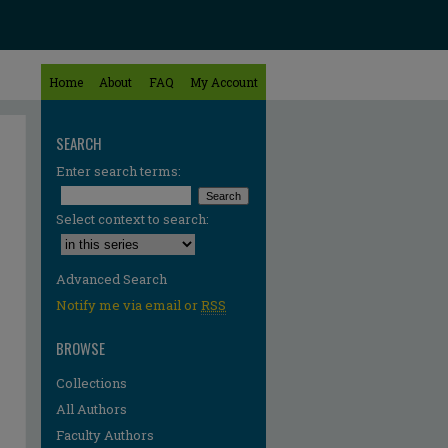
Home
About
FAQ
My Account
SEARCH
Enter search terms:
Select context to search:
Advanced Search
Notify me via email or
RSS
BROWSE
Collections
All Authors
Faculty Authors
re