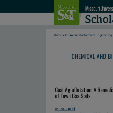
>
Home
Chemical, Biochemical Engineering
CHEMICAL AND BI
Coal Agloflotation: A Remedi
of Town Gas Soils
Author
M. M. Joshi