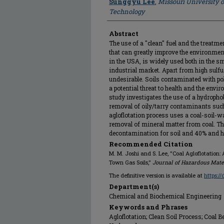
Sunggyu Lee
,
Missouri University 
Technology
Abstract
The use of a "clean" fuel and the treatm
that can greatly improve the environmen
in the USA, is widely used both in the s
industrial market. Apart from high sulfur
undesirable. Soils contaminated with po
a potential threat to health and the envi
study investigates the use of a hydropho
removal of oily/tarry contaminants suc
agloflotation process uses a coal-soil-
removal of mineral matter from coal. Th
decontamination for soil and 40% and h
Recommended Citation
M. M. Joshi and S. Lee, "Coal Agloflotation
Town Gas Soils,"
Journal of Hazardous Mate
The definitive version is available at
https:/
Department(s)
Chemical and Biochemical Engineering
Keywords and Phrases
Agloflotation; Clean Soil Process; Coal B