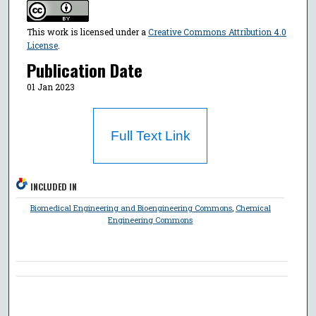
This work is licensed under a
Creative Commons Attribution 4.0
License
.
Publication Date
01 Jan 2023
Full Text Link
INCLUDED IN
Biomedical Engineering and Bioengineering Commons
,
Chemical
Engineering Commons