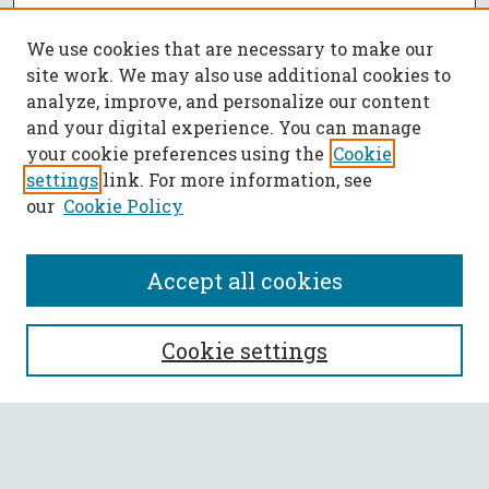
We use cookies that are necessary to make our
site work. We may also use additional cookies to
analyze, improve, and personalize our content
and your digital experience. You can manage
your cookie preferences using the
Cookie
settings
link. For more information, see
our
Cookie Policy
Accept all cookies
SEARCH
Cookie settings
Enter search terms:
Select context to search: