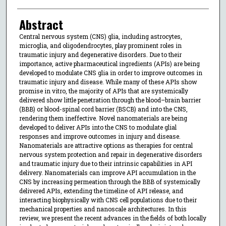
Abstract
Central nervous system (CNS) glia, including astrocytes,
microglia, and oligodendrocytes, play prominent roles in
traumatic injury and degenerative disorders. Due to their
importance, active pharmaceutical ingredients (APIs) are being
developed to modulate CNS glia in order to improve outcomes in
traumatic injury and disease. While many of these APIs show
promise in vitro, the majority of APIs that are systemically
delivered show little penetration through the blood–brain barrier
(BBB) or blood-spinal cord barrier (BSCB) and into the CNS,
rendering them ineffective. Novel nanomaterials are being
developed to deliver APIs into the CNS to modulate glial
responses and improve outcomes in injury and disease.
Nanomaterials are attractive options as therapies for central
nervous system protection and repair in degenerative disorders
and traumatic injury due to their intrinsic capabilities in API
delivery. Nanomaterials can improve API accumulation in the
CNS by increasing permeation through the BBB of systemically
delivered APIs, extending the timeline of API release, and
interacting biophysically with CNS cell populations due to their
mechanical properties and nanoscale architectures. In this
review, we present the recent advances in the fields of both locally