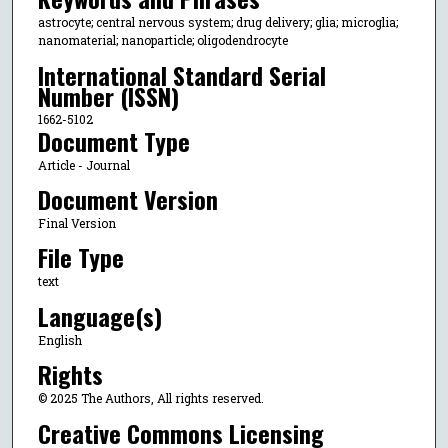
astrocyte; central nervous system; drug delivery; glia; microglia;
nanomaterial; nanoparticle; oligodendrocyte
International Standard Serial
Number (ISSN)
1662-5102
Document Type
Article - Journal
Document Version
Final Version
File Type
text
Language(s)
English
Rights
© 2025 The Authors, All rights reserved.
Creative Commons Licensing