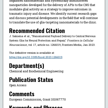
implanted nanomaterials and systemically administered
nanoparticles developed for the delivery of APIs to the CNS that
modulate glial activity as a strategy to improve outcomes in
traumatic injury and disease. We identify current research gaps
and discuss potential developments in the field that will continue
to translate the use of glia-targeting nanomaterials to the clinic.
Recommended Citation
J. Saksena et al., "Nanomaterial Payload Delivery to Central Nervous
System Glia for Neural Protection and Repair,"
Frontiers in Cellular
Neuroscience
, vol. 17, article no. 1266019, Frontiers Media, Jan 2023.
The definitive version is available at
https://doi.org/10.3389/fncel.2023.1266019
Department(s)
Chemical and Biochemical Engineering
Publication Status
Open Access
Comments
European Commission, Grant 101067770
Keywords and Phrases