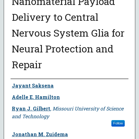
Nanomaterial Payload
Delivery to Central
Nervous System Glia for
Neural Protection and
Repair
Author
Jayant Saksena
Adelle E. Hamilton
Ryan J. Gilbert
,
Missouri University of Science
and Technology
Follow
Jonathan M. Zuidema