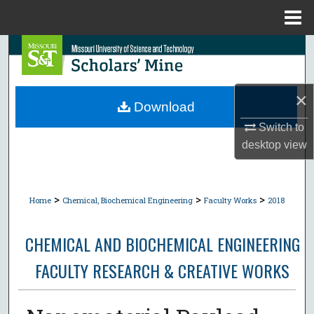
Menu
Home
Search
Browse Collections
×
Download
My Account
Switch to
desktop
view
About
Digital Commons Network™
>
>
>
Home
Chemical, Biochemical Engineering
Faculty Works
2018
CHEMICAL AND BIOCHEMICAL ENGINEERING
FACULTY RESEARCH & CREATIVE WORKS