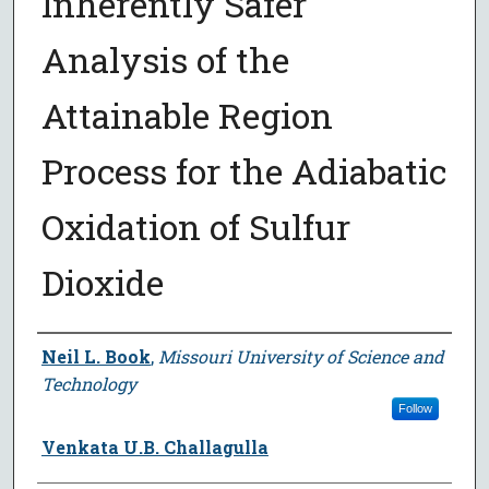
Inherently Safer
Analysis of the
Attainable Region
Process for the Adiabatic
Oxidation of Sulfur
Dioxide
Author
Neil L. Book
,
Missouri University of Science and
Technology
Follow
Venkata U.B. Challagulla