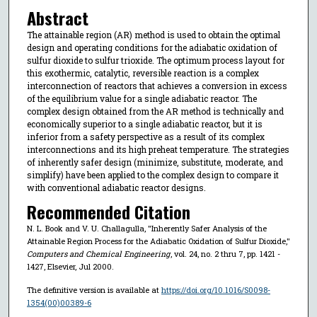
Abstract
The attainable region (AR) method is used to obtain the optimal
design and operating conditions for the adiabatic oxidation of
sulfur dioxide to sulfur trioxide. The optimum process layout for
this exothermic, catalytic, reversible reaction is a complex
interconnection of reactors that achieves a conversion in excess
of the equilibrium value for a single adiabatic reactor. The
complex design obtained from the AR method is technically and
economically superior to a single adiabatic reactor, but it is
inferior from a safety perspective as a result of its complex
interconnections and its high preheat temperature. The strategies
of inherently safer design (minimize, substitute, moderate, and
simplify) have been applied to the complex design to compare it
with conventional adiabatic reactor designs.
Recommended Citation
N. L. Book and V. U. Challagulla, "Inherently Safer Analysis of the
Attainable Region Process for the Adiabatic Oxidation of Sulfur Dioxide,"
Computers and Chemical Engineering
, vol. 24, no. 2 thru 7, pp. 1421 -
1427, Elsevier, Jul 2000.
The definitive version is available at
https://doi.org/10.1016/S0098-
1354(00)00389-6