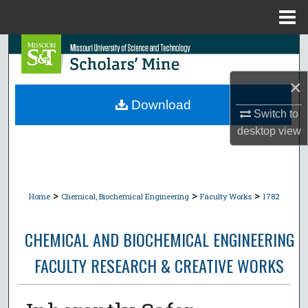
Menu
Home
Search
Browse Collections
×
Download
Switch to
My Account
desktop
view
About
Digital Commons Network™
>
>
>
Home
Chemical, Biochemical Engineering
Faculty Works
1782
CHEMICAL AND BIOCHEMICAL ENGINEERING
FACULTY RESEARCH & CREATIVE WORKS