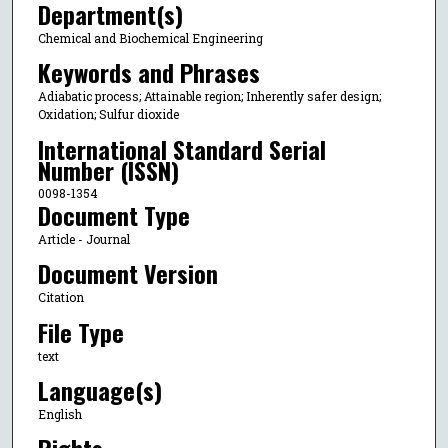
Department(s)
Chemical and Biochemical Engineering
Keywords and Phrases
Adiabatic process; Attainable region; Inherently safer design;
Oxidation; Sulfur dioxide
International Standard Serial
Number (ISSN)
0098-1354
Document Type
Article - Journal
Document Version
Citation
File Type
text
Language(s)
English