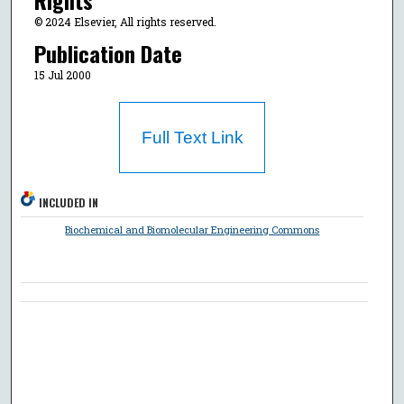
Rights
© 2024 Elsevier, All rights reserved.
Publication Date
15 Jul 2000
Full Text Link
INCLUDED IN
Biochemical and Biomolecular Engineering Commons