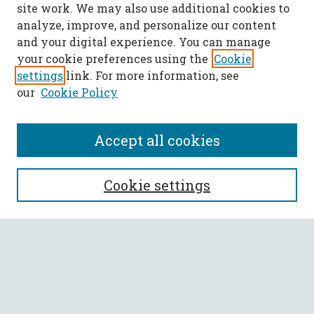
site work. We may also use additional cookies to
analyze, improve, and personalize our content
and your digital experience. You can manage
your cookie preferences using the
Cookie
settings
link. For more information, see
our
Cookie Policy
Accept all cookies
SEARCH
Cookie settings
Enter search terms:
Select context to search:
Advanced Search