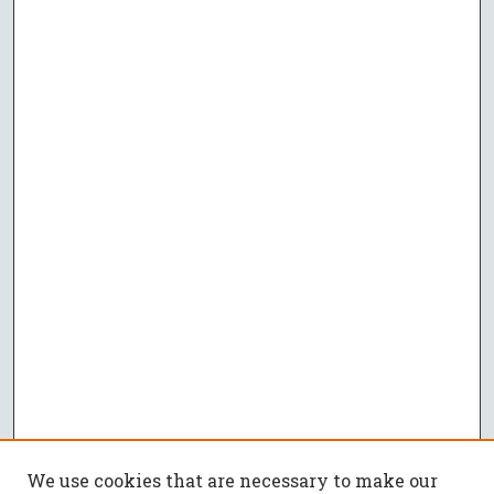
We use cookies that are necessary to make our