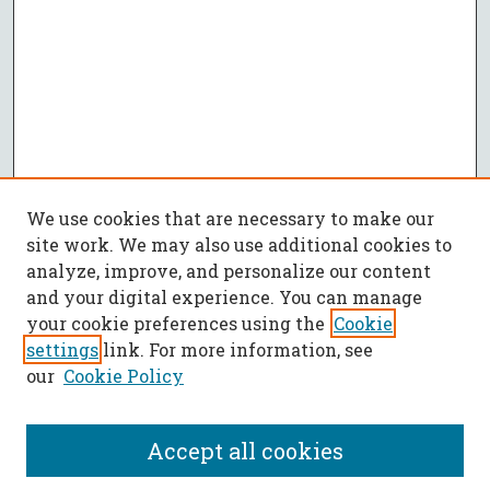
We use cookies that are necessary to make our
site work. We may also use additional cookies to
analyze, improve, and personalize our content
and your digital experience. You can manage
your cookie preferences using the
Cookie
settings
link. For more information, see
our
Cookie Policy
Accept all cookies