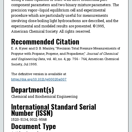
component parameters and two binary mixture parameters. The
precision vapor—liquid equilibrium cell and experimental
procedure which are particularly useful for measurements
involving close boiling light hydrocarbons are described, and the
experimental and modeled results are presented. © 1995,
American Chemical Society. All rights reserved.
Recommended Citation
E. A. Kyser and D. B. Manley, "Precision Total Pressure Measurements of
Propyne with Propane, Propene, and Propadiene,"
Journal of Chemical
and Engineering Data
, vol. 40, no. 4, pp. 756 - 764, American Chemical
Society, Jul 1995.
The definitive version is available at
https://doi.org/10.1021/je00020a007
Department(s)
Chemical and Biochemical Engineering
International Standard Serial
Number (ISSN)
1520-5134; 0021-9568
Document Type