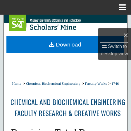
Menu
Home
Search
×
Browse Collections
Download
Switch to
My Account
desktop
view
About
Digital Commons Network™
>
>
>
Home
Chemical, Biochemical Engineering
Faculty Works
1746
CHEMICAL AND BIOCHEMICAL ENGINEERING
FACULTY RESEARCH & CREATIVE WORKS