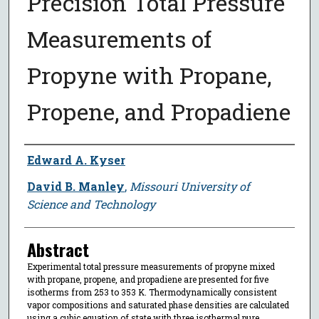
Precision Total Pressure
Measurements of
Propyne with Propane,
Propene, and Propadiene
Author
Edward A. Kyser
David B. Manley
,
Missouri University of
Science and Technology
Abstract
Experimental total pressure measurements of propyne mixed
with propane, propene, and propadiene are presented for five
isotherms from 253 to 353 K. Thermodynamically consistent
vapor compositions and saturated phase densities are calculated
using a cubic equation of state with three isothermal pure