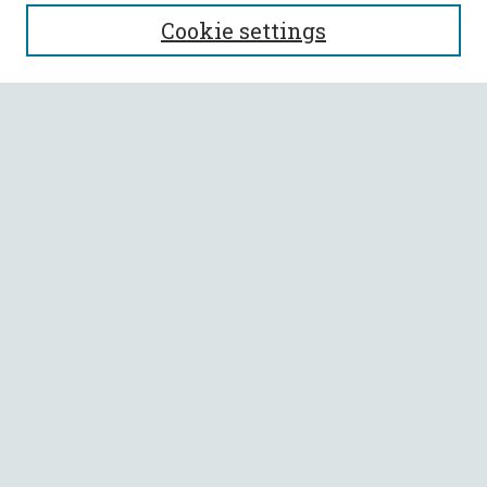
SEARCH
Cookie settings
Enter search terms:
Select context to search:
Advanced Search
Notify me via email or
RSS
BROWSE
Collections
All Authors
Faculty Authors
AUTHOR CORNER