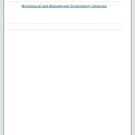
Biochemical and Biomolecular Engineering Commons