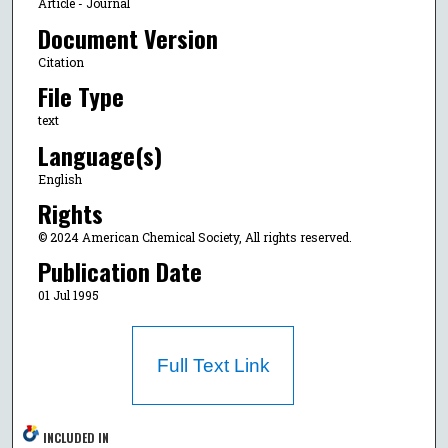
Article - Journal
Document Version
Citation
File Type
text
Language(s)
English
Rights
© 2024 American Chemical Society, All rights reserved.
Publication Date
01 Jul 1995
Full Text Link
INCLUDED IN