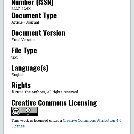
Number (ISSN)
2227-524X
Document Type
Article - Journal
Document Version
Final Version
File Type
text
Language(s)
English
Rights
© 2023 The Authors, All rights reserved.
Creative Commons Licensing
This work is licensed under a
Creative Commons Attribution 4.0
License
.