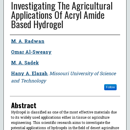
Investigating The Agricultural
Applications Of Acryl Amide
Based Hydrogel
Author
M. A. Radwan
Omar Al-Sweasy
M. A. Sadek
Hany A. Elazab
,
Missouri University of Science
and Technology
Follow
Abstract
Hydrogel is classified as one of the most effective materials due
to its widely used applications either in tissue or agriculture
engineering. This scientific research aims to investigate the
potential applications of hydrogels in the field of desert agriculture