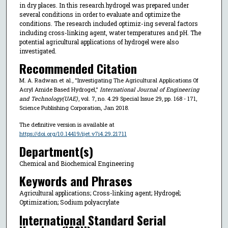
in dry places. In this research hydrogel was prepared under
several conditions in order to evaluate and optimize the
conditions. The research included optimiz-ing several factors
including cross-linking agent, water temperatures and pH. The
potential agricultural applications of hydrogel were also
investigated.
Recommended Citation
M. A. Radwan et al., "Investigating The Agricultural Applications Of
Acryl Amide Based Hydrogel,"
International Journal of Engineering
and Technology(UAE)
, vol. 7, no. 4.29 Special Issue 29, pp. 168 - 171,
Science Publishing Corporation, Jan 2018.
The definitive version is available at
https://doi.org/10.14419/ijet.v7i4.29.21711
Department(s)
Chemical and Biochemical Engineering
Keywords and Phrases
Agricultural applications; Cross-linking agent; Hydrogel;
Optimization; Sodium polyacrylate
International Standard Serial