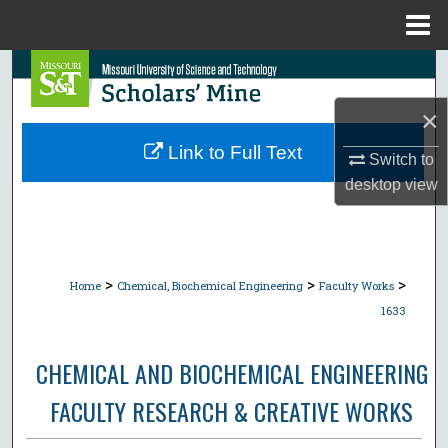
Menu
Home
Search
×
Browse Collections
Link to Full Text
Switch to
My Account
desktop
view
About
Digital Commons Network™
>
>
>
Home
Chemical, Biochemical Engineering
Faculty Works
1633
CHEMICAL AND BIOCHEMICAL ENGINEERING
FACULTY RESEARCH & CREATIVE WORKS