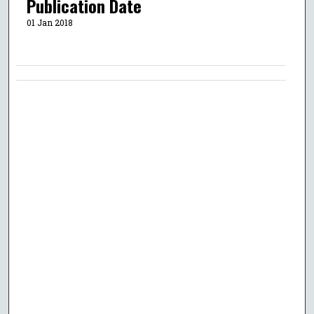
Publication Date
01 Jan 2018