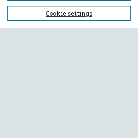
SEARCH
Cookie settings
Enter search terms:
Select context to search:
Advanced Search
Notify me via email or
RSS
BROWSE
Collections
All Authors
Faculty Authors
AUTHOR CORNER