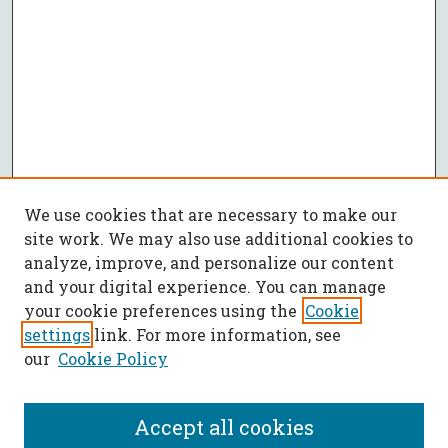
We use cookies that are necessary to make our
site work. We may also use additional cookies to
analyze, improve, and personalize our content
and your digital experience. You can manage
your cookie preferences using the
Cookie
settings
link. For more information, see
our
Cookie Policy
Accept all cookies