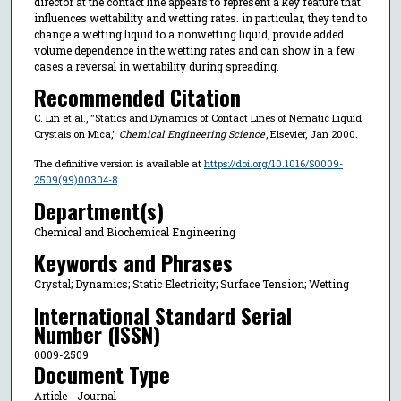
director at the contact line appears to represent a key feature that
influences wettability and wetting rates. in particular, they tend to
change a wetting liquid to a nonwetting liquid, provide added
volume dependence in the wetting rates and can show in a few
cases a reversal in wettability during spreading.
Recommended Citation
C. Lin et al., "Statics and Dynamics of Contact Lines of Nematic Liquid
Crystals on Mica,"
Chemical Engineering Science
, Elsevier, Jan 2000.
The definitive version is available at
https://doi.org/10.1016/S0009-
2509(99)00304-8
Department(s)
Chemical and Biochemical Engineering
Keywords and Phrases
Crystal; Dynamics; Static Electricity; Surface Tension; Wetting
International Standard Serial
Number (ISSN)
0009-2509
Document Type
Article - Journal