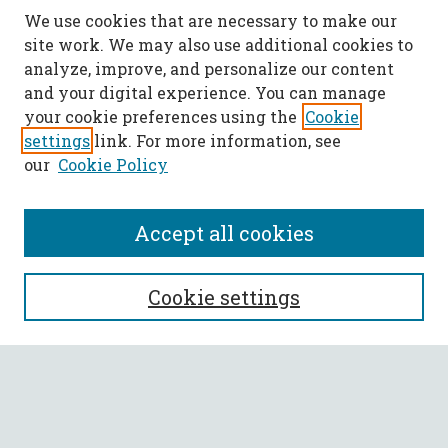
We use cookies that are necessary to make our
site work. We may also use additional cookies to
analyze, improve, and personalize our content
and your digital experience. You can manage
your cookie preferences using the
Cookie
settings
link. For more information, see
our
Cookie Policy
Accept all cookies
SEARCH
Cookie settings
Enter search terms:
Select context to search: