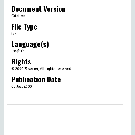
Document Version
Citation
File Type
text
Language(s)
English
Rights
© 2000 Elsevier, All rights reserved.
Publication Date
01 Jan 2000