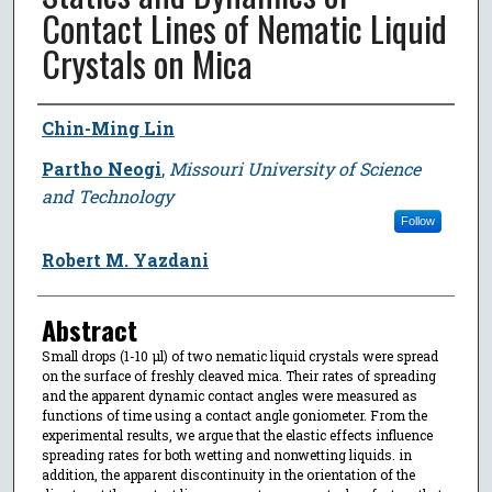
Contact Lines of Nematic Liquid
Crystals on Mica
Author
Chin-Ming Lin
Partho Neogi
,
Missouri University of Science
and Technology
Follow
Robert M. Yazdani
Abstract
Small drops (1-10 μl) of two nematic liquid crystals were spread
on the surface of freshly cleaved mica. Their rates of spreading
and the apparent dynamic contact angles were measured as
functions of time using a contact angle goniometer. From the
experimental results, we argue that the elastic effects influence
spreading rates for both wetting and nonwetting liquids. in
addition, the apparent discontinuity in the orientation of the