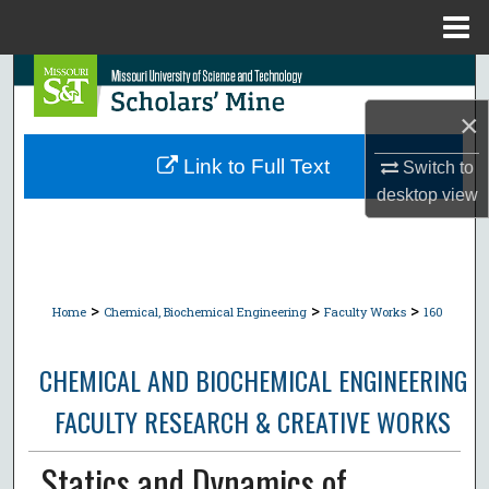
Menu
Home
Search
×
Browse Collections
Link to Full Text
Switch to
My Account
desktop
view
About
Digital Commons Network™
>
>
>
Home
Chemical, Biochemical Engineering
Faculty Works
160
CHEMICAL AND BIOCHEMICAL ENGINEERING
FACULTY RESEARCH & CREATIVE WORKS
Statics and Dynamics of