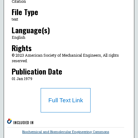
Citation
File Type
text
Language(s)
English
Rights
© 2023 American Society of Mechanical Engineers, All rights
reserved.
Publication Date
01 Jan 1979
Full Text Link
INCLUDED IN
Biochemical and Biomolecular Engineering Commons