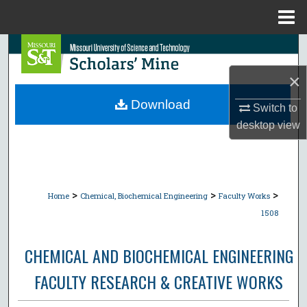
Menu
Home
Search
×
Browse Collections
Download
Switch to
My Account
desktop
view
About
Digital Commons Network™
>
>
>
Home
Chemical, Biochemical Engineering
Faculty Works
1508
CHEMICAL AND BIOCHEMICAL ENGINEERING
FACULTY RESEARCH & CREATIVE WORKS