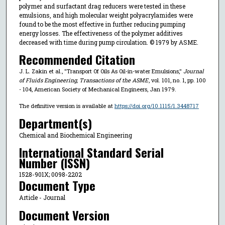
polymer and surfactant drag reducers were tested in these
emulsions, and high molecular weight polyacrylamides were
found to be the most effective in further reducing pumping
energy losses. The effectiveness of the polymer additives
decreased with time during pump circulation. © 1979 by ASME.
Recommended Citation
J. L. Zakin et al., "Transport Of Oils As Oil-in-water Emulsions,"
Journal
of Fluids Engineering, Transactions of the ASME
, vol. 101, no. 1, pp. 100
- 104, American Society of Mechanical Engineers, Jan 1979.
The definitive version is available at
https://doi.org/10.1115/1.3448717
Department(s)
Chemical and Biochemical Engineering
International Standard Serial
Number (ISSN)
1528-901X; 0098-2202
Document Type
Article - Journal
Document Version