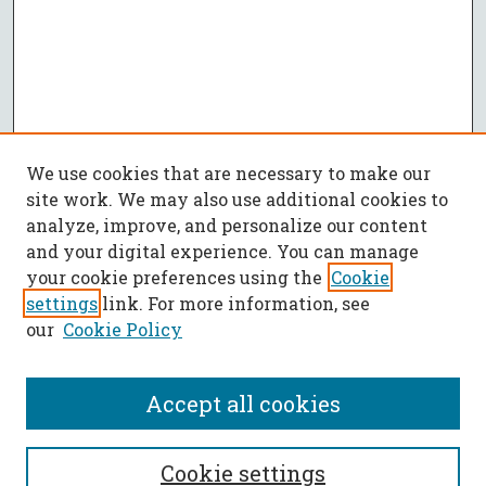
We use cookies that are necessary to make our
site work. We may also use additional cookies to
analyze, improve, and personalize our content
and your digital experience. You can manage
your cookie preferences using the
Cookie
settings
link. For more information, see
our
Cookie Policy
Accept all cookies
SEARCH
Cookie settings