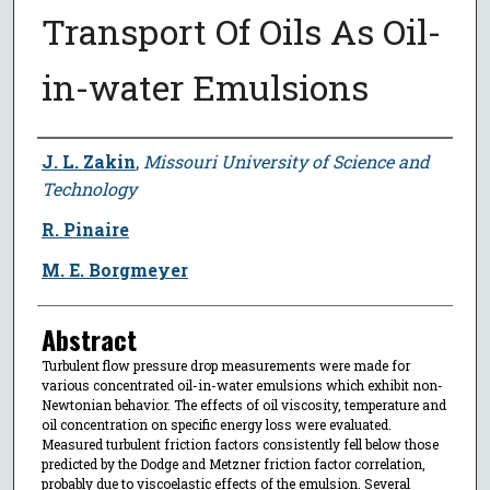
Transport Of Oils As Oil-
in-water Emulsions
Author
J. L. Zakin
,
Missouri University of Science and
Technology
R. Pinaire
M. E. Borgmeyer
Abstract
Turbulent flow pressure drop measurements were made for
various concentrated oil-in-water emulsions which exhibit non-
Newtonian behavior. The effects of oil viscosity, temperature and
oil concentration on specific energy loss were evaluated.
Measured turbulent friction factors consistently fell below those
predicted by the Dodge and Metzner friction factor correlation,
probably due to viscoelastic effects of the emulsion. Several