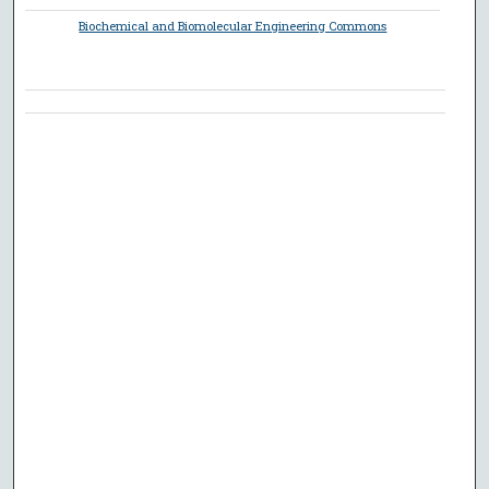
Biochemical and Biomolecular Engineering Commons