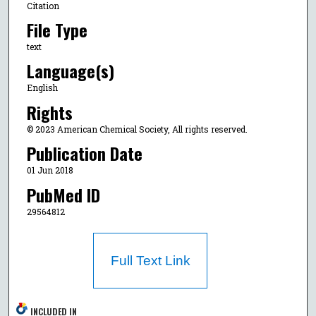
Citation
File Type
text
Language(s)
English
Rights
© 2023 American Chemical Society, All rights reserved.
Publication Date
01 Jun 2018
PubMed ID
29564812
Full Text Link
INCLUDED IN