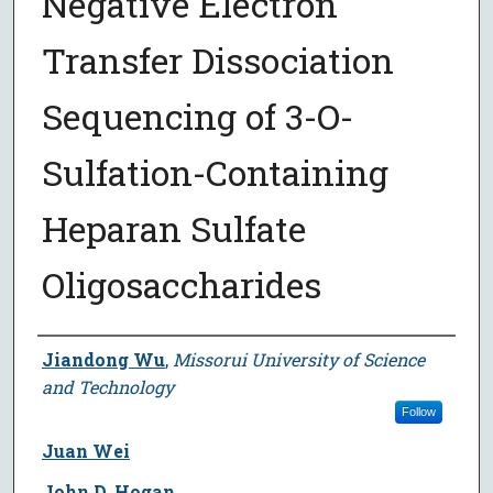
Negative Electron
Transfer Dissociation
Sequencing of 3-O-
Sulfation-Containing
Heparan Sulfate
Oligosaccharides
Author
Jiandong Wu
,
Missorui University of Science
and Technology
Follow
Juan Wei
John D. Hogan