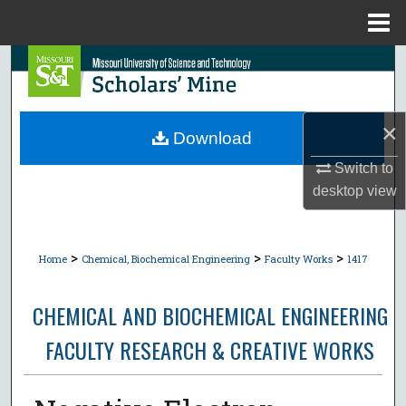
Menu
Home
Search
Browse Collections
×
Download
My Account
Switch to
desktop
view
About
Digital Commons Network™
>
>
>
Home
Chemical, Biochemical Engineering
Faculty Works
1417
CHEMICAL AND BIOCHEMICAL ENGINEERING
FACULTY RESEARCH & CREATIVE WORKS