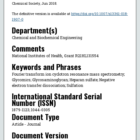
Chemical Society, Jun 2018.
The definitive version is available at
https://doi.org/10.1007/s13361-018-
1907-0
Department(s)
Chemical and Biochemical Engineering
Comments
National Institutes of Health, Grant R21HL131554
Keywords and Phrases
Fourier transform ion cyclotron resonance mass spectrometry;
Glycomics; Glycosaminoglycan; Heparan sulfate; Negative
electron transfer dissociation; Sulfation
International Standard Serial
Number (ISSN)
1879-1123; 1044-0305
Document Type
Article - Journal
Document Version