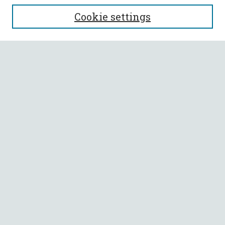
SEARCH
Cookie settings
Enter search terms:
Select context to search:
Advanced Search
Notify me via email or
RSS
BROWSE
Collections
All Authors
Faculty Authors
AUTHOR CORNER