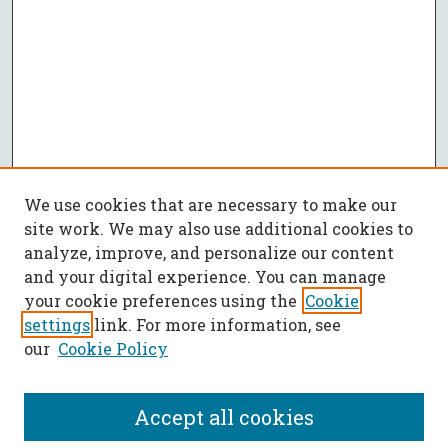
We use cookies that are necessary to make our
site work. We may also use additional cookies to
analyze, improve, and personalize our content
and your digital experience. You can manage
your cookie preferences using the
Cookie
settings
link. For more information, see
our
Cookie Policy
Accept all cookies