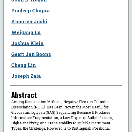
Pradeep Chopra
Apoorva Joshi
Weigang Lu
Joshua Klein
Geert Jan Boons
Cheng Lin
Joseph Zaia
Abstract
Among Dissociation Methods, Negative Electron Transfer
Dissociation (NETD) Has Been Proven the Most Useful for
Glycosaminoglycan (GAG) Sequencing Because It Produces
Informative Fragmentation, a Low Degree of Sulfate Losses,
High Sensitivity, and Translatability to Multiple Instrument
Types. the Challenge, However, is to Distinguish Positional