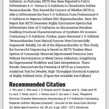
Sulfation. in Particular, NETD Has Been Reported to Fail to
Differentiate 4-O- Versus 6-O-Sulfation in Chondroitin Sulfate
Decasaccharide. This Raised the Concern of Whether NETD is
Able to Differentiate the Rare 3-O-Sulfation from Predominant 6-
O-Sulfation in Heparan Sulfate (HS) Oligosaccharides. Here, We
Report that NETD Generates Highly Informative Spectra that
Differentiate Sites of O-Sulfation on Glucosamine Residues,
Enabling Structural Characterizations of Synthetic HS Isomers
Containing 3-O-Sulfation. Further, Lyase-Resistant 3-O-Sulfated
Tetrasaccharides from Natural Sources Were Successfully
Sequenced. Notably, for All of the Oligosaccharides in This Study,
the Successful Sequencing is based on NETD Tandem Mass
Spectra of Commonly Observed Deprotonated Precursor Ions
Without Derivatization or Metal Cation Adduction, Simplifying
the Experimental Workflow and Data Interpretation. These
Results Demonstrate the Potential of NETD as a Sensitive
Analytical Tool for Detailed, High-Throughput Structural Analysis
of Highly Sulfated GAGs. [Figure Not Available: See Fulltext.].
Recommended Citation
J. Wu and J. Wei and J. D. Hogan and P. Chopra and A. Joshi and W.
Lu and J. Klein and G. J. Boons and C. Lin and J. Zaia, "Negative
Electron Transfer Dissociation Sequencing of 3-O-Sulfation-Containing
Heparan Sulfate Oligosaccharides,"
Journal of the American Society
for Mass Spectrometry
, vol. 29, no. 6, pp. 1262 - 1272, American