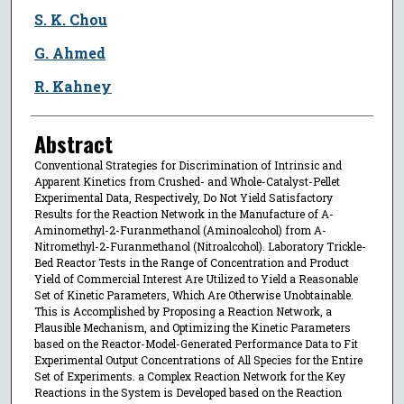
S. K. Chou
G. Ahmed
R. Kahney
Abstract
Conventional Strategies for Discrimination of Intrinsic and
Apparent Kinetics from Crushed- and Whole-Catalyst-Pellet
Experimental Data, Respectively, Do Not Yield Satisfactory
Results for the Reaction Network in the Manufacture of Α-
Aminomethyl-2-Furanmethanol (Aminoalcohol) from Α-
Nitromethyl-2-Furanmethanol (Nitroalcohol). Laboratory Trickle-
Bed Reactor Tests in the Range of Concentration and Product
Yield of Commercial Interest Are Utilized to Yield a Reasonable
Set of Kinetic Parameters, Which Are Otherwise Unobtainable.
This is Accomplished by Proposing a Reaction Network, a
Plausible Mechanism, and Optimizing the Kinetic Parameters
based on the Reactor-Model-Generated Performance Data to Fit
Experimental Output Concentrations of All Species for the Entire
Set of Experiments. a Complex Reaction Network for the Key
Reactions in the System is Developed based on the Reaction