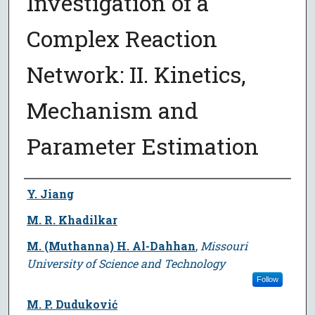
Investigation of a
Complex Reaction
Network: II. Kinetics,
Mechanism and
Parameter Estimation
Author
Y. Jiang
M. R. Khadilkar
M. (Muthanna) H. Al-Dahhan
,
Missouri
University of Science and Technology
Follow
M. P. Duduković