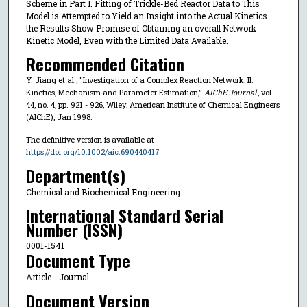
Scheme in Part I. Fitting of Trickle-Bed Reactor Data to This
Model is Attempted to Yield an Insight into the Actual Kinetics.
the Results Show Promise of Obtaining an overall Network
Kinetic Model, Even with the Limited Data Available.
Recommended Citation
Y. Jiang et al., "Investigation of a Complex Reaction Network: II.
Kinetics, Mechanism and Parameter Estimation,"
AIChE Journal
, vol.
44, no. 4, pp. 921 - 926, Wiley; American Institute of Chemical Engineers
(AIChE), Jan 1998.
The definitive version is available at
https://doi.org/10.1002/aic.690440417
Department(s)
Chemical and Biochemical Engineering
International Standard Serial
Number (ISSN)
0001-1541
Document Type
Article - Journal
Document Version