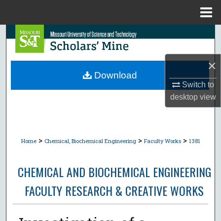
Menu
Home
Search
Browse Collections
×
Download
My Account
Switch to
desktop
view
About
Digital Commons Network™
>
>
>
Home
Chemical, Biochemical Engineering
Faculty Works
1381
CHEMICAL AND BIOCHEMICAL ENGINEERING
FACULTY RESEARCH & CREATIVE WORKS