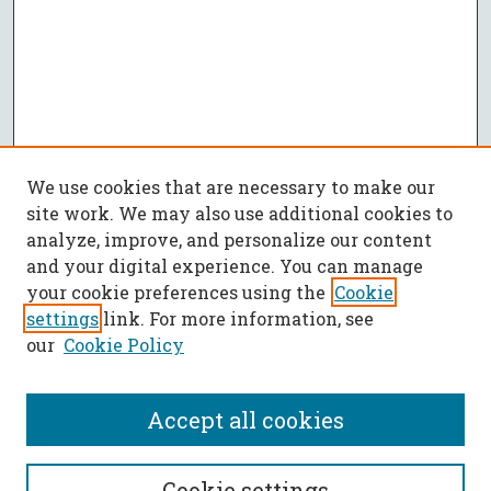
We use cookies that are necessary to make our
site work. We may also use additional cookies to
analyze, improve, and personalize our content
and your digital experience. You can manage
your cookie preferences using the
Cookie
settings
link. For more information, see
our
Cookie Policy
Accept all cookies
SEARCH
Cookie settings