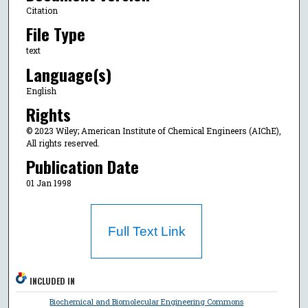
Citation
File Type
text
Language(s)
English
Rights
© 2023 Wiley; American Institute of Chemical Engineers (AIChE),
All rights reserved.
Publication Date
01 Jan 1998
Full Text Link
INCLUDED IN
Biochemical and Biomolecular Engineering Commons