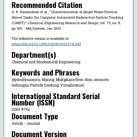
Recommended Citation
A. R. Rammohan et al., "Characterization of Single Phase Flows in
Stirred Tanks Via Computer Automated Radioactive Particle Tracking
(CARPT),"
Chemical Engineering Research and Design
, vol. 79, no. 8,
pp. 831 - 844, Elsevier, Jan 2001.
The definitive version is available at
https://doi.org/10.1205/02638760152721343
Department(s)
Chemical and Biochemical Engineering
Keywords and Phrases
Hydrodynamics; Mixing; Multiphase flow; Non-invasive
technique; Particle tracking; Visualization
International Standard Serial
Number (ISSN)
0263-8762
Document Type
Article - Journal
Document Version