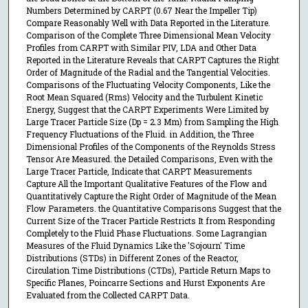
Numbers Determined by CARPT (0.67 Near the Impeller Tip)
Compare Reasonably Well with Data Reported in the Literature.
Comparison of the Complete Three Dimensional Mean Velocity
Profiles from CARPT with Similar PIV, LDA and Other Data
Reported in the Literature Reveals that CARPT Captures the Right
Order of Magnitude of the Radial and the Tangential Velocities.
Comparisons of the Fluctuating Velocity Components, Like the
Root Mean Squared (Rms) Velocity and the Turbulent Kinetic
Energy, Suggest that the CARPT Experiments Were Limited by
Large Tracer Particle Size (Dp = 2.3 Mm) from Sampling the High
Frequency Fluctuations of the Fluid. in Addition, the Three
Dimensional Profiles of the Components of the Reynolds Stress
Tensor Are Measured. the Detailed Comparisons, Even with the
Large Tracer Particle, Indicate that CARPT Measurements
Capture All the Important Qualitative Features of the Flow and
Quantitatively Capture the Right Order of Magnitude of the Mean
Flow Parameters. the Quantitative Comparisons Suggest that the
Current Size of the Tracer Particle Restricts It from Responding
Completely to the Fluid Phase Fluctuations. Some Lagrangian
Measures of the Fluid Dynamics Like the 'Sojourn' Time
Distributions (STDs) in Different Zones of the Reactor,
Circulation Time Distributions (CTDs), Particle Return Maps to
Specific Planes, Poincarre Sections and Hurst Exponents Are
Evaluated from the Collected CARPT Data.