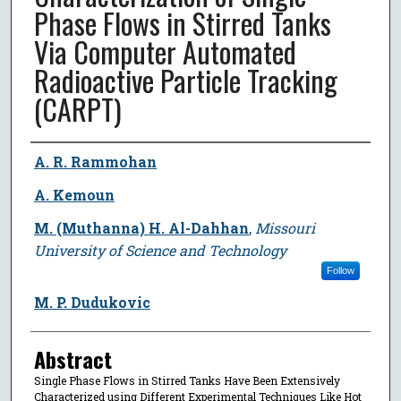
Phase Flows in Stirred Tanks
Via Computer Automated
Radioactive Particle Tracking
(CARPT)
Author
A. R. Rammohan
A. Kemoun
M. (Muthanna) H. Al-Dahhan
,
Missouri
University of Science and Technology
Follow
M. P. Dudukovic
Abstract
Single Phase Flows in Stirred Tanks Have Been Extensively
Characterized using Different Experimental Techniques Like Hot