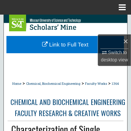
Menu
Home
Search
Browse Collections
×
Link to Full Text
My Account
Switch to
desktop
view
About
Digital Commons Network™
>
>
>
Home
Chemical, Biochemical Engineering
Faculty Works
1364
CHEMICAL AND BIOCHEMICAL ENGINEERING
FACULTY RESEARCH & CREATIVE WORKS
Characterization of Single