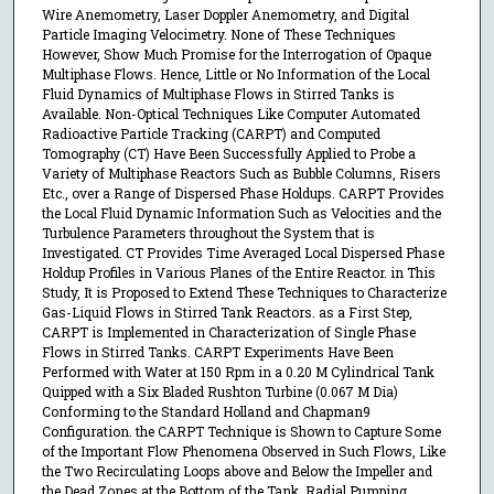
Wire Anemometry, Laser Doppler Anemometry, and Digital
Particle Imaging Velocimetry. None of These Techniques
However, Show Much Promise for the Interrogation of Opaque
Multiphase Flows. Hence, Little or No Information of the Local
Fluid Dynamics of Multiphase Flows in Stirred Tanks is
Available. Non-Optical Techniques Like Computer Automated
Radioactive Particle Tracking (CARPT) and Computed
Tomography (CT) Have Been Successfully Applied to Probe a
Variety of Multiphase Reactors Such as Bubble Columns, Risers
Etc., over a Range of Dispersed Phase Holdups. CARPT Provides
the Local Fluid Dynamic Information Such as Velocities and the
Turbulence Parameters throughout the System that is
Investigated. CT Provides Time Averaged Local Dispersed Phase
Holdup Profiles in Various Planes of the Entire Reactor. in This
Study, It is Proposed to Extend These Techniques to Characterize
Gas-Liquid Flows in Stirred Tank Reactors. as a First Step,
CARPT is Implemented in Characterization of Single Phase
Flows in Stirred Tanks. CARPT Experiments Have Been
Performed with Water at 150 Rpm in a 0.20 M Cylindrical Tank
Quipped with a Six Bladed Rushton Turbine (0.067 M Dia)
Conforming to the Standard Holland and Chapman9
Configuration. the CARPT Technique is Shown to Capture Some
of the Important Flow Phenomena Observed in Such Flows, Like
the Two Recirculating Loops above and Below the Impeller and
the Dead Zones at the Bottom of the Tank. Radial Pumping