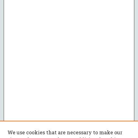
We use cookies that are necessary to make our