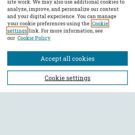
site work. We may also use additional cookies to
analyze, improve, and personalize our content
and your digital experience. You can manage
your cookie preferences using the
Cookie
settings
link. For more information, see
our
Cookie Policy
Accept all cookies
SEARCH
Cookie settings
Enter search terms:
Select context to search:
Advanced Search