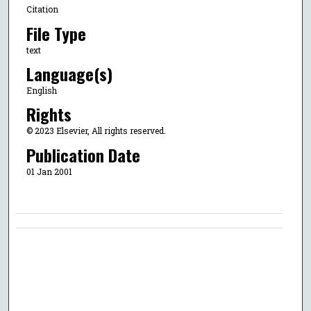
Citation
File Type
text
Language(s)
English
Rights
© 2023 Elsevier, All rights reserved.
Publication Date
01 Jan 2001