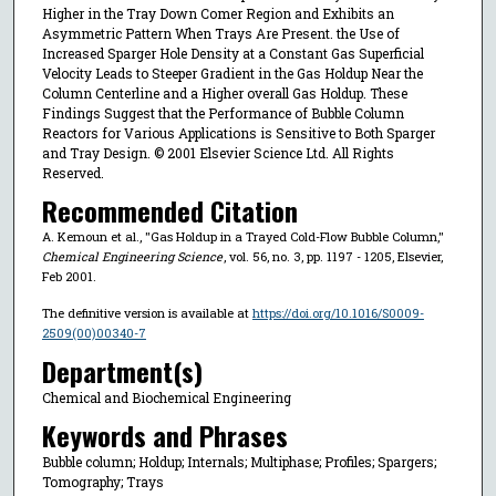
Higher in the Tray Down Comer Region and Exhibits an
Asymmetric Pattern When Trays Are Present. the Use of
Increased Sparger Hole Density at a Constant Gas Superficial
Velocity Leads to Steeper Gradient in the Gas Holdup Near the
Column Centerline and a Higher overall Gas Holdup. These
Findings Suggest that the Performance of Bubble Column
Reactors for Various Applications is Sensitive to Both Sparger
and Tray Design. © 2001 Elsevier Science Ltd. All Rights
Reserved.
Recommended Citation
A. Kemoun et al., "Gas Holdup in a Trayed Cold-Flow Bubble Column,"
Chemical Engineering Science
, vol. 56, no. 3, pp. 1197 - 1205, Elsevier,
Feb 2001.
The definitive version is available at
https://doi.org/10.1016/S0009-
2509(00)00340-7
Department(s)
Chemical and Biochemical Engineering
Keywords and Phrases
Bubble column; Holdup; Internals; Multiphase; Profiles; Spargers;
Tomography; Trays