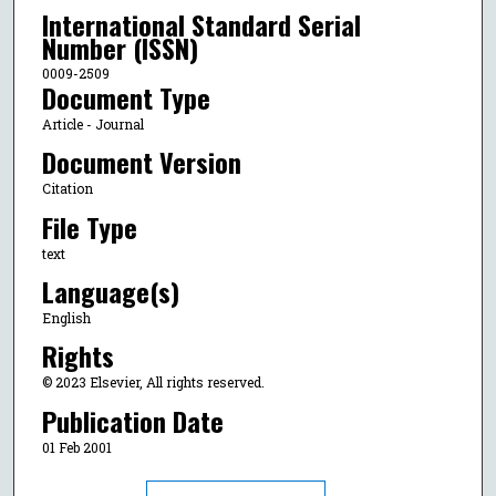
International Standard Serial
Number (ISSN)
0009-2509
Document Type
Article - Journal
Document Version
Citation
File Type
text
Language(s)
English
Rights
© 2023 Elsevier, All rights reserved.
Publication Date
01 Feb 2001