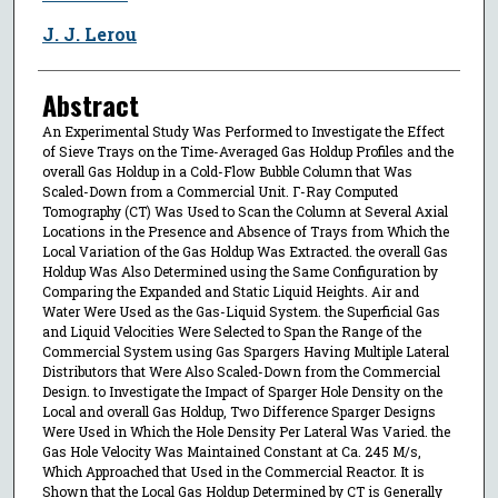
J. J. Lerou
Abstract
An Experimental Study Was Performed to Investigate the Effect
of Sieve Trays on the Time-Averaged Gas Holdup Profiles and the
overall Gas Holdup in a Cold-Flow Bubble Column that Was
Scaled-Down from a Commercial Unit. Γ-Ray Computed
Tomography (CT) Was Used to Scan the Column at Several Axial
Locations in the Presence and Absence of Trays from Which the
Local Variation of the Gas Holdup Was Extracted. the overall Gas
Holdup Was Also Determined using the Same Configuration by
Comparing the Expanded and Static Liquid Heights. Air and
Water Were Used as the Gas-Liquid System. the Superficial Gas
and Liquid Velocities Were Selected to Span the Range of the
Commercial System using Gas Spargers Having Multiple Lateral
Distributors that Were Also Scaled-Down from the Commercial
Design. to Investigate the Impact of Sparger Hole Density on the
Local and overall Gas Holdup, Two Difference Sparger Designs
Were Used in Which the Hole Density Per Lateral Was Varied. the
Gas Hole Velocity Was Maintained Constant at Ca. 245 M/s,
Which Approached that Used in the Commercial Reactor. It is
Shown that the Local Gas Holdup Determined by CT is Generally