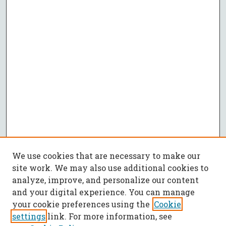
We use cookies that are necessary to make our
site work. We may also use additional cookies to
analyze, improve, and personalize our content
and your digital experience. You can manage
your cookie preferences using the
Cookie
settings
link. For more information, see