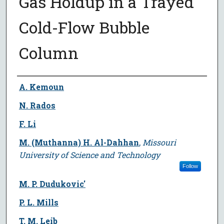
Gas Holdup in a Trayed
Cold-Flow Bubble
Column
Author
A. Kemoun
N. Rados
F. Li
M. (Muthanna) H. Al-Dahhan
,
Missouri
University of Science and Technology
Follow
M. P. Dudukovic'
P. L. Mills
T. M. Leib