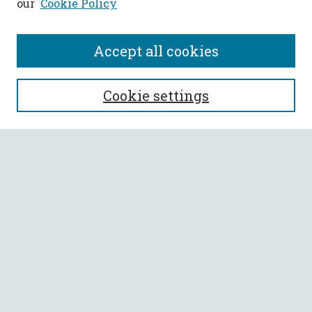
our
Cookie Policy
Accept all cookies
SEARCH
Cookie settings
Enter search terms:
Select context to search:
Advanced Search
Notify me via email or
RSS
BROWSE
Collections