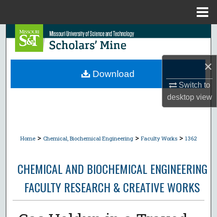
Menu
Home
Search
Browse Collections
×
Download
My Account
Switch to
desktop
view
About
Digital Commons Network™
>
>
>
Home
Chemical, Biochemical Engineering
Faculty Works
1362
CHEMICAL AND BIOCHEMICAL ENGINEERING
FACULTY RESEARCH & CREATIVE WORKS