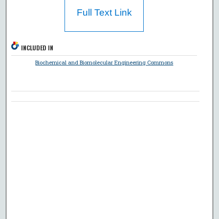
Full Text Link
INCLUDED IN
Biochemical and Biomolecular Engineering Commons