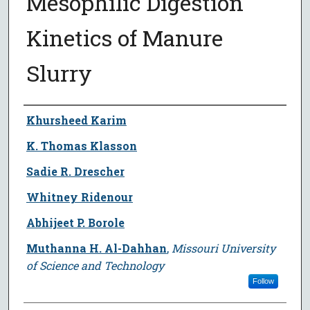
Mesophilic Digestion
Kinetics of Manure
Slurry
Author
Khursheed Karim
K. Thomas Klasson
Sadie R. Drescher
Whitney Ridenour
Abhijeet P. Borole
Muthanna H. Al-Dahhan
,
Missouri University
of Science and Technology
Follow