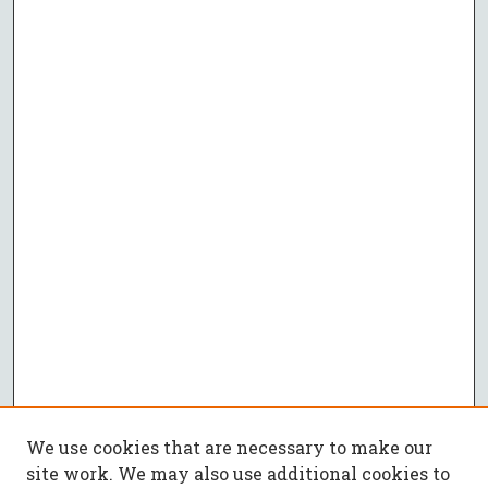
We use cookies that are necessary to make our
site work. We may also use additional cookies to