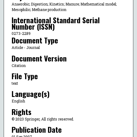
Anaerobic; Digestion; Kinetics; Manure; Mathematical model;
Mesophilic; Methane production
International Standard Serial
Number (ISSN)
0273-2289
Document Type
Article - Journal
Document Version
Citation
File Type
text
Language(s)
English
Rights
© 2023 Springer, All rights reserved.
Publication Date
01 Sep 2007