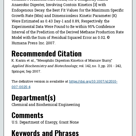
Anaerobic Digester, Involving Contois Kinetics [3] with
Endogenous Decay. the Best Fit Values for the Maximum Specific
Growth Rate (Μm) and Dimensionless Kinetic Parameter (K)
Were Estimated as 0.43 Day-1 and 0.89, Respectively. the
Experimental Data Were Found to Be within 95% Confidence
Interval of the Prediction of the Derived Methane Production Rate
Model with the Sum of Residual Squared Error as 0.02. ©
Humana Press Inc. 2007.
Recommended Citation
K. Karim et al., "Mesophilic Digestion Kinetics of Manure Slurry,"
Applied Biochemistry and Biotechnology
, vol. 142, no. 3, pp. 231 - 242,
Springer, Sep 2007.
The definitive version is available at
https://doi.org/10.1007/s12010-
007-0025-4
Department(s)
Chemical and Biochemical Engineering
Comments
U.S. Department of Energy, Grant None
Keywords and Phrases