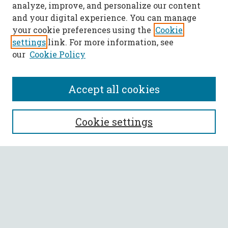
analyze, improve, and personalize our content
and your digital experience. You can manage
your cookie preferences using the
Cookie
settings
link. For more information, see
our
Cookie Policy
Accept all cookies
SEARCH
Cookie settings
Enter search terms:
Select context to search:
Advanced Search
Notify me via email or
RSS