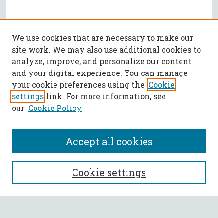
We use cookies that are necessary to make our
site work. We may also use additional cookies to
analyze, improve, and personalize our content
and your digital experience. You can manage
your cookie preferences using the
Cookie
settings
link. For more information, see
our
Cookie Policy
Accept all cookies
SEARCH
Cookie settings
Enter search terms: