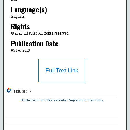
Language(s)
English
Rights
© 2023 Elsevier, All rights reserved.
Publication Date
05 Feb 2013
Full Text Link
INCLUDED IN
Biochemical and Biomolecular Engineering Commons