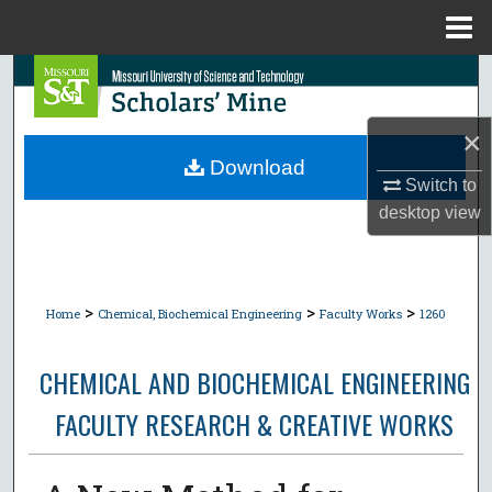
Menu
Home
Search
Browse Collections
×
Download
Switch to
My Account
desktop
view
About
Digital Commons Network™
>
>
>
Home
Chemical, Biochemical Engineering
Faculty Works
1260
CHEMICAL AND BIOCHEMICAL ENGINEERING
FACULTY RESEARCH & CREATIVE WORKS