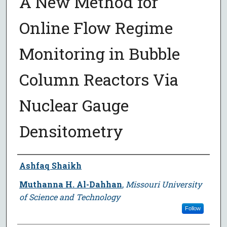
A New Method for
Online Flow Regime
Monitoring in Bubble
Column Reactors Via
Nuclear Gauge
Densitometry
Author
Ashfaq Shaikh
Muthanna H. Al-Dahhan
,
Missouri University
of Science and Technology
Follow