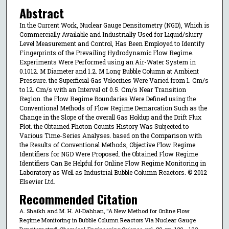
Abstract
In the Current Work, Nuclear Gauge Densitometry (NGD), Which is
Commercially Available and Industrially Used for Liquid/slurry
Level Measurement and Control, Has Been Employed to Identify
Fingerprints of the Prevailing Hydrodynamic Flow Regime.
Experiments Were Performed using an Air-Water System in
0.1012. M Diameter and 1.2. M Long Bubble Column at Ambient
Pressure. the Superficial Gas Velocities Were Varied from 1. Cm/s
to 12. Cm/s with an Interval of 0.5. Cm/s Near Transition
Region. the Flow Regime Boundaries Were Defined using the
Conventional Methods of Flow Regime Demarcation Such as the
Change in the Slope of the overall Gas Holdup and the Drift Flux
Plot. the Obtained Photon Counts History Was Subjected to
Various Time-Series Analyses. based on the Comparison with
the Results of Conventional Methods, Objective Flow Regime
Identifiers for NGD Were Proposed. the Obtained Flow Regime
Identifiers Can Be Helpful for Online Flow Regime Monitoring in
Laboratory as Well as Industrial Bubble Column Reactors. © 2012
Elsevier Ltd.
Recommended Citation
A. Shaikh and M. H. Al-Dahhan, "A New Method for Online Flow
Regime Monitoring in Bubble Column Reactors Via Nuclear Gauge