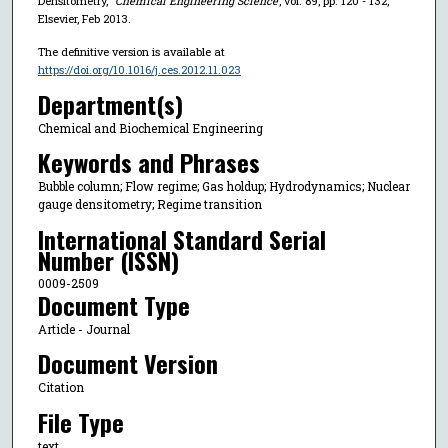
Densitometry,"
Chemical Engineering Science
, vol. 89, pp. 120 - 132,
Elsevier, Feb 2013.
The definitive version is available at
https://doi.org/10.1016/j.ces.2012.11.023
Department(s)
Chemical and Biochemical Engineering
Keywords and Phrases
Bubble column; Flow regime; Gas holdup; Hydrodynamics; Nuclear
gauge densitometry; Regime transition
International Standard Serial
Number (ISSN)
0009-2509
Document Type
Article - Journal
Document Version
Citation
File Type
text