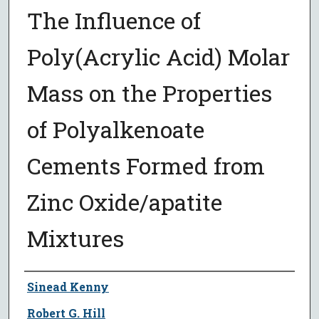
The Influence of
Poly(Acrylic Acid) Molar
Mass on the Properties
of Polyalkenoate
Cements Formed from
Zinc Oxide/apatite
Mixtures
Author
Sinead Kenny
Robert G. Hill