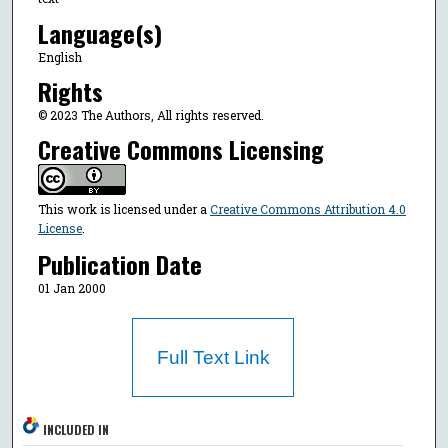
Language(s)
English
Rights
© 2023 The Authors, All rights reserved.
Creative Commons Licensing
This work is licensed under a
Creative Commons Attribution 4.0
License
.
Publication Date
01 Jan 2000
Full Text Link
INCLUDED IN