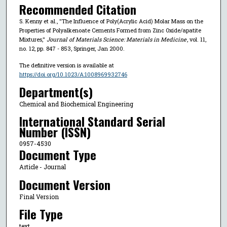
Recommended Citation
S. Kenny et al., "The Influence of Poly(Acrylic Acid) Molar Mass on the
Properties of Polyalkenoate Cements Formed from Zinc Oxide/apatite
Mixtures,"
Journal of Materials Science: Materials in Medicine
, vol. 11,
no. 12, pp. 847 - 853, Springer, Jan 2000.
The definitive version is available at
https://doi.org/10.1023/A:1008969932746
Department(s)
Chemical and Biochemical Engineering
International Standard Serial
Number (ISSN)
0957-4530
Document Type
Article - Journal
Document Version
Final Version
File Type
text