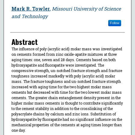
Mark R. Towler
,
Missouri University of Science
and Technology
Follow
Abstract
The influence of poly (acrylic acid) molar mass was investigated
on cements formed from zinc oxide-apatite mixtures at three
aging times: one, seven and 28 days. Cements based on both
hydroxyapatite and fluorapatite were investigated. The
compressive strength, un-notched fracture strength and fracture
toughness increased markedly with poly (acrylic acid) molar
mass. The fracture toughness and un-notched fracture strength
increased with aging time for the two highest molar mass
cements but decreased with time for the two lowest molar mass
cements. The greater chain entanglement density present in the
higher molar mass cements is thought to contribute significantly
to the cement stability in addition to the crosslinking of the
polyacrylate chains by calcium and zinc ions. Substitution of
hydroxyapatite by fluorapatite had no significant influence on the
mechanical properties of the cements at aging times longer than
one day.