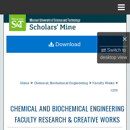
Menu
Home
Search
Browse Collections
×
Download
My Account
Switch to
desktop
view
About
Digital Commons Network™
>
>
>
Home
Chemical, Biochemical Engineering
Faculty Works
1235
CHEMICAL AND BIOCHEMICAL ENGINEERING
FACULTY RESEARCH & CREATIVE WORKS