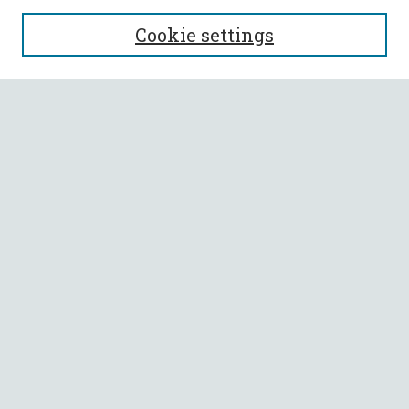
SEARCH
Cookie settings
Enter search terms:
Select context to search:
Advanced Search
Notify me via email or
RSS
BROWSE
Collections
All Authors
Faculty Authors
AUTHOR CORNER