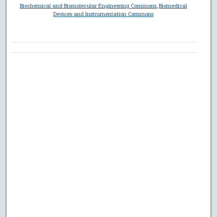
Biochemical and Biomolecular Engineering Commons
,
Biomedical
Devices and Instrumentation Commons