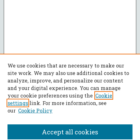
We use cookies that are necessary to make our
site work. We may also use additional cookies to
analyze, improve, and personalize our content
and your digital experience. You can manage
your cookie preferences using the
Cookie
settings
link. For more information, see
our
Cookie Policy
Accept all cookies