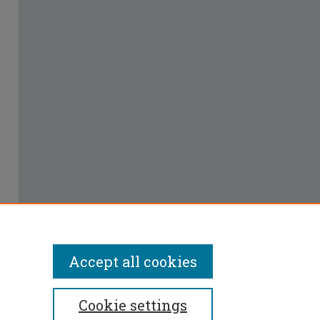
Accept all cookies
Cookie settings