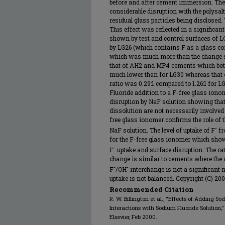
before and after cement immersion. The
considerable disruption with the polysa
residual glass particles being disclosed
This effect was reflected in a significan
shown by test and control surfaces of L
by LG26 (which contains F as a glass co
which was much more than the change s
that of AH2 and MP4 cements which bot
much lower than for LG30 whereas that 
ratio was 0.29:1 compared to 1.26:1 for L
Fluoride addition to a F-free glass ionom
disruption by NaF solution showing that
dissolution are not necessarily involved
free glass ionomer confirms the role of
-
NaF solution. The level of uptake of F
fr
for the F-free glass ionomer which shows
-
F
uptake and surface disruption. The rati
change is similar to cements where the r
-
-
F
/OH
interchange is not a significan
uptake is not balanced. Copyright (C) 200
Recommended Citation
R. W. Billington et al., "Effects of Adding S
Interactions with Sodium Fluoride Solution,
Elsevier, Feb 2000.