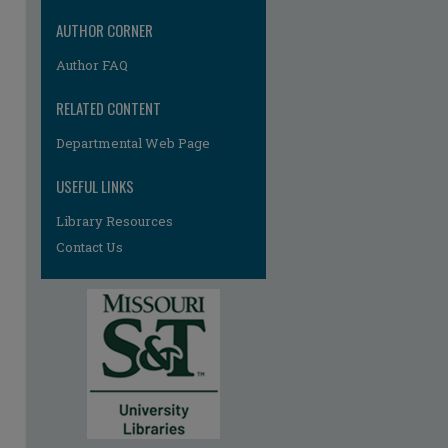
AUTHOR CORNER
Author FAQ
RELATED CONTENT
Departmental Web Page
USEFUL LINKS
re
Library Resources
Contact Us