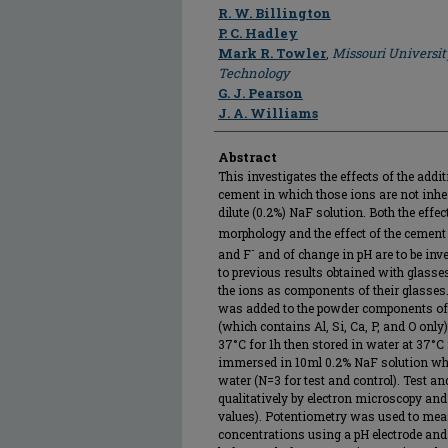
Author
R. W. Billington
P. C. Hadley
Mark R. Towler
,
Missouri Universit
Technology
G. J. Pearson
J. A. Williams
Abstract
This investigates the effects of the add
cement in which those ions are not inher
dilute (0.2%) NaF solution. Both the effe
morphology and the effect of the cement 
-
and F
and of change in pH are to be inve
to previous results obtained with glasse
the ions as components of their glasses
was added to the powder components of
(which contains Al, Si, Ca, P, and O only
37°C for 1h then stored in water at 37°C
immersed in 10ml 0.2% NaF solution wh
water (N=3 for test and control). Test a
qualitatively by electron microscopy and 
values). Potentiometry was used to mea
concentrations using a pH electrode and s