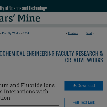
>
>
Faculty Works
1234
<
Previous
Next
>
OCHEMICAL ENGINEERING FACULTY RESEARCH &
CREATIVE WORKS
ium and Fluoride Ions
Download
ts Interactions with
tion
Full Text Link