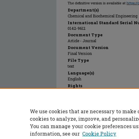
The definitive version is available at
https:/
Department(s)
Chemical and Biochemical Engineering
International Standard Serial N
0142-9612
Document Type
Article - Journal
Document Version
Final Version
File Type
text
Language(s)
English
Rights
© 2023 Elsevier, All rights reserved.
Publication Date
01 Feb 2000
We use cookies that are necessary to make 
PubMed ID
10656319
cookies to analyze, improve, and personaliz
You can manage your cookie preferences us
information, see our
Cookie Policy