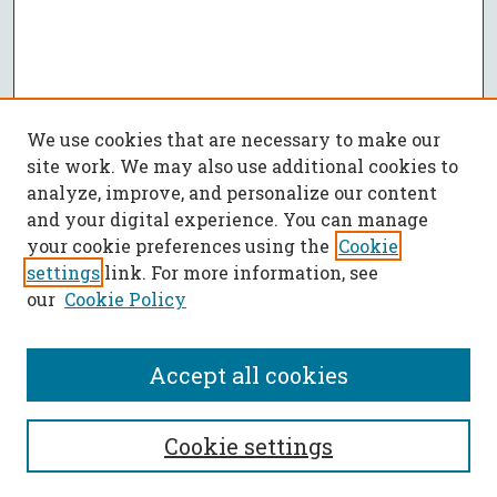
We use cookies that are necessary to make our
site work. We may also use additional cookies to
analyze, improve, and personalize our content
and your digital experience. You can manage
your cookie preferences using the
Cookie
settings
link. For more information, see
our
Cookie Policy
Accept all cookies
SEARCH
Cookie settings
Enter search terms: