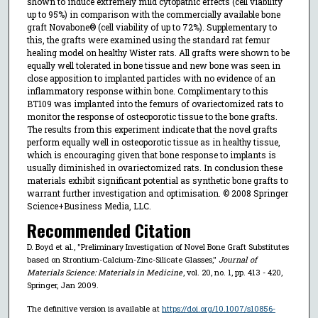
shown to induce extremely mild cytopathic effects (cell viability
up to 95%) in comparison with the commercially available bone
graft Novabone® (cell viability of up to 72%). Supplementary to
this, the grafts were examined using the standard rat femur
healing model on healthy Wister rats. All grafts were shown to be
equally well tolerated in bone tissue and new bone was seen in
close apposition to implanted particles with no evidence of an
inflammatory response within bone. Complimentary to this
BT109 was implanted into the femurs of ovariectomized rats to
monitor the response of osteoporotic tissue to the bone grafts.
The results from this experiment indicate that the novel grafts
perform equally well in osteoporotic tissue as in healthy tissue,
which is encouraging given that bone response to implants is
usually diminished in ovariectomized rats. In conclusion these
materials exhibit significant potential as synthetic bone grafts to
warrant further investigation and optimisation. © 2008 Springer
Science+Business Media, LLC.
Recommended Citation
D. Boyd et al., "Preliminary Investigation of Novel Bone Graft Substitutes
based on Strontium-Calcium-Zinc-Silicate Glasses,"
Journal of
Materials Science: Materials in Medicine
, vol. 20, no. 1, pp. 413 - 420,
Springer, Jan 2009.
The definitive version is available at
https://doi.org/10.1007/s10856-