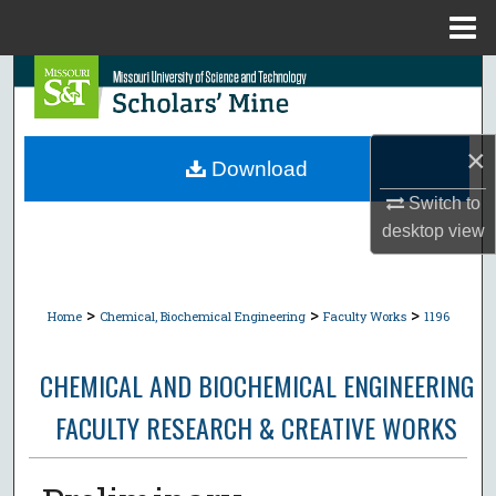
Menu
Home
Search
Browse Collections
×
Download
My Account
Switch to
desktop
view
About
Digital Commons Network™
>
>
>
Home
Chemical, Biochemical Engineering
Faculty Works
1196
CHEMICAL AND BIOCHEMICAL ENGINEERING
FACULTY RESEARCH & CREATIVE WORKS