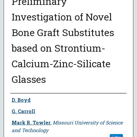
Preliminary
Investigation of Novel
Bone Graft Substitutes
based on Strontium-
Calcium-Zinc-Silicate
Glasses
Author
D. Boyd
G. Carroll
Mark R. Towler
,
Missouri University of Science
and Technology
Follow