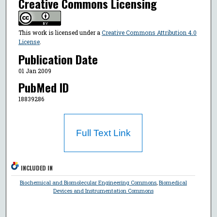
Creative Commons Licensing
This work is licensed under a
Creative Commons Attribution 4.0
License
.
Publication Date
01 Jan 2009
PubMed ID
18839286
Full Text Link
INCLUDED IN
Biochemical and Biomolecular Engineering Commons
,
Biomedical
Devices and Instrumentation Commons