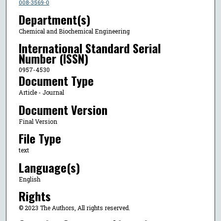
008-3569-0
Department(s)
Chemical and Biochemical Engineering
International Standard Serial
Number (ISSN)
0957-4530
Document Type
Article - Journal
Document Version
Final Version
File Type
text
Language(s)
English
Rights
© 2023 The Authors, All rights reserved.