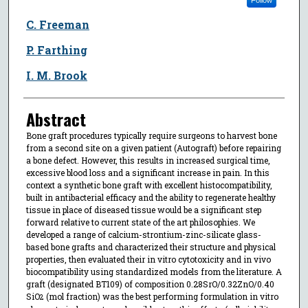
C. Freeman
P. Farthing
I. M. Brook
Abstract
Bone graft procedures typically require surgeons to harvest bone
from a second site on a given patient (Autograft) before repairing
a bone defect. However, this results in increased surgical time,
excessive blood loss and a significant increase in pain. In this
context a synthetic bone graft with excellent histocompatibility,
built in antibacterial efficacy and the ability to regenerate healthy
tissue in place of diseased tissue would be a significant step
forward relative to current state of the art philosophies. We
developed a range of calcium-strontium-zinc-silicate glass-
based bone grafts and characterized their structure and physical
properties, then evaluated their in vitro cytotoxicity and in vivo
biocompatibility using standardized models from the literature. A
graft (designated BT109) of composition 0.28SrO/0.32ZnO/0.40
SiO
(mol fraction) was the best performing formulation in vitro
2