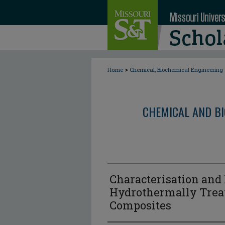
>
Home
Chemical, Biochemical Engineering
CHEMICAL AND BI
Characterisation and
Hydrothermally Trea
Composites