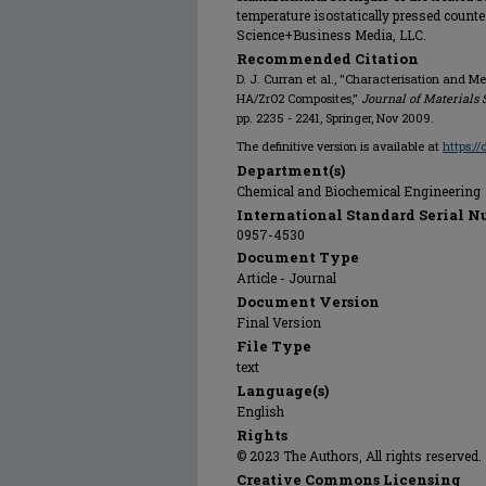
temperature isostatically pressed counte
Science+Business Media, LLC.
Recommended Citation
D. J. Curran et al., "Characterisation and 
HA/ZrO2 Composites,"
Journal of Materials 
pp. 2235 - 2241, Springer, Nov 2009.
The definitive version is available at
https:/
Department(s)
Chemical and Biochemical Engineering
International Standard Serial N
0957-4530
Document Type
Article - Journal
Document Version
Final Version
File Type
text
Language(s)
English
Rights
© 2023 The Authors, All rights reserved.
Creative Commons Licensing