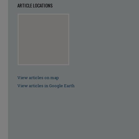
ARTICLE LOCATIONS
View articles on map
View articles in Google Earth