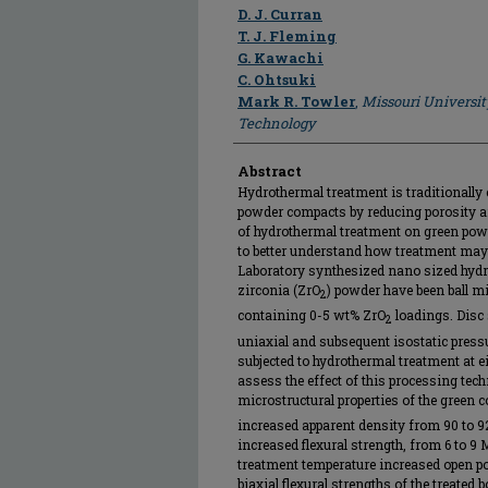
Author
D. J. Curran
T. J. Fleming
G. Kawachi
C. Ohtsuki
Mark R. Towler
,
Missouri Universit
Technology
Abstract
Hydrothermal treatment is traditionally 
powder compacts by reducing porosity an
of hydrothermal treatment on green pow
to better understand how treatment may af
Laboratory synthesized nano sized hyd
zirconia (ZrO
) powder have been ball mi
2
containing 0-5 wt% ZrO
loadings. Disc
2
uniaxial and subsequent isostatic press
subjected to hydrothermal treatment at ei
assess the effect of this processing tec
microstructural properties of the green 
increased apparent density from 90 to 9
increased flexural strength, from 6 to 9
treatment temperature increased open p
biaxial flexural strengths of the treated