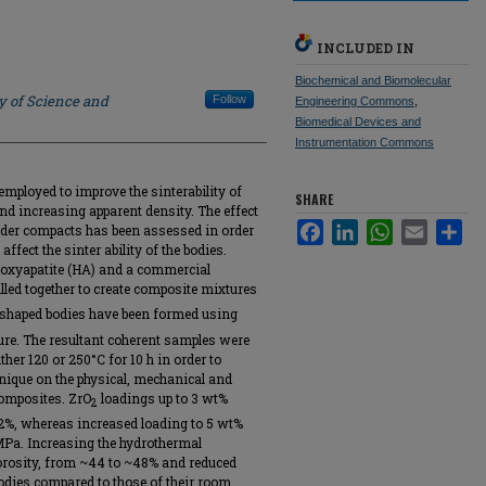
INCLUDED IN
Biochemical and Biomolecular
y of Science and
Follow
Engineering Commons
,
Biomedical Devices and
Instrumentation Commons
employed to improve the sinterability of
SHARE
d increasing apparent density. The effect
Facebook
LinkedIn
WhatsApp
Email
Sha
der compacts has been assessed in order
fect the sinter ability of the bodies.
roxyapatite (HA) and a commercial
lled together to create composite mixtures
 shaped bodies have been formed using
ure. The resultant coherent samples were
ther 120 or 250°C for 10 h in order to
hnique on the physical, mechanical and
composites. ZrO
loadings up to 3 wt%
2
2%, whereas increased loading to 5 wt%
 MPa. Increasing the hydrothermal
orosity, from ~44 to ~48% and reduced
 bodies compared to those of their room