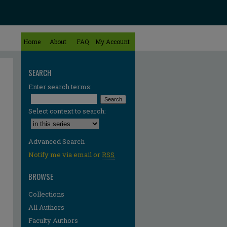
Home
About
FAQ
My Account
SEARCH
Enter search terms:
Select context to search:
Advanced Search
Notify me via email or
RSS
BROWSE
Collections
All Authors
Faculty Authors