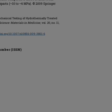
rparts (~10 to ~6 MPa). © 2009 Springer
Mechanical Testing of Hydrothermally Treated
Science: Materials in Medicine
, vol. 20, no. 11,
/doi.org/10.1007/s10856-009-3801-6
umber (ISSN)