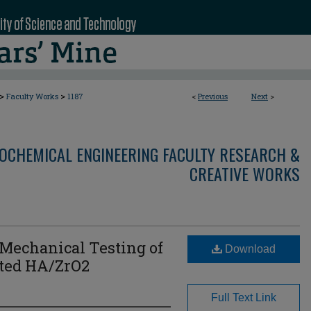
>
>
Faculty Works
1187
<
Previous
Next
>
OCHEMICAL ENGINEERING FACULTY RESEARCH &
CREATIVE WORKS
 Mechanical Testing of
Download
ted HA/ZrO2
Full Text Link