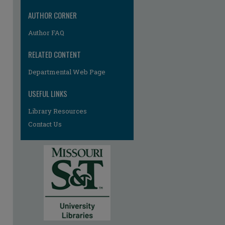
AUTHOR CORNER
Author FAQ
RELATED CONTENT
Departmental Web Page
USEFUL LINKS
re
Library Resources
Contact Us