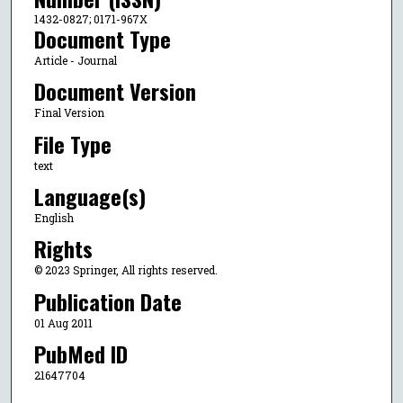
1432-0827; 0171-967X
Document Type
Article - Journal
Document Version
Final Version
File Type
text
Language(s)
English
Rights
© 2023 Springer, All rights reserved.
Publication Date
01 Aug 2011
PubMed ID
21647704