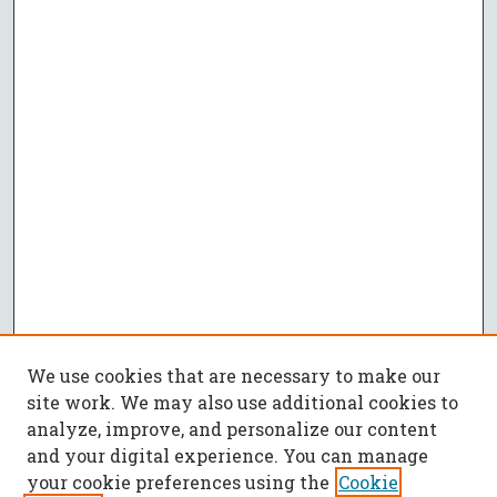
We use cookies that are necessary to make our
site work. We may also use additional cookies to
analyze, improve, and personalize our content
and your digital experience. You can manage
your cookie preferences using the
Cookie