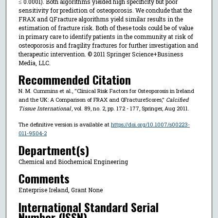
≤ 0.0001). Both algorithms yielded high specificity but poor
sensitivity for prediction of osteoporosis. We conclude that the
FRAX and QFracture algorithms yield similar results in the
estimation of fracture risk. Both of these tools could be of value
in primary care to identify patients in the community at risk of
osteoporosis and fragility fractures for further investigation and
therapeutic intervention. © 2011 Springer Science+Business
Media, LLC.
Recommended Citation
N. M. Cummins et al., "Clinical Risk Factors for Osteoporosis in Ireland
and the UK: A Comparison of FRAX and QFractureScores,"
Calcified
Tissue International
, vol. 89, no. 2, pp. 172 - 177, Springer, Aug 2011.
The definitive version is available at
https://doi.org/10.1007/s00223-
011-9504-2
Department(s)
Chemical and Biochemical Engineering
Comments
Enterprise Ireland, Grant None
International Standard Serial
Number (ISSN)