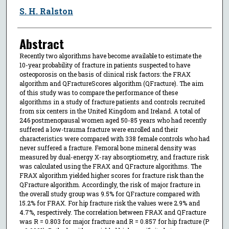
S. H. Ralston
Abstract
Recently two algorithms have become available to estimate the
10-year probability of fracture in patients suspected to have
osteoporosis on the basis of clinical risk factors: the FRAX
algorithm and QFractureScores algorithm (QFracture). The aim
of this study was to compare the performance of these
algorithms in a study of fracture patients and controls recruited
from six centers in the United Kingdom and Ireland. A total of
246 postmenopausal women aged 50-85 years who had recently
suffered a low-trauma fracture were enrolled and their
characteristics were compared with 338 female controls who had
never suffered a fracture. Femoral bone mineral density was
measured by dual-energy X-ray absorptiometry, and fracture risk
was calculated using the FRAX and QFracture algorithms. The
FRAX algorithm yielded higher scores for fracture risk than the
QFracture algorithm. Accordingly, the risk of major fracture in
the overall study group was 9.5% for QFracture compared with
15.2% for FRAX. For hip fracture risk the values were 2.9% and
4.7%, respectively. The correlation between FRAX and QFracture
was R = 0.803 for major fracture and R = 0.857 for hip fracture (P