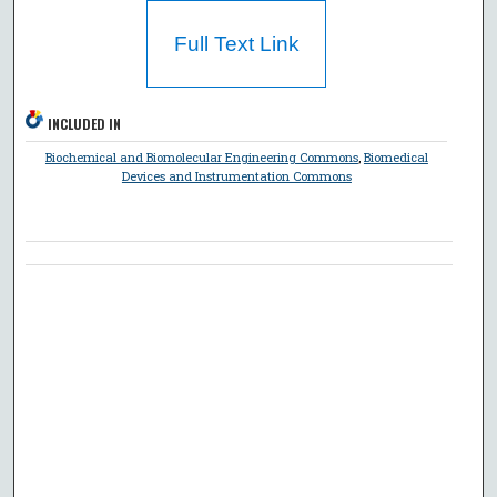
Full Text Link
INCLUDED IN
Biochemical and Biomolecular Engineering Commons
,
Biomedical
Devices and Instrumentation Commons