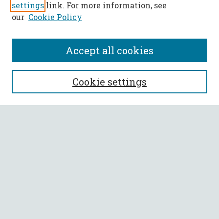
settings
link. For more information, see
our
Cookie Policy
Accept all cookies
SEARCH
Cookie settings
Enter search terms:
Select context to search:
Advanced Search
Notify me via email or
RSS
BROWSE