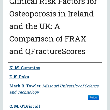
Clinical Risk Factors for
Osteoporosis in Ireland
and the UK: A
Comparison of FRAX
and QFractureScores
Author
N. M. Cummins
E. K. Poku
Mark R. Towler
,
Missouri University of Science
and Technology
Follow
O. M. O'Driscoll