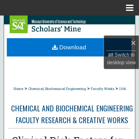
Menu
Home
Search
Browse Collections
×
Download
My Account
Switch to
desktop
view
About
Digital Commons Network™
>
>
>
Home
Chemical, Biochemical Engineering
Faculty Works
1166
CHEMICAL AND BIOCHEMICAL ENGINEERING
FACULTY RESEARCH & CREATIVE WORKS