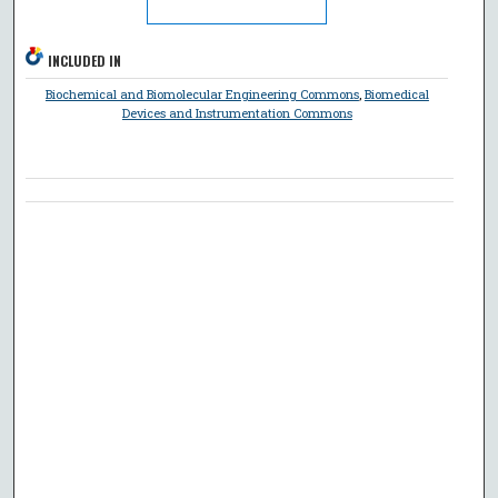
INCLUDED IN
Biochemical and Biomolecular Engineering Commons
,
Biomedical
Devices and Instrumentation Commons