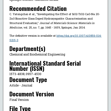
Recommended Citation
C. Yatongchai et al., "Investigating the Effect of SiO2-TiO2-CaO-Na 2O-
ZnO Bioactive Glass Doped Hydroxyapatite: Characterisation and
Structural Evaluation,"
Journal of Materials Science: Materials in
Medicine
, vol. 25, no. 7, pp. 1645 - 1659, Springer, Jan 2014.
The definitive version is available at
https://doi.org/10.1007/s10856-014-
5215-3
Department(s)
Chemical and Biochemical Engineering
International Standard Serial
Number (ISSN)
1573-4838; 0957-4530
Document Type
Article - Journal
Document Version
Final Version
File Type