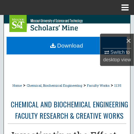
Menu
Home
Search
Browse Collections
×
Download
My Account
Switch to
desktop
view
About
Digital Commons Network™
>
>
>
Home
Chemical, Biochemical Engineering
Faculty Works
1135
CHEMICAL AND BIOCHEMICAL ENGINEERING
FACULTY RESEARCH & CREATIVE WORKS