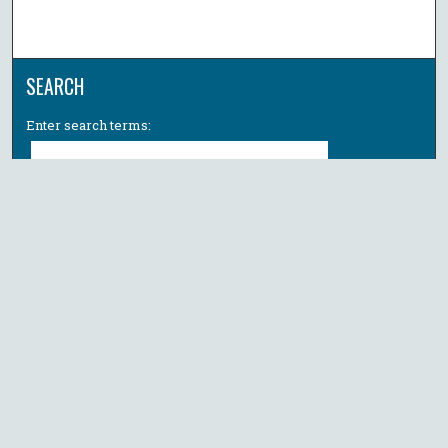
SEARCH
Enter search terms:
Select context to search:
Advanced Search
Notify me via email or
RSS
BROWSE
Collections
All Authors