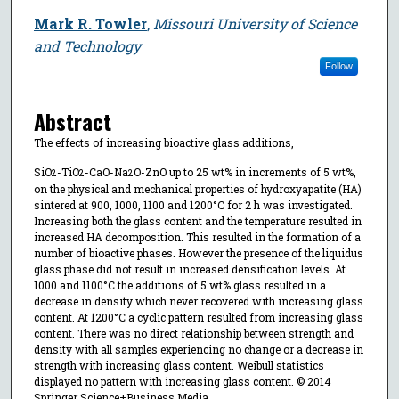
Mark R. Towler
,
Missouri University of Science
and Technology
Follow
Abstract
The effects of increasing bioactive glass additions,
SiO
-TiO
-CaO-Na
O-ZnO up to 25 wt% in increments of 5 wt%,
2
2
2
on the physical and mechanical properties of hydroxyapatite (HA)
sintered at 900, 1000, 1100 and 1200°C for 2 h was investigated.
Increasing both the glass content and the temperature resulted in
increased HA decomposition. This resulted in the formation of a
number of bioactive phases. However the presence of the liquidus
glass phase did not result in increased densification levels. At
1000 and 1100°C the additions of 5 wt% glass resulted in a
decrease in density which never recovered with increasing glass
content. At 1200°C a cyclic pattern resulted from increasing glass
content. There was no direct relationship between strength and
density with all samples experiencing no change or a decrease in
strength with increasing glass content. Weibull statistics
displayed no pattern with increasing glass content. © 2014
Springer Science+Business Media.