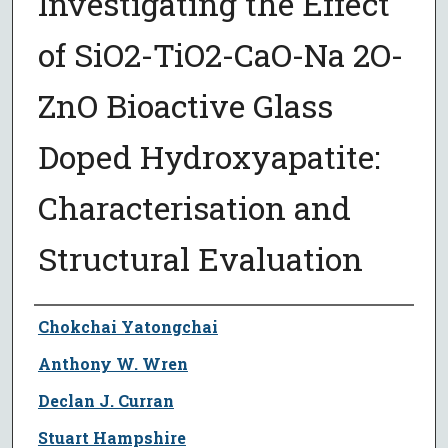
Investigating the Effect
of SiO2-TiO2-CaO-Na 2O-
ZnO Bioactive Glass
Doped Hydroxyapatite:
Characterisation and
Structural Evaluation
Author
Chokchai Yatongchai
Anthony W. Wren
Declan J. Curran
Stuart Hampshire