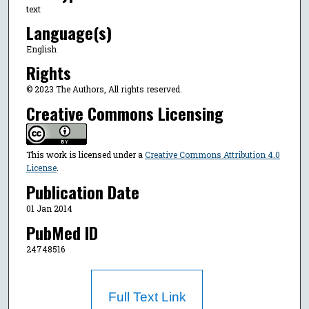
text
Language(s)
English
Rights
© 2023 The Authors, All rights reserved.
Creative Commons Licensing
This work is licensed under a
Creative Commons Attribution 4.0
License
.
Publication Date
01 Jan 2014
PubMed ID
24748516
Full Text Link