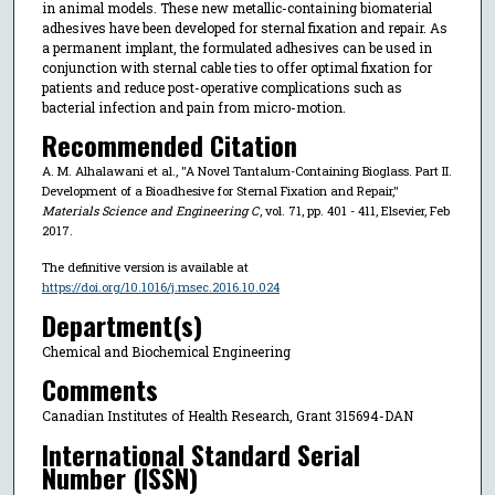
in animal models. These new metallic-containing biomaterial
adhesives have been developed for sternal fixation and repair. As
a permanent implant, the formulated adhesives can be used in
conjunction with sternal cable ties to offer optimal fixation for
patients and reduce post-operative complications such as
bacterial infection and pain from micro-motion.
Recommended Citation
A. M. Alhalawani et al., "A Novel Tantalum-Containing Bioglass. Part II.
Development of a Bioadhesive for Sternal Fixation and Repair,"
Materials Science and Engineering C
, vol. 71, pp. 401 - 411, Elsevier, Feb
2017.
The definitive version is available at
https://doi.org/10.1016/j.msec.2016.10.024
Department(s)
Chemical and Biochemical Engineering
Comments
Canadian Institutes of Health Research, Grant 315694-DAN
International Standard Serial
Number (ISSN)