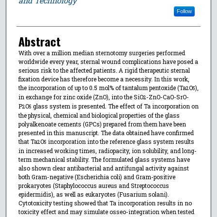
and Technology
Follow
Abstract
With over a million median sternotomy surgeries performed
worldwide every year, sternal wound complications have posed a
serious risk to the affected patients. A rigid therapeutic sternal
fixation device has therefore become a necessity. In this work,
the incorporation of up to 0.5 mol% of tantalum pentoxide (Ta
O
),
2
5
in exchange for zinc oxide (ZnO), into the SiO
-ZnO-CaO-SrO-
2
P
O
glass system is presented. The effect of Ta incorporation on
2
5
the physical, chemical and biological properties of the glass
polyalkenoate cements (GPCs) prepared from them have been
presented in this manuscript. The data obtained have confirmed
that Ta
O
incorporation into the reference glass system results
2
5
in increased working times, radiopacity, ion solubility, and long-
term mechanical stability. The formulated glass systems have
also shown clear antibacterial and antifungal activity against
both Gram-negative (Escherichia coli) and Gram-positive
prokaryotes (Staphylococcus aureus and Streptococcus
epidermidis), as well as eukaryotes (Fusarium solani).
Cytotoxicity testing showed that Ta incorporation results in no
toxicity effect and may simulate osseo-integration when tested