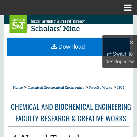
Menu
Home
Search
Browse Collections
×
Download
My Account
Switch to
desktop
view
About
Digital Commons Network™
>
>
>
Home
Chemical, Biochemical Engineering
Faculty Works
1104
CHEMICAL AND BIOCHEMICAL ENGINEERING
FACULTY RESEARCH & CREATIVE WORKS