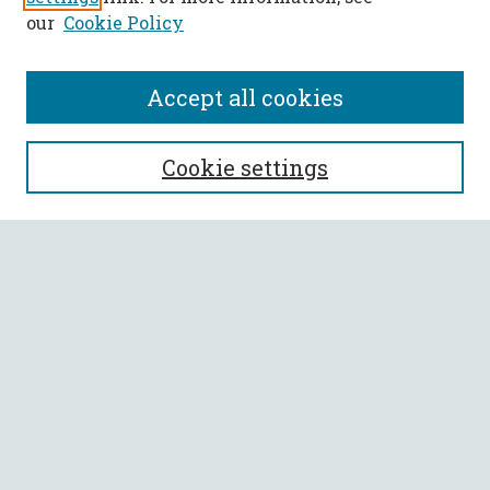
our
Cookie Policy
Accept all cookies
SEARCH
Cookie settings
Enter search terms:
Select context to search:
Advanced Search
Notify me via email or
RSS
BROWSE