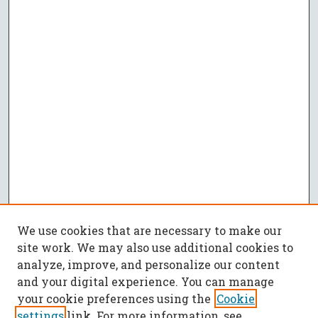
We use cookies that are necessary to make our
site work. We may also use additional cookies to
analyze, improve, and personalize our content
and your digital experience. You can manage
your cookie preferences using the
Cookie
settings
link. For more information, see