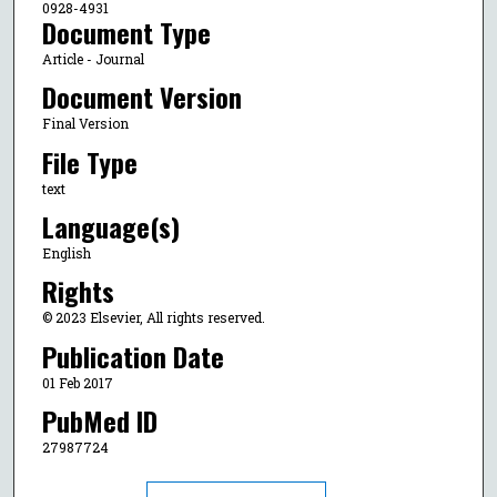
0928-4931
Document Type
Article - Journal
Document Version
Final Version
File Type
text
Language(s)
English
Rights
© 2023 Elsevier, All rights reserved.
Publication Date
01 Feb 2017
PubMed ID
27987724