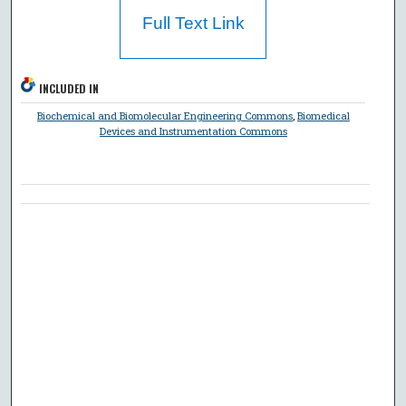
Full Text Link
INCLUDED IN
Biochemical and Biomolecular Engineering Commons
,
Biomedical
Devices and Instrumentation Commons