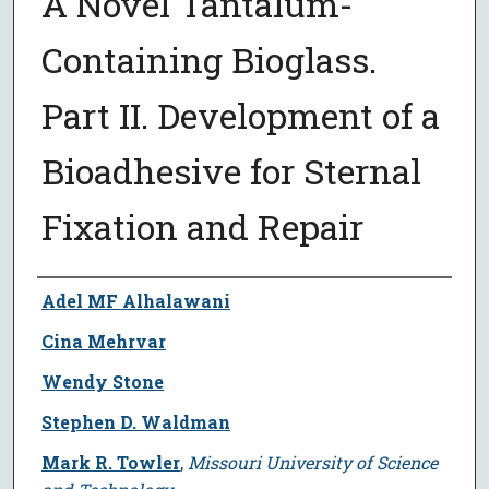
A Novel Tantalum-
Containing Bioglass.
Part II. Development of a
Bioadhesive for Sternal
Fixation and Repair
Author
Adel MF Alhalawani
Cina Mehrvar
Wendy Stone
Stephen D. Waldman
Mark R. Towler
,
Missouri University of Science