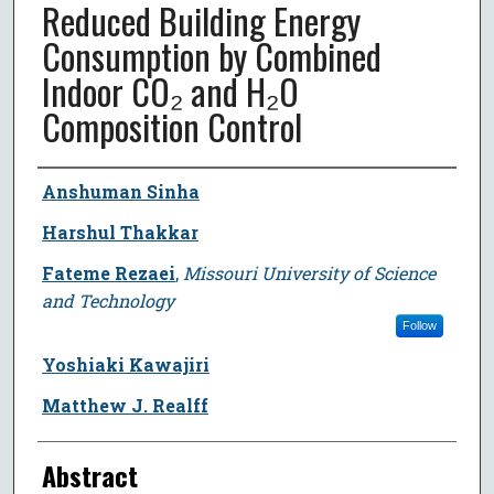
Reduced Building Energy
Consumption by Combined
Indoor CO₂ and H₂O
Composition Control
Author
Anshuman Sinha
Harshul Thakkar
Fateme Rezaei
,
Missouri University of Science
and Technology
Follow
Yoshiaki Kawajiri
Matthew J. Realff
Abstract