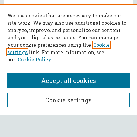
We use cookies that are necessary to make our
site work. We may also use additional cookies to
analyze, improve, and personalize our content
and your digital experience. You can manage
your cookie preferences using the
Cookie
settings
link. For more information, see
our
Cookie Policy
Accept all cookies
SEARCH
Cookie settings
Enter search terms:
Select context to search: