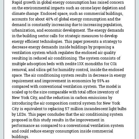
Rapid growth in global energy consumption has raised concern
on the environmental impacts such as ozone layer depletion and
climate change. Enclosed space, such as commercial buildings,
accounts for about 40% of global energy consumption and the
demand is constantly increasing due to increasing population,
urbanization, and economic development. The energy demands
in the building sector calls for strategic measures to develop
energy efficient technologies. This paper presents a strategy to
decrease energy demands inside buildings by proposing a
ventilation system which regulates the enclosed air quality
resulting in reduced air conditioning. The system consists of
multiple adsorption beds with zeolite 13X monoliths for CO
2
removal, and silica gel for humidity control, inside the enclosed
space. The air conditioning system results in decrease in energy
requirement and improvement in economics by 55% as
compared with conventional ventilation system. The model is
scaled up to the size comparable with total office inventory of
New York City, and the reduction in carbon emissions by
introducing the air composition control system for New York
City is equivalent to replacing 57 million incandescent light bulbs
by LEDs. This paper concludes that the air conditioning system
proposed in this study results in the improvement in
performance as compared to a conventional ventilation system
and could reduce energy consumption inside commercial
buildings.