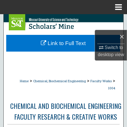
Menu
Home
Search
Browse Collections
×
Link to Full Text
Switch to
My Account
desktop
view
About
Digital Commons Network™
>
>
>
Home
Chemical, Biochemical Engineering
Faculty Works
1004
CHEMICAL AND BIOCHEMICAL ENGINEERING
FACULTY RESEARCH & CREATIVE WORKS