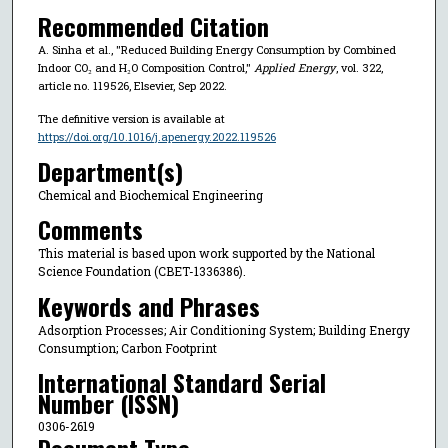
Recommended Citation
A. Sinha et al., "Reduced Building Energy Consumption by Combined
Indoor CO₂ and H₂O Composition Control,"
Applied Energy
, vol. 322,
article no. 119526, Elsevier, Sep 2022.
The definitive version is available at
https://doi.org/10.1016/j.apenergy.2022.119526
Department(s)
Chemical and Biochemical Engineering
Comments
This material is based upon work supported by the National
Science Foundation (CBET-1336386).
Keywords and Phrases
Adsorption Processes; Air Conditioning System; Building Energy
Consumption; Carbon Footprint
International Standard Serial
Number (ISSN)
0306-2619