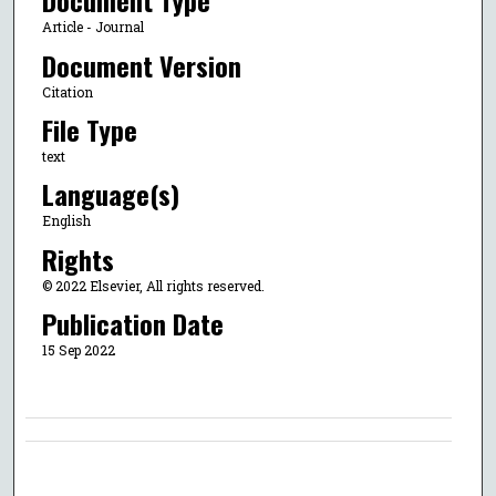
Document Type
Article - Journal
Document Version
Citation
File Type
text
Language(s)
English
Rights
© 2022 Elsevier, All rights reserved.
Publication Date
15 Sep 2022