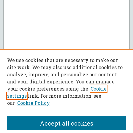
We use cookies that are necessary to make our
site work. We may also use additional cookies to
analyze, improve, and personalize our content
and your digital experience. You can manage
your cookie preferences using the
Cookie
settings
link. For more information, see
our
Cookie Policy
Accept all cookies