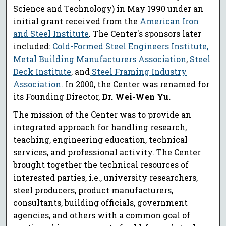
Science and Technology) in May 1990 under an
initial grant received from the
American Iron
and Steel Institute
. The Center's sponsors later
included:
Cold-Formed Steel Engineers Institute
,
Metal Building Manufacturers Association
,
Steel
Deck Institute
, and
Steel Framing Industry
Association
. In 2000, the Center was renamed for
its Founding Director,
Dr. Wei-Wen Yu.
The mission of the Center was to provide an
integrated approach for handling research,
teaching, engineering education, technical
services, and professional activity. The Center
brought together the technical resources of
interested parties, i.e., university researchers,
steel producers, product manufacturers,
consultants, building officials, government
agencies, and others with a common goal of