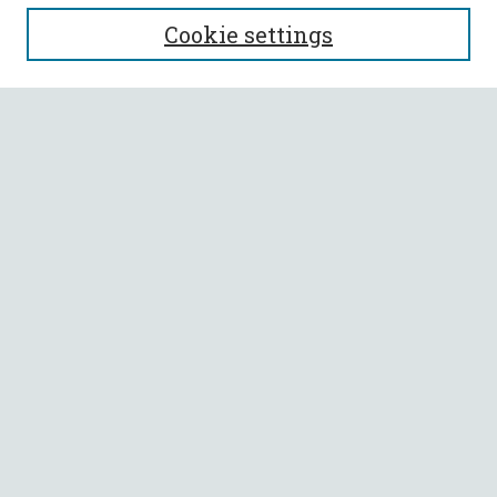
SEARCH
Cookie settings
Enter search terms:
Select context to search:
Advanced Search
Notify me via email or
RSS
BROWSE
Collections
All Authors
Faculty Authors
AUTHOR CORNER