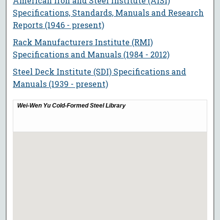
American Iron and Steel Institute (AISI)
Specifications, Standards, Manuals and Research
Reports (1946 - present)
Rack Manufacturers Institute (RMI)
Specifications and Manuals (1984 - 2012)
Steel Deck Institute (SDI) Specifications and
Manuals (1939 - present)