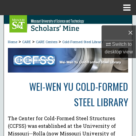
Menu
Home
Search
×
Browse Collections
>
>
>
Home
CARE
CARE Centers
Cold-Formed Steel Library
Switch to
My Account
desktop
view
About
Digital Commons Network™
WEI-WEN YU COLD-FORMED
STEEL LIBRARY
The Center for Cold-Formed Steel Structures
(CCFSS) was established at the University of
Missouri--Rolla (now Missouri University of