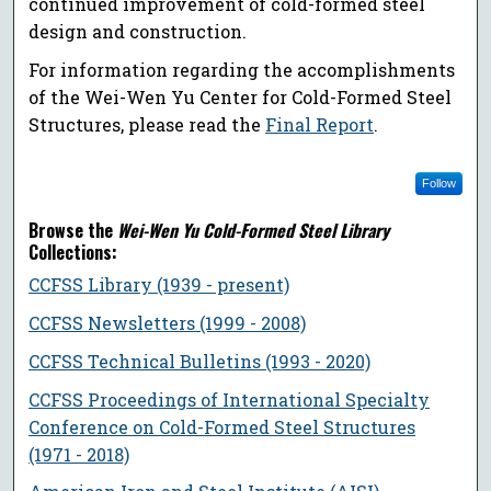
continued improvement of cold-formed steel
design and construction.
For information regarding the accomplishments
of the Wei-Wen Yu Center for Cold-Formed Steel
Structures, please read the
Final Report
.
Follow
Browse the
Wei-Wen Yu Cold-Formed Steel Library
Collections:
CCFSS Library (1939 - present)
CCFSS Newsletters (1999 - 2008)
CCFSS Technical Bulletins (1993 - 2020)
CCFSS Proceedings of International Specialty
Conference on Cold-Formed Steel Structures
(1971 - 2018)